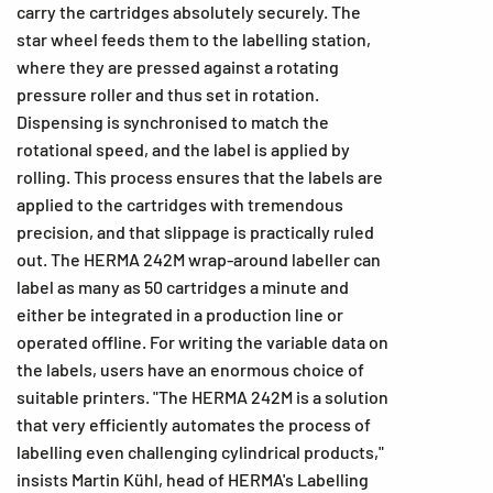
carry the cartridges absolutely securely. The
star wheel feeds them to the labelling station,
where they are pressed against a rotating
pressure roller and thus set in rotation.
Dispensing is synchronised to match the
rotational speed, and the label is applied by
rolling. This process ensures that the labels are
applied to the cartridges with tremendous
precision, and that slippage is practically ruled
out. The HERMA 242M wrap-around labeller can
label as many as 50 cartridges a minute and
either be integrated in a production line or
operated offline. For writing the variable data on
the labels, users have an enormous choice of
suitable printers. "The HERMA 242M is a solution
that very efficiently automates the process of
labelling even challenging cylindrical products,"
insists Martin Kühl, head of HERMA's Labelling