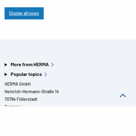
Display all news
More from HERMA
Popular topics
HERMA GmbH
Heinrich-Hermann-Straße 14
70794 Filderstadt
Germany
Contact »