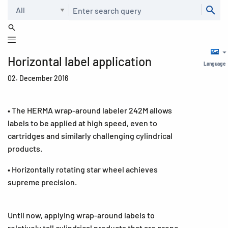
Search
Horizontal label application
Language
02. December 2016
• The HERMA wrap-around labeler 242M allows
labels to be applied at high speed, even to
cartridges and similarly challenging cylindrical
products.
• Horizontally rotating star wheel achieves
supreme precision.
Until now, applying wrap-around labels to
relatively tall cylindrical products that are prone