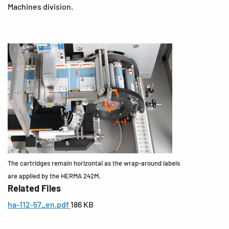
Machines division.
The cartridges remain horizontal as the wrap-around labels
are applied by the HERMA 242M.
Related Files
ha-112-57_en.pdf
186 KB