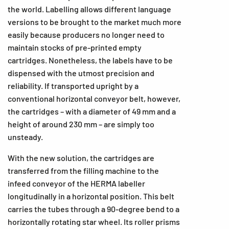
the world. Labelling allows different language
versions to be brought to the market much more
easily because producers no longer need to
maintain stocks of pre-printed empty
cartridges. Nonetheless, the labels have to be
dispensed with the utmost precision and
reliability. If transported upright by a
conventional horizontal conveyor belt, however,
the cartridges – with a diameter of 49 mm and a
height of around 230 mm – are simply too
unsteady.
With the new solution, the cartridges are
transferred from the filling machine to the
infeed conveyor of the HERMA labeller
longitudinally in a horizontal position. This belt
carries the tubes through a 90-degree bend to a
horizontally rotating star wheel. Its roller prisms