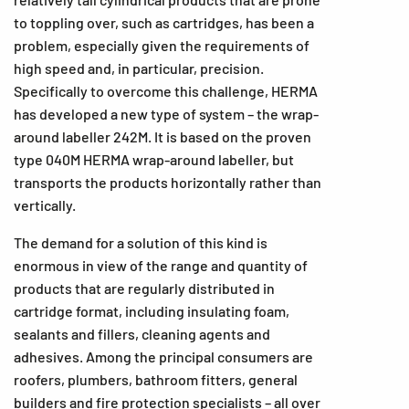
to toppling over, such as cartridges, has been a
problem, especially given the requirements of
high speed and, in particular, precision.
Specifically to overcome this challenge, HERMA
has developed a new type of system – the wrap-
around labeller 242M. It is based on the proven
type 040M HERMA wrap-around labeller, but
transports the products horizontally rather than
vertically.
The demand for a solution of this kind is
enormous in view of the range and quantity of
products that are regularly distributed in
cartridge format, including insulating foam,
sealants and fillers, cleaning agents and
adhesives. Among the principal consumers are
roofers, plumbers, bathroom fitters, general
builders and fire protection specialists – all over