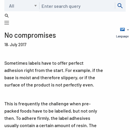
Search
No compromises
Language
18. July 2017
Sometimes labels have to offer perfect
adhesion right from the start. For example, if the
base is moist and therefore slippery, or if the
surface of the product is not perfectly even.
This is frequently the challenge when pre-
packed foods have to be labelled, but not only
then. To adhere firmly, the label adhesives
usually contain a certain amount of resin. The