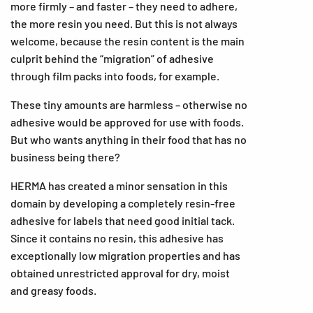
more firmly – and faster – they need to adhere,
the more resin you need. But this is not always
welcome, because the resin content is the main
culprit behind the “migration” of adhesive
through film packs into foods, for example.
These tiny amounts are harmless – otherwise no
adhesive would be approved for use with foods.
But who wants anything in their food that has no
business being there?
HERMA has created a minor sensation in this
domain by developing a completely resin-free
adhesive for labels that need good initial tack.
Since it contains no resin, this adhesive has
exceptionally low migration properties and has
obtained unrestricted approval for dry, moist
and greasy foods.