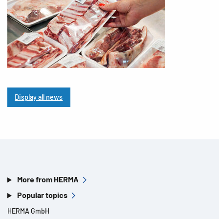
Display all news
More from HERMA
Popular topics
HERMA GmbH