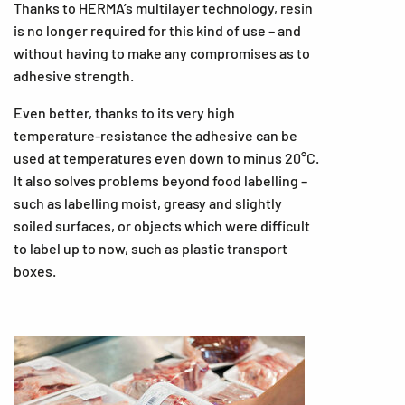
Thanks to HERMA’s multilayer technology, resin
is no longer required for this kind of use – and
without having to make any compromises as to
adhesive strength.
Even better, thanks to its very high
temperature-resistance the adhesive can be
used at temperatures even down to minus 20°C.
It also solves problems beyond food labelling –
such as labelling moist, greasy and slightly
soiled surfaces, or objects which were difficult
to label up to now, such as plastic transport
boxes.