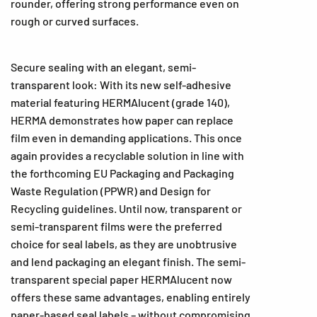
rounder, offering strong performance even on
rough or curved surfaces.
Secure sealing with an elegant, semi-
transparent look: With its new self-adhesive
material featuring HERMAlucent (grade 140),
HERMA demonstrates how paper can replace
film even in demanding applications. This once
again provides a recyclable solution in line with
the forthcoming EU Packaging and Packaging
Waste Regulation (PPWR) and Design for
Recycling guidelines. Until now, transparent or
semi-transparent films were the preferred
choice for seal labels, as they are unobtrusive
and lend packaging an elegant finish. The semi-
transparent special paper HERMAlucent now
offers these same advantages, enabling entirely
paper-based seal labels – without compromising