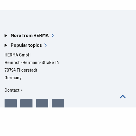
More from HERMA
Popular topics
HERMA GmbH
Heinrich-Hermann-Straße 14
70794 Filderstadt
Germany
Contact »