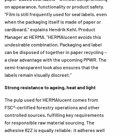
on appearance, functionality or product safety.
“Film is still frequently used for seal labels, even
when the packaging itself is made of paper or
cardboard,” explains Hendrik Kehl, Product
Manager at HERMA. “HERMAlucent avoids this
undesirable combination. Packaging and label
can be disposed of together in paper recycling –
a clear advantage with the upcoming PPWR. The
semi-transparent look also ensures that the
labels remain visually discreet.”
Strong resistance to ageing, heat and light
The pulp used for HERMAlucent comes from
FSC®-certified forestry operations and other
controlled sources, fulfilling key requirements
for responsible raw material sourcing. The
adhesive 62Z is equally reliable: it adheres well