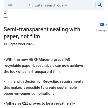
Search
Semi-transparent sealing with
Language
paper, not film
10. September 2025
• With the new HERMAlucent (grade 140),
recyclable paper-based labels can now achieve
the look of semi-transparent film.
• In line with Design for Recycling requirements,
this makes it possible to create sustainable
paper-on-paper combinations.
• Adhesive 62Z proves to be a versatile all-