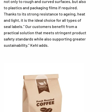
not only to rough and curved surfaces, but also
to plastics and packaging films if required.
Thanks to its strong resistance to ageing, heat
and light, it is the ideal choice for all types of
seal labels.“ Our customers benefit from a
practical solution that meets stringent product
safety standards while also supporting greater
sustainability,” Kehl adds.