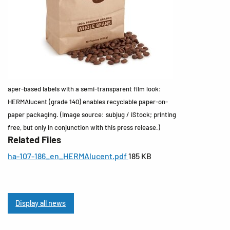
aper-based labels with a semi-transparent film look:
HERMAlucent (grade 140) enables recyclable paper-on-
paper packaging. (Image source: subjug / iStock; printing
free, but only in conjunction with this press release.)
Related Files
ha-107-186_en_HERMAlucent.pdf
185 KB
Display all news