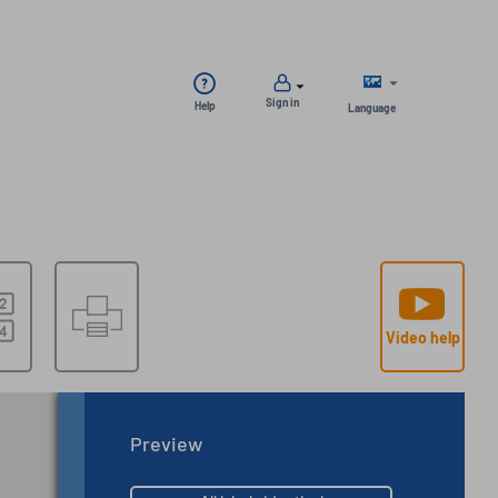
Sign in
Help
Language
Video help
Preview