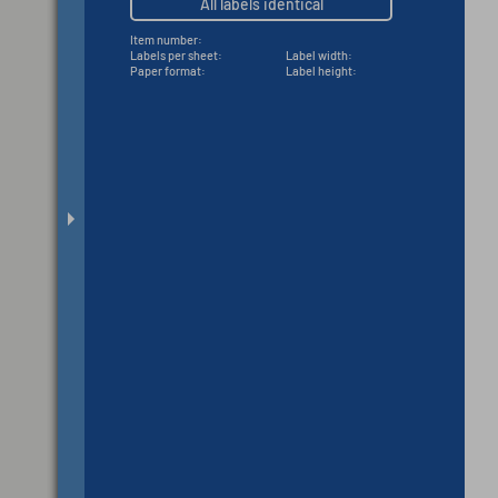
All labels identical
Item number:
Labels per sheet:
Label width:
Paper format:
Label height: