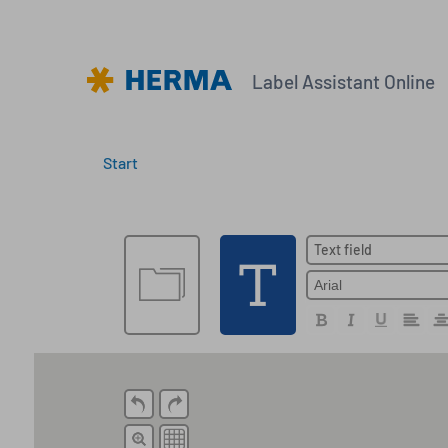
Label Assistant Online
Start
Create new label
Text field
Open a file
Open a file saved online