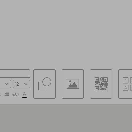
Choose a template
Save file locally
Save online