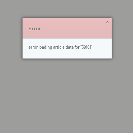
Error
error loading article data for "58101"