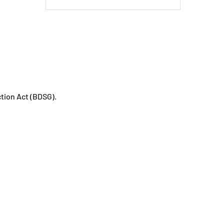
ction Act (BDSG).