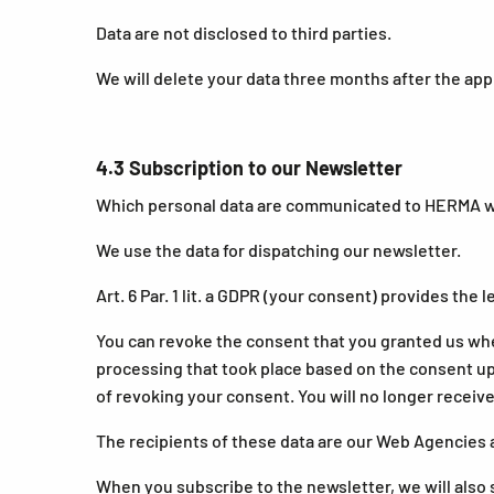
Data are not disclosed to third parties.
We will delete your data three months after the app
4.3 Subscription to our Newsletter
Which personal data are communicated to HERMA whe
We use the data for dispatching our newsletter.
Art. 6 Par. 1 lit. a GDPR (your consent) provides the l
You can revoke the consent that you granted us whe
processing that took place based on the consent up u
of revoking your consent. You will no longer receive
The recipients of these data are our Web Agencies 
When you subscribe to the newsletter, we will also s