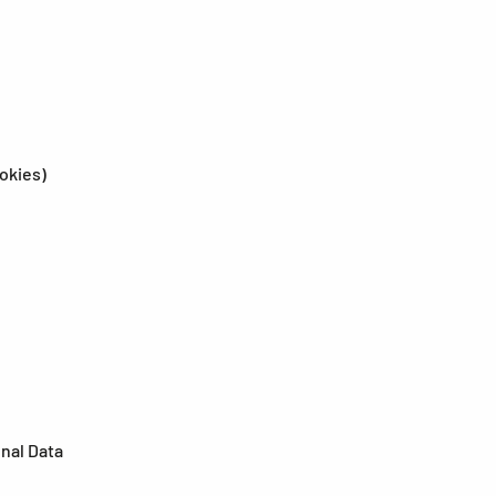
ookies)
onal Data