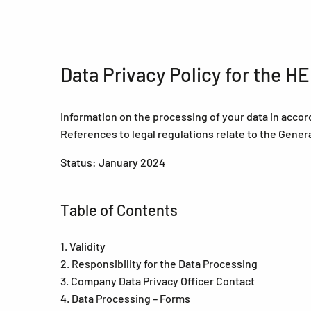
Data Privacy Policy for the 
Information on the processing of your data in accor
References to legal regulations relate to the Gener
Status: January 2024
Table of Contents
1. Validity
2. Responsibility for the Data Processing
3. Company Data Privacy Officer Contact
4. Data Processing – Forms