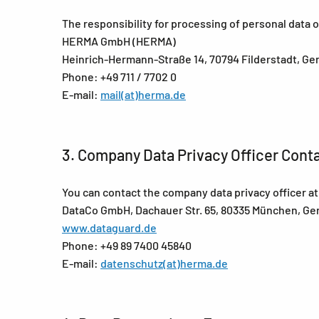
The responsibility for processing of personal data
HERMA GmbH (HERMA)
Heinrich-Hermann-Straße 14, 70794 Filderstadt, G
Phone: +49 711 / 7702 0
E-mail:
mail(at)herma.de
3. Company Data Privacy Officer Cont
You can contact the company data privacy officer 
DataCo GmbH, Dachauer Str. 65, 80335 München, G
www.dataguard.de
Phone: +49 89 7400 45840
E-mail:
datenschutz(at)herma.de