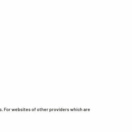
s. For websites of other providers which are