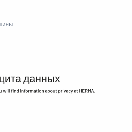
ашины
щита данных
u will find information about privacy at HERMA.