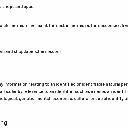
e shops and apps.
uk, herma.fr, herma.nl, herma.be, herma.se, herma.com.es, herm
om and shop.labels.herma.com
information relating to an identified or identifiable natural pers
particular by reference to an identifier such as a name, an identif
iological, genetic, mental, economic, cultural or social identity o
ing