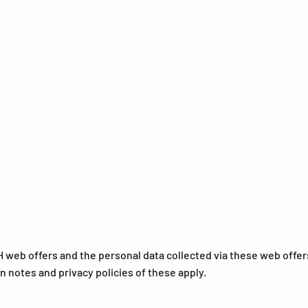
 web offers and the personal data collected via these web offer
on notes and privacy policies of these apply.