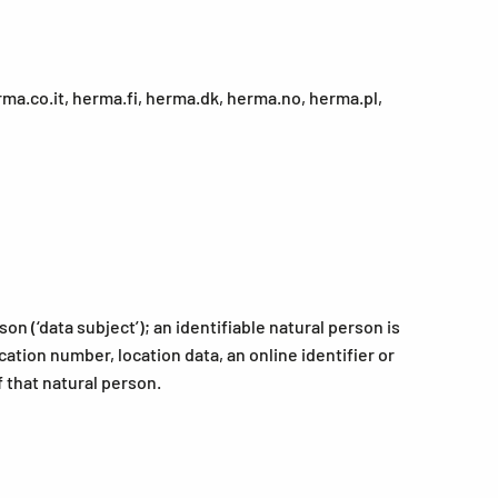
a.co.it, herma.fi, herma.dk, herma.no, herma.pl,
on (‘data subject’); an identifiable natural person is
ication number, location data, an online identifier or
f that natural person.