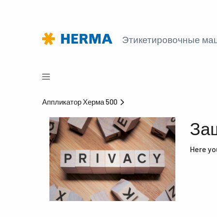
Этикетировочные м
Аппликатор Херма 500
За
Here yo