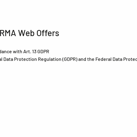
HERMA Web Offers
dance with Art. 13 GDPR
al Data Protection Regulation (GDPR) and the Federal Data Prote