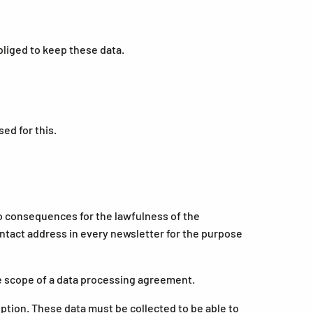
bliged to keep these data.
ed for this.
no consequences for the lawfulness of the
contact address in every newsletter for the purpose
e scope of a data processing agreement.
iption. These data must be collected to be able to