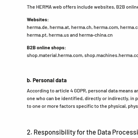
The HERMA web offers include websites, B2B onlin
Websites:
herma.de, herma.at, herma.ch, herma.com, herma.co.
herma.pt, herma.us and herma-china.cn
B2B online shops:
shop.material.herma.com, shop.machines.herma.c
b. Personal data
According to article 4 GDPR, personal data means any 
one who can be identified, directly or indirectly, in 
to one or more factors specific to the physical, phys
2. Responsibility for the Data Process