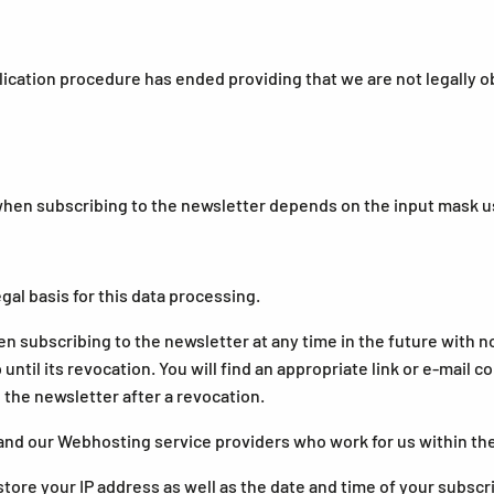
lication procedure has ended providing that we are not legally o
n subscribing to the newsletter depends on the input mask us
egal basis for this data processing.
n subscribing to the newsletter at any time in the future with 
ntil its revocation. You will find an appropriate link or e-mail 
 the newsletter after a revocation.
and our Webhosting service providers who work for us within th
tore your IP address as well as the date and time of your subscr