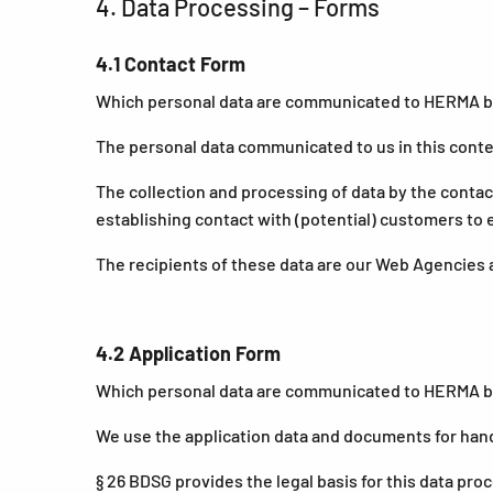
4. Data Processing – Forms
4.1 Contact Form
Which personal data are communicated to HERMA by 
The personal data communicated to us in this contex
The collection and processing of data by the contact
establishing contact with (potential) customers to
The recipients of these data are our Web Agencies 
4.2 Application Form
Which personal data are communicated to HERMA by a
We use the application data and documents for hand
§ 26 BDSG provides the legal basis for this data pro