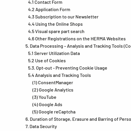
4.1 Contact Form
4.2 Application Form
4.3 Subscription to our Newsletter
4.4 Using the Online Shops
4.5 Visual spare part search
4.6 Other Registrations on the HERMA Websites
5. Data Processing – Analysis and Tracking Tools (C
5.1 Server Utilization Data
5.2 Use of Cookies
5.3. Opt-out - Preventing Cookie Usage
5.4 Analysis and Tracking Tools
(1) ConsentManager
(2) Google Analytics
(3) YouTube
(4) Google Ads
(5) Google reCaptcha
6. Duration of Storage, Erasure and Barring of Pers
7. Data Security