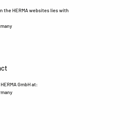
 on the HERMA websites lies with
ermany
act
at HERMA GmbH at:
ermany