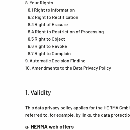
8. Your Rights
8.1 Right to Information
8.2 Right to Rectification
8.3 Right of Erasure
8.4 Right to Restriction of Processing
8.5 Right to Object
8.6 Right to Revoke
8.7 Right to Complain
9. Automatic Decision Finding
10. Amendments to the Data Privacy Policy
1. Validity
This data privacy policy applies for the HERMA GmbH
referred to, for example, by links, the data protecti
a. HERMA web offers