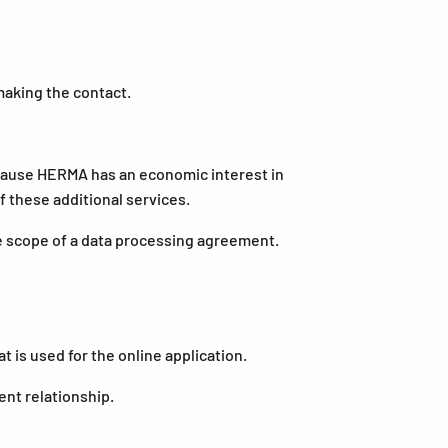
aking the contact.
 because HERMA has an economic interest in
 these additional services.
e scope of a data processing agreement.
is used for the online application.
nt relationship.