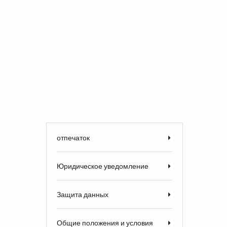
отпечаток
Юридическое уведомление
Защита данных
Общие положения и условия