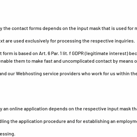
the contact forms depends on the input mask that is used for m
t are used exclusively for processing the respective inquiries.
 form is based on Art. 6 Par. 1 lit. f GDPR (legitimate interest)
 enable them to make fast and uncomplicated contact by means of
and our Webhosting service providers who work for us within th
n online application depends on the respective input mask that 
ling the application procedure and for establishing an employme
cessing.