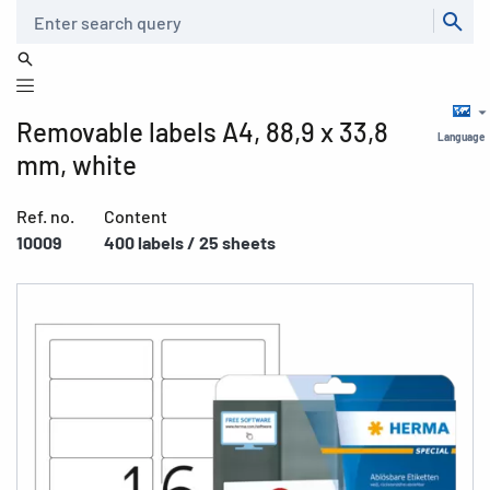
Search
Removable labels A4, 88,9 x 33,8
Language
mm, white
Ref. no.
Content
10009
400 labels / 25 sheets