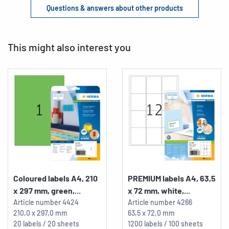
Questions & answers about other products
This might also interest you
Coloured labels A4, 210
PREMIUM labels A4, 63,5
x 297 mm, green,...
x 72 mm, white,...
Article number
4424
Article number
4266
210,0 x 297,0 mm
63,5 x 72,0 mm
20 labels / 20 sheets
1200 labels / 100 sheets