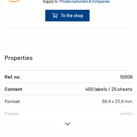
Supply to:
Private customers & Companies
To the shop
Properties
Ref. no.
10009
Content
400 labels / 25 sheets
Format
88,9 x 33,8 mm
Colour
white
Adhesive
removable
characteristics