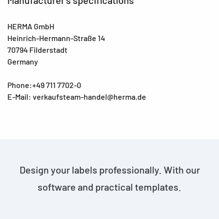
HERMA GmbH
Heinrich-Hermann-Straße 14
70794 Filderstadt
Germany
Phone:+49 711 7702-0
E-Mail: verkaufsteam-handel@herma.de
Design your labels professionally. With our
software and practical templates.