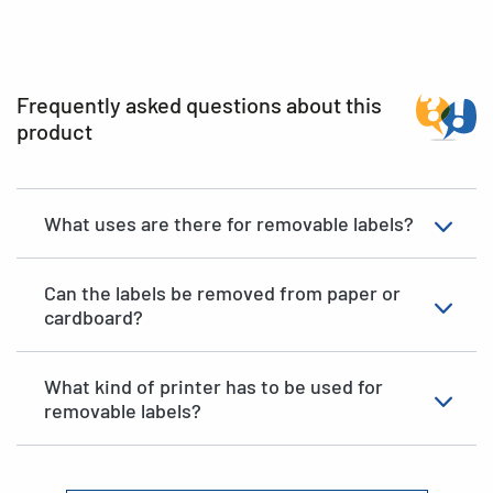
Frequently asked questions about this
product
What uses are there for removable labels?
Can the labels be removed from paper or
cardboard?
What kind of printer has to be used for
removable labels?