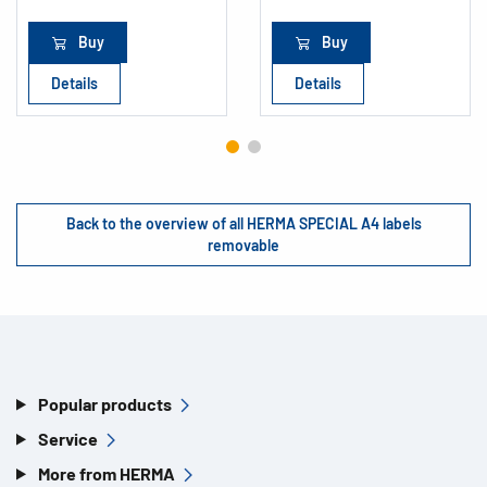
Buy
Buy
Details
Details
Back to the overview of all HERMA SPECIAL A4 labels
removable
Popular products
Service
More from HERMA