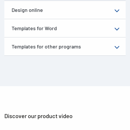
Design online
Templates for Word
Templates for other programs
Discover our product video