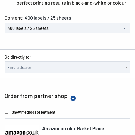
perfect printing results in black-and-white or colour
Content:
400 labels / 25 sheets
400 labels / 25 sheets
Go directly to:
Order from partner shop
Show methods of payment
Amazon.co.uk + Market Place