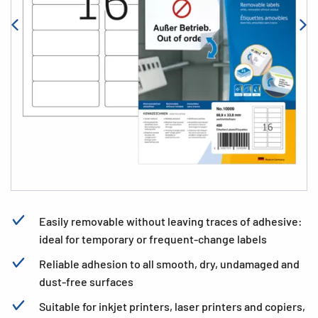
Easily removable without leaving traces of adhesive:
ideal for temporary or frequent-change labels
Reliable adhesion to all smooth, dry, undamaged and
dust-free surfaces
Suitable for inkjet printers, laser printers and copiers,