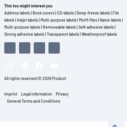
This too might interest you
Address labels
|
Book covers
|
CD-labels
|
Deep-freeze labels
|
File
labels
|
Inkjet labels
|
Multi-purpose labels
|
Motif-files
|
Name labels
|
Multi-purpose labels
|
Removeable labels
|
Self-adhesive labels
|
Strong adhesive labels
|
Transparent labels
|
Weatherproof labels
All rights reserved l© 2026 Product
Imprint
Legal information
Privacy
General Terms and Conditions