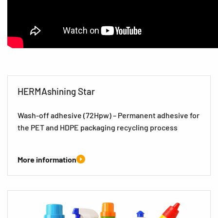
HERMAshining Star
Wash-off adhesive (72Hpw) – Permanent adhesive for
the PET and HDPE packaging recycling process
More information