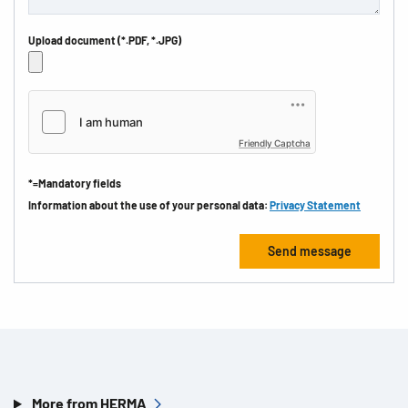
Upload document (*.PDF, *.JPG)
Friendly Captcha
*=Mandatory fields
Information about the use of your personal data:
Privacy Statement
More from HERMA