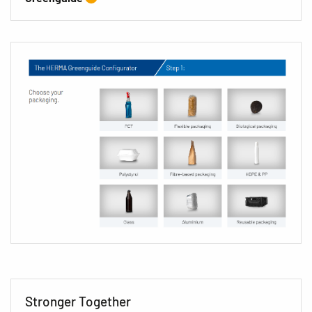
Stronger Together