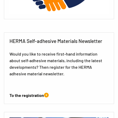
HERMA Self-adhesive Materials Newsletter
Would you like to receive first-hand information
about self-adhesive materials, including the latest
developments? Then register for the HERMA
adhesive material newsletter.
To the registration