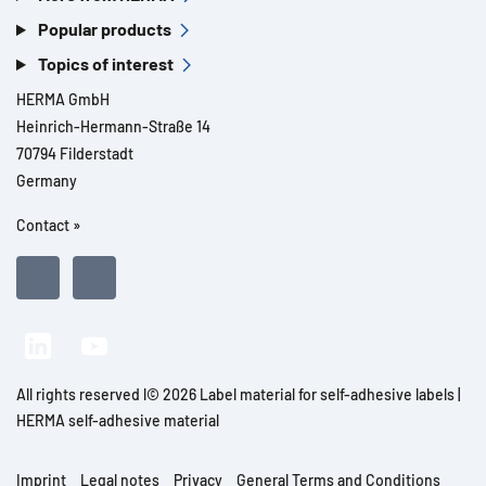
Popular products
Topics of interest
HERMA GmbH
Heinrich-Hermann-Straße 14
70794 Filderstadt
Germany
Contact »
All rights reserved l© 2026 Label material for self-adhesive labels |
HERMA self-adhesive material
Imprint
Legal notes
Privacy
General Terms and Conditions