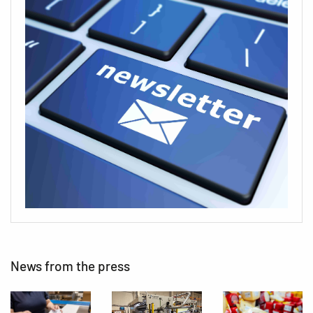
News from the press