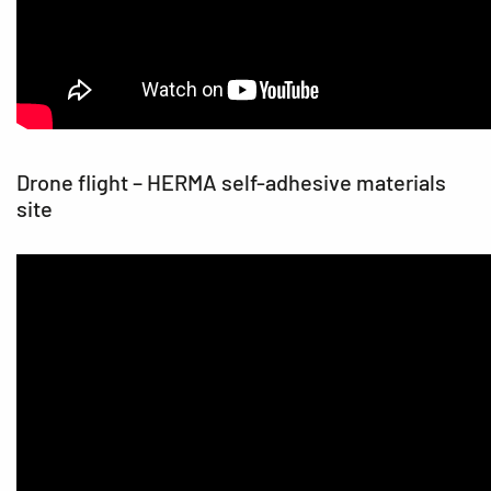
Drone flight – HERMA self-adhesive materials
site