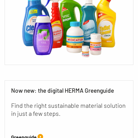
Now new: the digital HERMA Greenguide
Find the right sustainable material solution
in just a few steps.
Greenguide