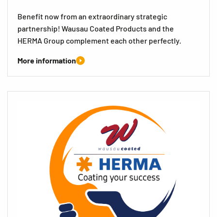
Benefit now from an extraordinary strategic
partnership! Wausau Coated Products and the
HERMA Group complement each other perfectly.
More information