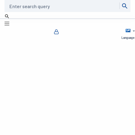
Search
Language
⏸