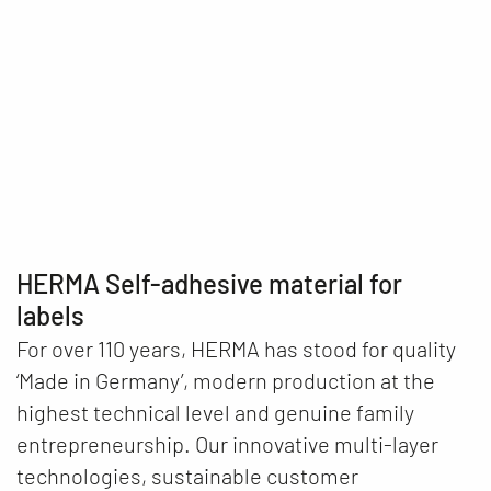
What would the world look like without
self-adhesive materials, labels and
labelling machines?
Play video
HERMA Self-adhesive material for
labels
For over 110 years, HERMA has stood for quality
‘Made in Germany’, modern production at the
highest technical level and genuine family
entrepreneurship. Our innovative multi-layer
technologies, sustainable customer