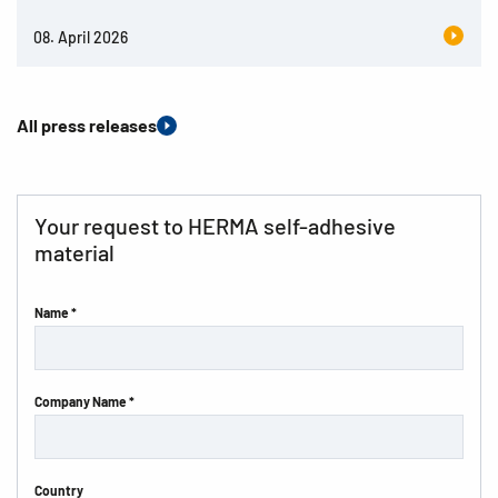
08. April 2026
All press releases
Your request to HERMA self-adhesive
material
Name *
Company Name *
Country