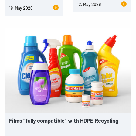
12. May 2026
18. May 2026
Films “fully compatible” with HDPE Recycling