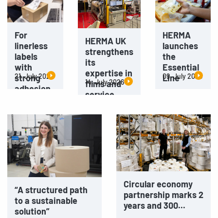
For
HERMA
HERMA UK
linerless
launches
strengthens
labels
the
its
with
Essential
expertise in
21. July 2026
09. July 2026
strong
Line
14. July 2026
films and
adhesion
service
Circular economy
“A structured path
partnership marks 2
to a sustainable
years and 300...
solution”