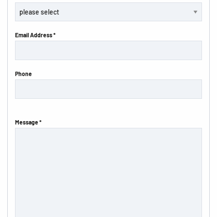
Email Address *
Phone
Message *