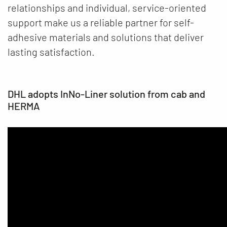
relationships and individual, service-oriented
support make us a reliable partner for self-
adhesive materials and solutions that deliver
lasting satisfaction.
DHL adopts InNo-Liner solution from cab and
HERMA