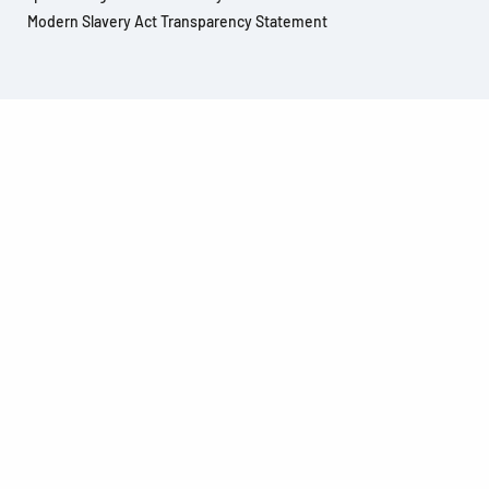
Modern Slavery Act Transparency Statement