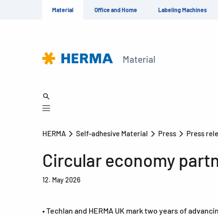
Material
Office and Home
Labeling Machines
Material
HERMA
Self-adhesive Material
Press
Press rel
Circular economy part
12. May 2026
• Techlan and HERMA UK mark two years of advancing 