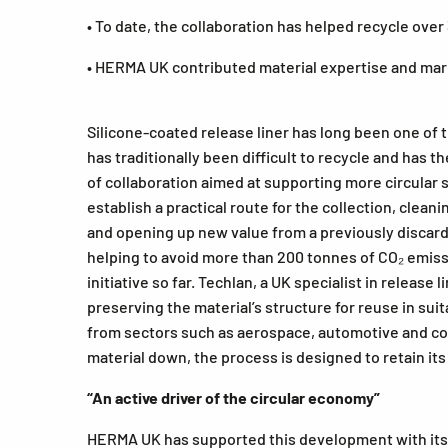
• To date, the collaboration has helped recycle over
• HERMA UK contributed material expertise and mark
Silicone-coated release liner has long been one of t
has traditionally been difficult to recycle and has 
of collaboration aimed at supporting more circular 
establish a practical route for the collection, clean
and opening up new value from a previously discarde
helping to avoid more than 200 tonnes of CO₂ emissi
initiative so far. Techlan, a UK specialist in releas
preserving the material’s structure for reuse in su
from sectors such as aerospace, automotive and com
material down, the process is designed to retain its 
“An active driver of the circular economy”
HERMA UK has supported this development with its e