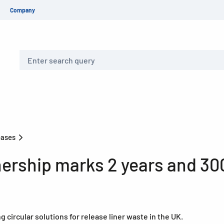
Company
Search
eases
nership marks 2 years and 30
circular solutions for release liner waste in the UK.