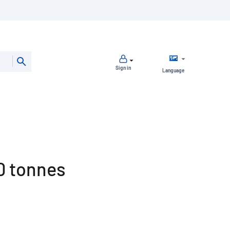
Sign in
Language
0 tonnes