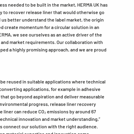
ness needed to be built in the market, HERMA UK has
ay to recover release liner that would otherwise go
us better understand the label market, the origin
ed create momentum for a circular solution in an
ERMA, we see ourselves as an active driver of the
s and market requirements. Our collaboration with
loped a highly promising approach, and we are proud
 be reused in suitable applications where technical
d converting applications, for example in adhesive
s that go beyond aspiration and deliver measurable
vironmental progress, release liner recovery
ase liner can reduce CO₂ emissions by around 67
 technical innovation and market understanding,”
s connect our solution with the right audience.
en material expertise and innovation come