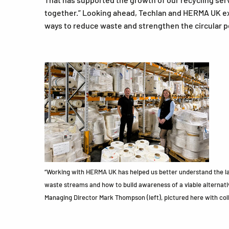
together.” Looking ahead, Techlan and HERMA UK ex
ways to reduce waste and strengthen the circular p
“Working with HERMA UK has helped us better understand the lab
waste streams and how to build awareness of a viable alternati
Managing Director Mark Thompson (left), pictured here with col