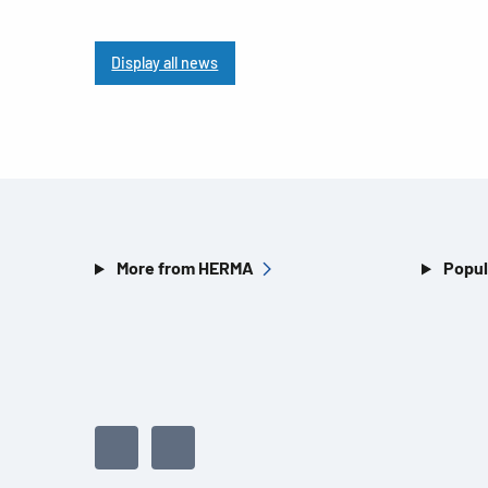
Display all news
More from HERMA
Popul