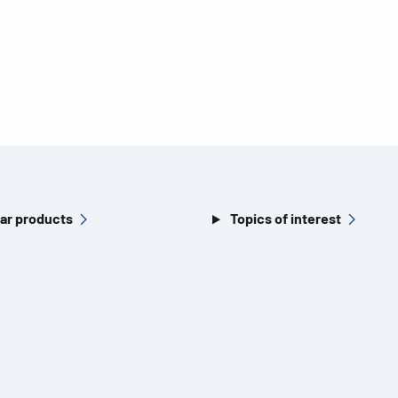
ar products
Topics of interest