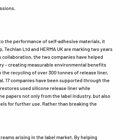
issions.
to the performance of self-adhesive materials, it
kdrop, Techlan Ltd and HERMA UK are marking two years
his collaboration, the two companies have helped
dustry – creating measurable environmental benefits
the recycling of over 300 tonnes of release liner,
otal, 17 companies have been supported through the
 restores used silicone release liner while
e papers not only from the label industry, but also
ls for further use. Rather than breaking the
eams arising in the label market. By helping