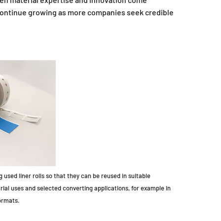
 continue growing as more companies seek credible
 used liner rolls so that they can be reused in suitable
trial uses and selected converting applications, for example in
ormats.