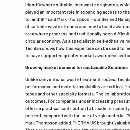
identify where suitable liner waste originates, wh
played an important role in expanding access to the 
to landfill,” said Mark Thompson, Founder and Mana
of suitable waste streams and how to build awarenes
area where progress had traditionally been difficul
circular economy. As a specialist in self-adhesive 
Techlan shows how this expertise can be used to he
to have supported greater market awareness and ac
Growing market demand for sustainable Solutions
Unlike conventional waste treatment routes, Techlan
performance and material availability are critical. 
tapes and other specialty formats. The collaborati
outcomes. For companies under increasing pressure
offers a practical contribution to broader circulari
percent compared with the use of virgin material. “
Mark Thompson added. “HERMA UK brought valuable in
That has supported the growth of our recycling se