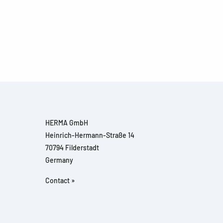
HERMA GmbH
Heinrich-Hermann-Straße 14
70794 Filderstadt
Germany
Contact »