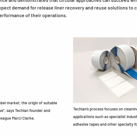
pect demand for release liner recovery and reuse solutions to
erformance of their operations.
el market, the origin of suitable
Techlan’s process focuses on cleaning
ve”, says Techlan founder and
applications such as specialist indus
league Marci Clarke.
adhesive tapes and other specialty f