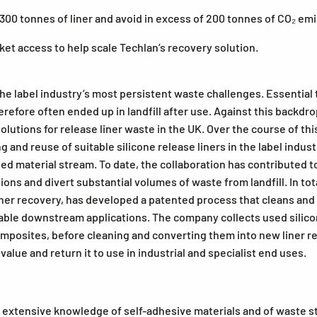
 300 tonnes of liner and avoid in excess of 200 tonnes of CO₂ em
et access to help scale Techlan’s recovery solution.
he label industry’s most persistent waste challenges. Essential 
therefore often ended up in landfill after use. Against this bac
solutions for release liner waste in the UK. Over the course of t
ing and reuse of suitable silicone release liners in the label in
d material stream. To date, the collaboration has contributed to 
ons and divert substantial volumes of waste from landfill. In t
e liner recovery, has developed a patented process that cleans and
itable downstream applications. The company collects used silicon
posites, before cleaning and converting them into new liner ree
value and return it to use in industrial and specialist end uses.
xtensive knowledge of self-adhesive materials and of waste str