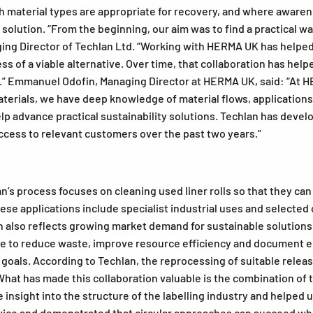
ich material types are appropriate for recovery, and where aware
solution. “From the beginning, our aim was to find a practical w
ging Director of Techlan Ltd. “Working with HERMA UK has helped 
s of a viable alternative. Over time, that collaboration has help
t.” Emmanuel Odofin, Managing Director at HERMA UK, said: “At H
materials, we have deep knowledge of material flows, application
lp advance practical sustainability solutions. Techlan has deve
cess to relevant customers over the past two years.”
’s process focuses on cleaning used liner rolls so that they can
These applications include specialist industrial uses and selecte
on also reflects growing market demand for sustainable solution
 to reduce waste, improve resource efficiency and document en
ty goals. According to Techlan, the reprocessing of suitable rele
What has made this collaboration valuable is the combination of
sight into the structure of the labelling industry and helped u
rvice and demonstrated that circular approaches can succeed wh