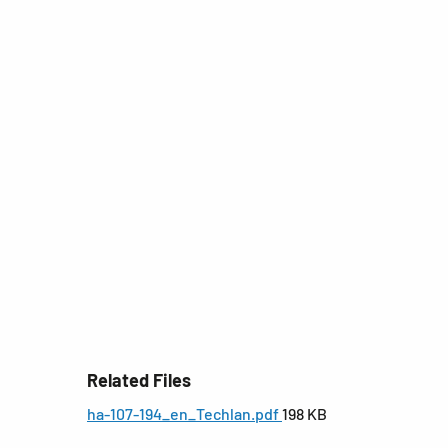
Related Files
ha-107-194_en_Techlan.pdf
198 KB