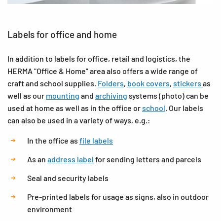
Labels for office and home
In addition to labels for office, retail and logistics, the
HERMA "Office & Home" area also offers a wide range of
craft and school supplies.
Folders
,
book covers
,
stickers
as
well as our
mounting
and
archiving
systems (photo) can be
used at home as well as in the office or
school
. Our labels
can also be used in a variety of ways, e.g.:
In the office as
file labels
As an
address label
for sending letters and parcels
Seal and security labels
Pre-printed labels for usage as signs, also in outdoor
environment