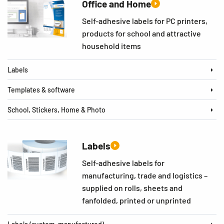
Office and Home
Self-adhesive labels for PC printers,
products for school and attractive
household items
Labels
Templates & software
School, Stickers, Home & Photo
Labels
Self-adhesive labels for
manufacturing, trade and logistics –
supplied on rolls, sheets and
fanfolded, printed or unprinted