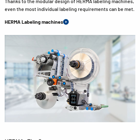
Thanks to the modular design of HERMA labeling machines,
even the most individual labeling requirements can be met.
HERMA Labeling machines