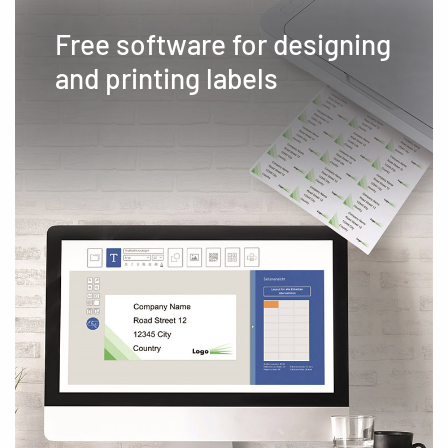
Free software for designing
and printing labels