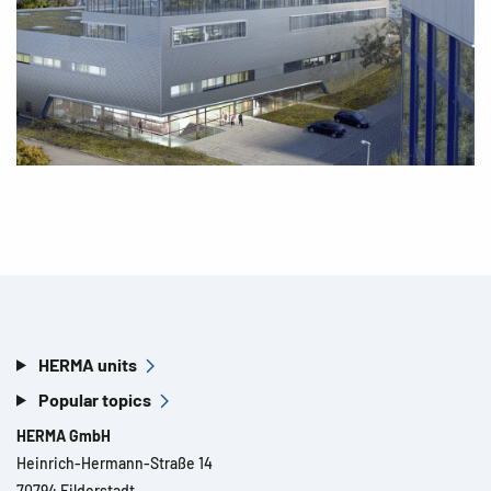
HERMA units
Popular topics
HERMA GmbH
Heinrich-Hermann-Straße 14
70794 Filderstadt