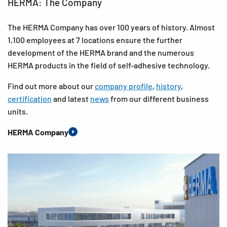
HERMA: The Company
The HERMA Company has over 100 years of history. Almost
1,100 employees at 7 locations ensure the further
development of the HERMA brand and the numerous
HERMA products in the field of self-adhesive technology.
Find out more about our
company profile
,
history
,
certification
and latest
news
from our different business
units.
HERMA Company