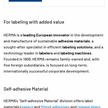
For labeling with added value
HERMA is a
leading European innovator
in the development
and manufacture of sustainable
adhesive materials
, a
sought-after specialist in efficient
labeling solutions
, and a
technology leader in
labelers
and
labeling machines
.
Founded in 1906, HERMA remains family-owned and, with
five foreign subsidiaries, is focused on long-term,
internationally successful corporate development.
Self-adhesive Material
HERMA's "Self-adhesive Material" division offers label
materials (
papers
and
films
),
adhesives
and
release liners