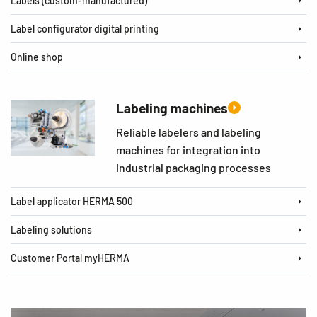
Labels (custom-manufactured)
Label configurator digital printing
Online shop
Labeling machines
Reliable labelers and labeling
machines for integration into
industrial packaging processes
Label applicator HERMA 500
Labeling solutions
Customer Portal myHERMA