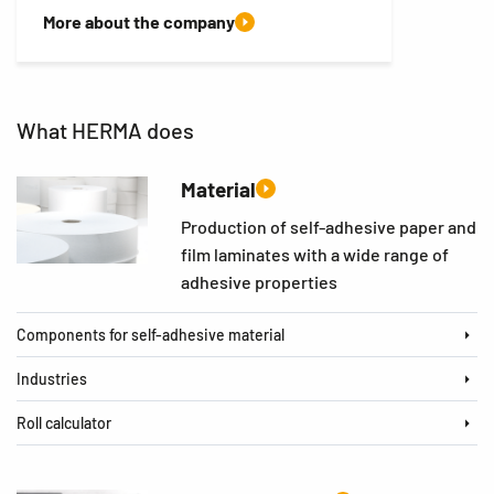
More about the company
What HERMA does
Material
Production of self-adhesive paper and
film laminates with a wide range of
adhesive properties
Components for self-adhesive material
Industries
Roll calculator