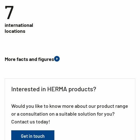
7
international
locations
More facts and figures
Interested in HERMA products?
Would you like to know more about our product range
or a consultation on a suitable solution for you?
Contact us today!
Get in touch