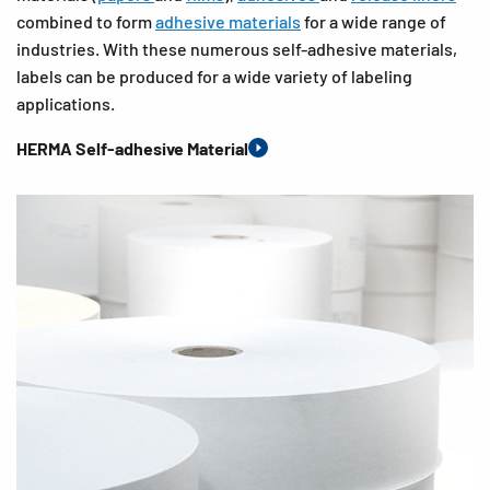
combined to form
adhesive materials
for a wide range of
industries. With these numerous self-adhesive materials,
labels can be produced for a wide variety of labeling
applications.
HERMA Self-adhesive Material