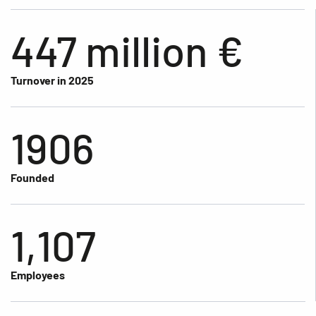
447 million €
Turnover in 2025
1906
Founded
1,107
Employees