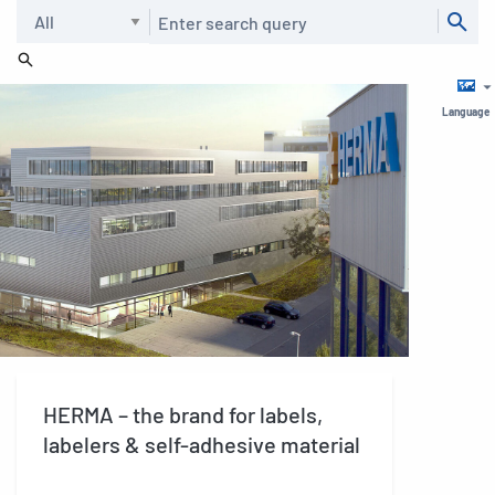
Search
Language
HERMA – the brand for labels,
labelers & self-adhesive material