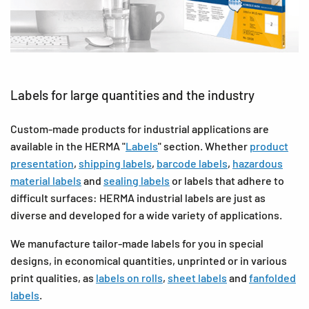
Labels for large quantities and the industry
Custom-made products for industrial applications are
available in the HERMA "
Labels
" section. Whether
product
presentation
,
shipping labels
,
barcode labels
,
hazardous
material labels
and
sealing labels
or labels that adhere to
difficult surfaces: HERMA industrial labels are just as
diverse and developed for a wide variety of applications.
We manufacture tailor-made labels for you in special
designs, in economical quantities, unprinted or in various
print qualities, as
labels on rolls
,
sheet labels
and
fanfolded
labels
.