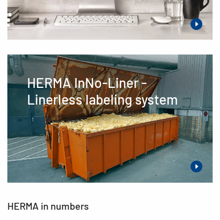
HERMA InNo-Liner -
Linerless labeling system
HERMA in numbers