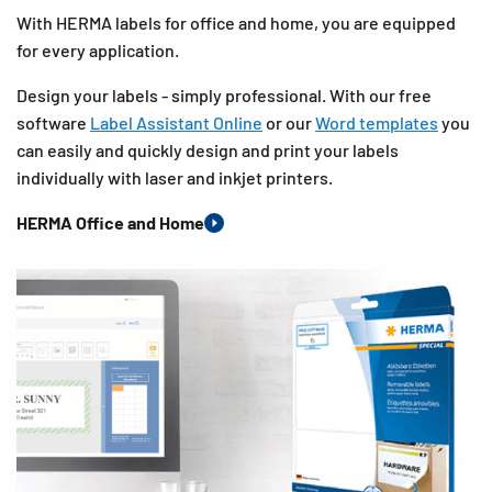
With HERMA labels for office and home, you are equipped
for every application.
Design your labels - simply professional. With our free
software
Label Assistant Online
or our
Word templates
you
can easily and quickly design and print your labels
individually with laser and inkjet printers.
HERMA Office and Home