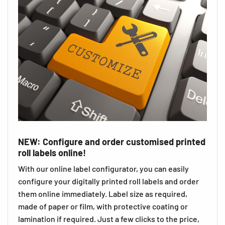
NEW: Configure and order customised printed
roll labels online!
With our online label configurator, you can easily
configure your digitally printed roll labels and order
them online immediately. Label size as required,
made of paper or film, with protective coating or
lamination if required. Just a few clicks to the price,