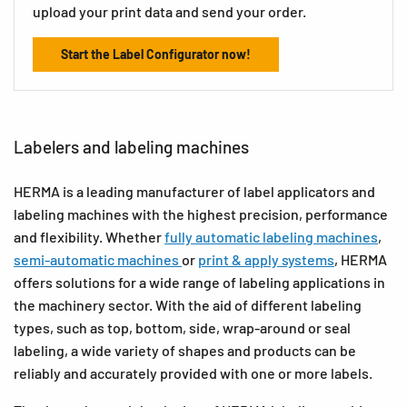
upload your print data and send your order.
Start the Label Configurator now!
Labelers and labeling machines
HERMA is a leading manufacturer of label applicators and
labeling machines with the highest precision, performance
and flexibility. Whether
fully automatic labeling machines
,
semi-automatic machines
or
print & apply systems
, HERMA
offers solutions for a wide range of labeling applications in
the machinery sector. With the aid of different labeling
types, such as top, bottom, side, wrap-around or seal
labeling, a wide variety of shapes and products can be
reliably and accurately provided with one or more labels.