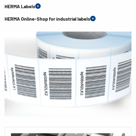
HERMA Labels
HERMA Online-Shop for industrial labels