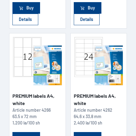
Buy
Buy
Details
Details
PREMIUM labels A4,
PREMIUM labels A4,
white
white
Article number
4266
Article number
4262
63,5 x 72 mm
64,6 x 33,8 mm
1,200 la/100 sh
2,400 la/100 sh