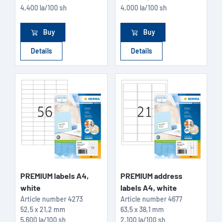
4,400 la/100 sh
4,000 la/100 sh
Buy
Buy
Details
Details
PREMIUM labels A4,
PREMIUM address
white
labels A4, white
Article number
4273
Article number
4677
52,5 x 21,2 mm
63,5 x 38,1 mm
5,600 la/100 sh
2,100 la/100 sh