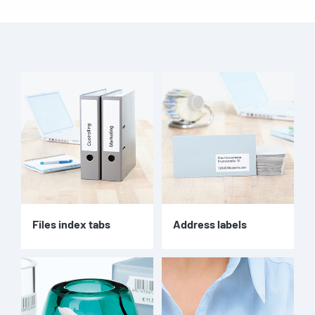
Files index tabs
Address labels