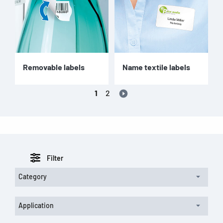
Removable labels
Name textile labels
1
2
Filter
Category
Application