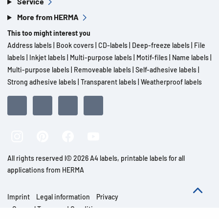
Service
More from HERMA
This too might interest you
Address labels
|
Book covers
|
CD-labels
|
Deep-freeze labels
|
File
labels
|
Inkjet labels
|
Multi-purpose labels
|
Motif-files
|
Name labels
|
Multi-purpose labels
|
Removeable labels
|
Self-adhesive labels
|
Strong adhesive labels
|
Transparent labels
|
Weatherproof labels
All rights reserved l© 2026 A4 labels, printable labels for all
applications from HERMA
Imprint
Legal information
Privacy
General Terms and Conditions