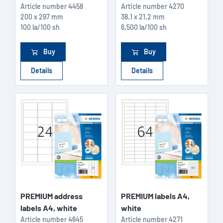
Article number
4458
Article number
4270
200 x 297 mm
38,1 x 21,2 mm
100 la/100 sh
6,500 la/100 sh
Buy
Buy
Details
Details
PREMIUM address
PREMIUM labels A4,
labels A4, white
white
Article number
4645
Article number
4271