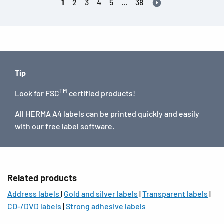
1
2
3
4
5
...
38
Tip
TM
Look for
FSC
certified products
!
All HERMA A4 labels can be printed quickly and easily
with our
free label software
.
Related products
Address labels
|
Gold and silver labels
|
Transparent labels
|
CD-/DVD labels
|
Strong adhesive labels