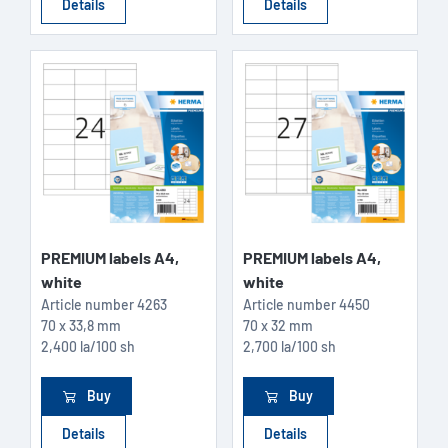
Details
Details
PREMIUM labels A4,
PREMIUM labels A4,
white
white
Article number
4263
Article number
4450
70 x 33,8 mm
70 x 32 mm
2,400 la/100 sh
2,700 la/100 sh
Buy
Buy
Details
Details