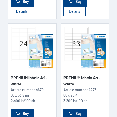
Buy
Buy
Details
Details
PREMIUM labels A4,
PREMIUM labels A4,
white
white
Article number
4670
Article number
4275
66 x 33,8 mm
66 x 25,4 mm
2,400 la/100 sh
3,300 la/100 sh
Buy
Buy