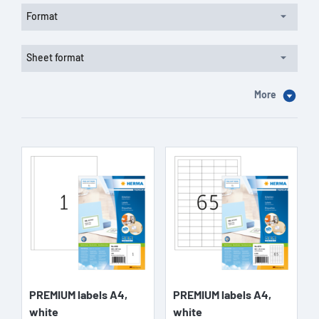
Format
Sheet format
More
PREMIUM labels A4,
PREMIUM labels A4,
white
white