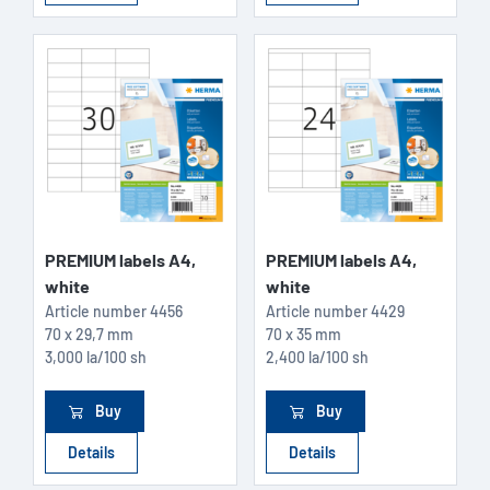
PREMIUM labels A4,
PREMIUM labels A4,
white
white
Article number
4456
Article number
4429
70 x 29,7 mm
70 x 35 mm
3,000 la/100 sh
2,400 la/100 sh
Buy
Buy
Details
Details