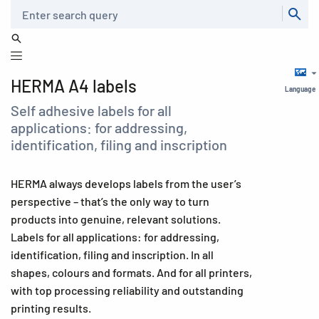
Search
HERMA A4 labels
Language
Self adhesive labels for all
applications: for addressing,
identification, filing and inscription
HERMA always develops labels from the user’s
perspective – that’s the only way to turn
products into genuine, relevant solutions.
Labels for all applications: for addressing,
identification, filing and inscription. In all
shapes, colours and formats. And for all printers,
with top processing reliability and outstanding
printing results.