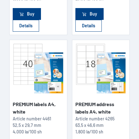
Buy
Buy
Details
Details
PREMIUM labels A4,
PREMIUM address
white
labels A4, white
Article number
4461
Article number
4265
52,5 x 29,7 mm
63,5 x 46,6 mm
4,000 la/100 sh
1,800 la/100 sh