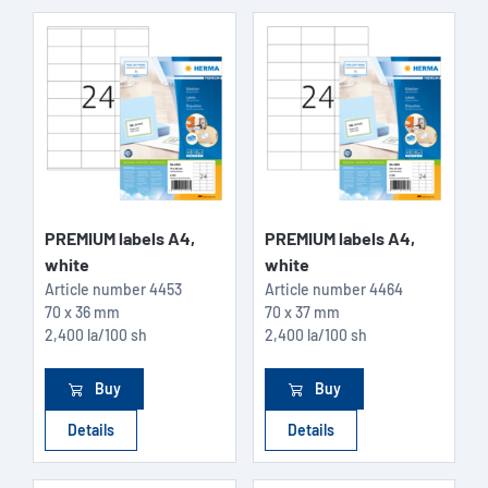
PREMIUM labels A4,
PREMIUM labels A4,
white
white
Article number
4453
Article number
4464
70 x 36 mm
70 x 37 mm
2,400 la/100 sh
2,400 la/100 sh
Buy
Buy
Details
Details