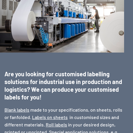
Are you looking for customised labelling
solutions for industrial use in production and
logistics? We can produce your customised
labels for you!
Blank labels
made to your specifications, on sheets, rolls
or fanfolded.
Labels on sheets
in customised sizes and
different materials.
Roll labels
in your desired design,
printed or unprinted. Special application solutions, e.g.