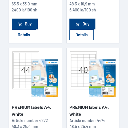
63,5 x 33,9 mm
48,3 x 16,9 mm
2400 la/100 sh
6,400 la/100 sh
Buy
Buy
Details
Details
PREMIUM labels A4,
PREMIUM labels A4,
white
white
Article number
4272
Article number
4474
48,3 x 25,4 mm
48,5 x 25,4 mm