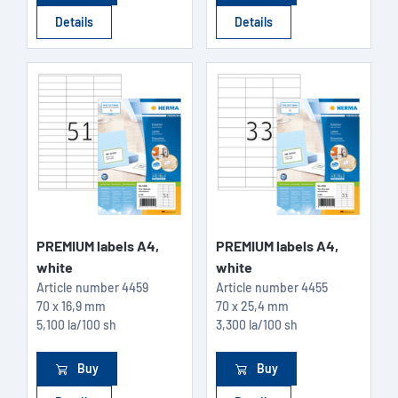
Details
Details
PREMIUM labels A4,
PREMIUM labels A4,
white
white
Article number
4459
Article number
4455
70 x 16,9 mm
70 x 25,4 mm
5,100 la/100 sh
3,300 la/100 sh
Buy
Buy