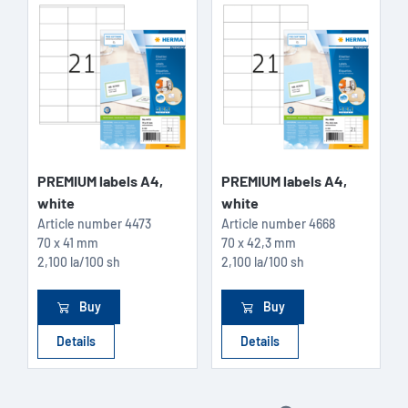
PREMIUM labels A4,
PREMIUM labels A4,
white
white
Article number
4473
Article number
4668
70 x 41 mm
70 x 42,3 mm
2,100 la/100 sh
2,100 la/100 sh
Buy
Buy
Details
Details