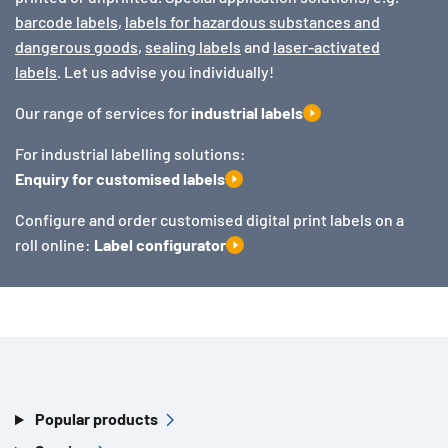
barcode labels
,
labels for hazardous substances and
dangerous goods
,
sealing labels
and
laser-activated
labels
. Let us advise you individually!
Our range of services for
industrial labels
For industrial labelling solutions:
Enquiry for customised labels
Configure and order customised digital print labels on a
roll online:
Label configurator
Popular products