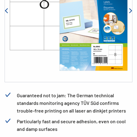
Guaranteed not to jam: The German technical
standards monitoring agency TÜV Süd confirms
trouble-free printing on all laser an dinkjet printers
Particularly fast and secure adhesion, even on cool
and damp surfaces