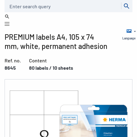
Search
PREMIUM labels A4, 105 x 74
Language
mm, white, permanent adhesion
Ref. no.
Content
8645
80 labels / 10 sheets