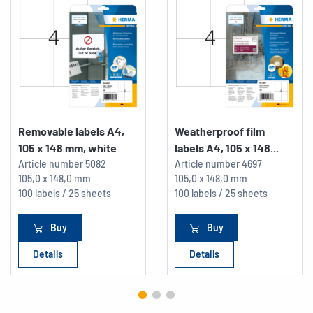
Removable labels A4,
Weatherproof film
105 x 148 mm, white
labels A4, 105 x 148...
Article number
5082
Article number
4697
105,0 x 148,0 mm
105,0 x 148,0 mm
100 labels / 25 sheets
100 labels / 25 sheets
Buy
Buy
Details
Details