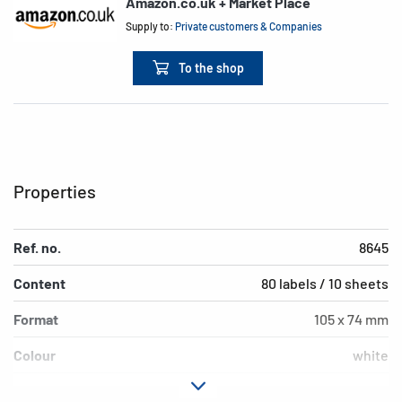
Amazon.co.uk + Market Place
Supply to:
Private customers & Companies
To the shop
Properties
Ref. no.
8645
Content
80 labels / 10 sheets
Format
105 x 74 mm
Colour
white
Adhesive
permanent