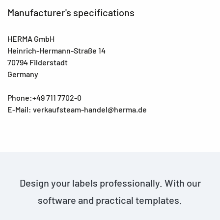
Manufacturer's specifications
HERMA GmbH
Heinrich-Hermann-Straße 14
70794 Filderstadt
Germany
Phone:+49 711 7702-0
E-Mail: verkaufsteam-handel@herma.de
Design your labels professionally. With our
software and practical templates.