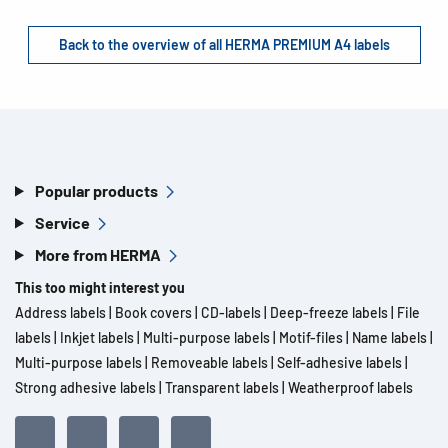
Back to the overview of all HERMA PREMIUM A4 labels
Popular products
Service
More from HERMA
This too might interest you
Address labels
|
Book covers
|
CD-labels
|
Deep-freeze labels
|
File
labels
|
Inkjet labels
|
Multi-purpose labels
|
Motif-files
|
Name labels
|
Multi-purpose labels
|
Removeable labels
|
Self-adhesive labels
|
Strong adhesive labels
|
Transparent labels
|
Weatherproof labels