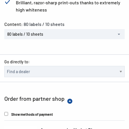
Brilliant, razor-sharp print-outs thanks to extremely
high whiteness
Content:
80 labels / 10 sheets
80 labels / 10 sheets
Go directly to:
Order from partner shop
Show methods of payment