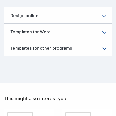
Design online
Templates for Word
Templates for other programs
This might also interest you