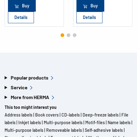
Buy
Buy
Details
Details
Popular products
Service
More from HERMA
This too might interest you
Address labels
|
Book covers
|
CD-labels
|
Deep-freeze labels
|
File
labels
|
Inkjet labels
|
Multi-purpose labels
|
Motif-files
|
Name labels
|
Multi-purpose labels
|
Removeable labels
|
Self-adhesive labels
|