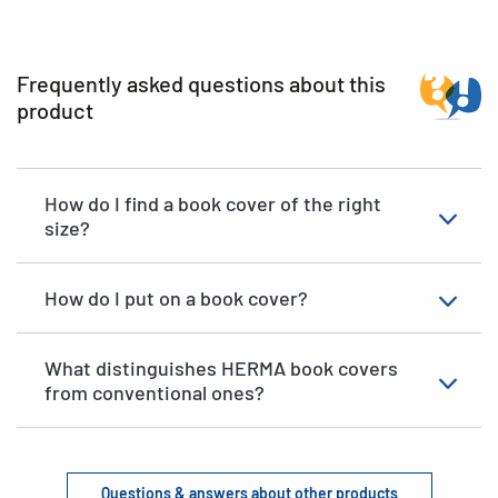
Frequently asked questions about this
product
How do I find a book cover of the right
size?
How do I put on a book cover?
What distinguishes HERMA book covers
from conventional ones?
Questions & answers about other products