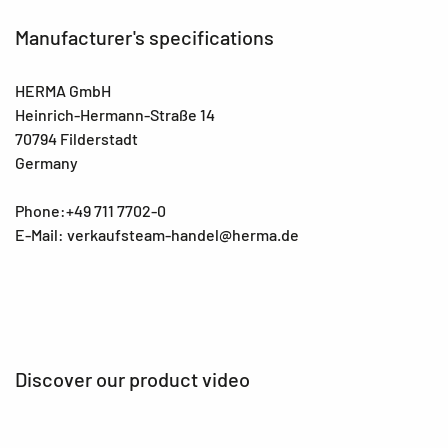
Manufacturer's specifications
HERMA GmbH
Heinrich-Hermann-Straße 14
70794 Filderstadt
Germany
Phone:+49 711 7702-0
E-Mail: verkaufsteam-handel@herma.de
Discover our product video