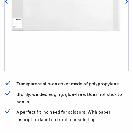
Transparent slip-on cover made of polypropylene
Sturdy, welded edging, glue-free. Does not stick to
books.
A perfect fit, no need for scissors. With paper
inscription label on front of inside flap