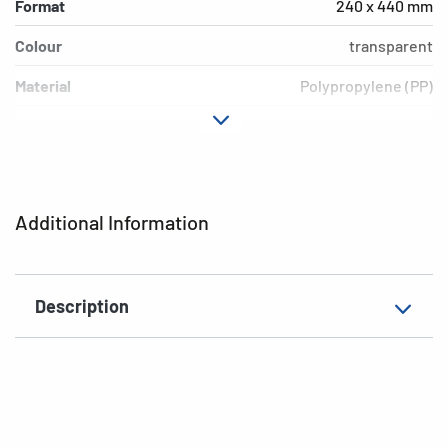
Format
240 x 440 mm
Colour
transparent
Material
Polypropylene (PP)
Version
Without border
EAN
4008705142403
Additional Information
Description