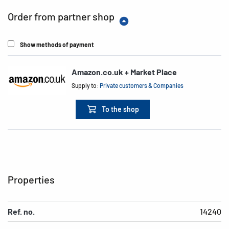
Order from partner shop
Show methods of payment
Amazon.co.uk + Market Place
Supply to:
Private customers & Companies
To the shop
Properties
Ref. no.
14240