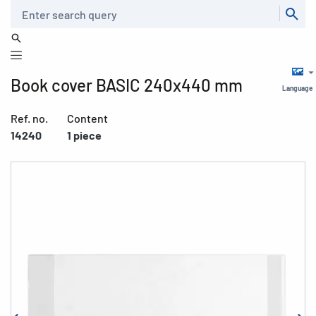
Search
Book cover BASIC 240x440 mm
Language
Ref. no.
Content
14240
1 piece