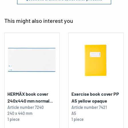
This might also interest you
HERMÄX book cover
Exercise book cover PP
240x440 mm normal...
A5 yellow opaque
Article number
7240
Article number
7421
240 x 440 mm
A5
1 piece
1 piece