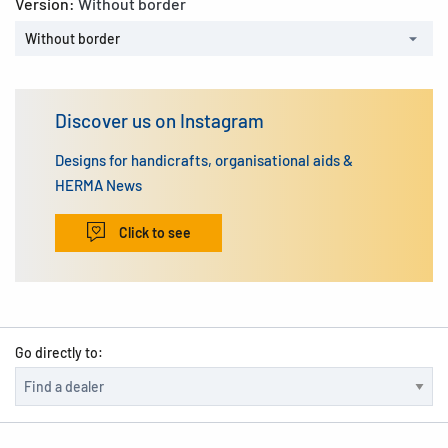
Version:
Without border
Without border
Discover us on Instagram
Designs for handicrafts, organisational aids &
HERMA News
Click to see
Go directly to: