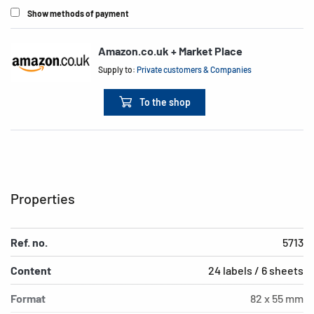
Show methods of payment
Amazon.co.uk + Market Place
Supply to:
Private customers & Companies
To the shop
Properties
Ref. no.
5713
Content
24 labels / 6 sheets
Format
82 x 55 mm