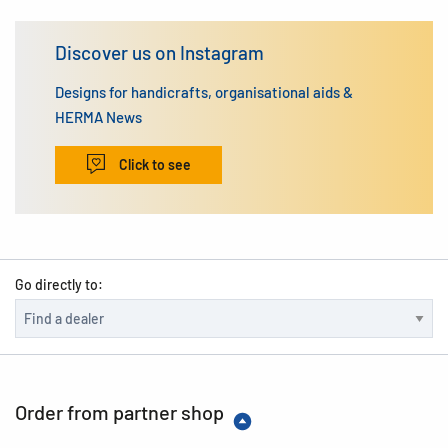
Discover us on Instagram
Designs for handicrafts, organisational aids &
HERMA News
Click to see
Go directly to:
Order from partner shop