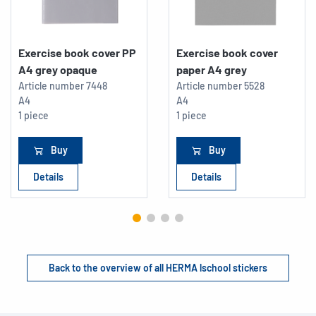
Exercise book cover PP
Exercise book cover
A4 grey opaque
paper A4 grey
Article number
7448
Article number
5528
A4
A4
1 piece
1 piece
Buy
Buy
Details
Details
Back to the overview of all HERMA lschool stickers