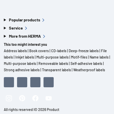
Popular products
Service
More from HERMA
This too might interest you
Address labels
|
Book covers
|
CD-labels
|
Deep-freeze labels
|
File
labels
|
Inkjet labels
|
Multi-purpose labels
|
Motif-files
|
Name labels
|
Multi-purpose labels
|
Removeable labels
|
Self-adhesive labels
|
Strong adhesive labels
|
Transparent labels
|
Weatherproof labels
All rights reserved l© 2026 Product