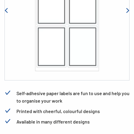
Self-adhesive paper labels are fun to use and help you
to organise your work
Printed with cheerful, colourful designs
Available in many different designs