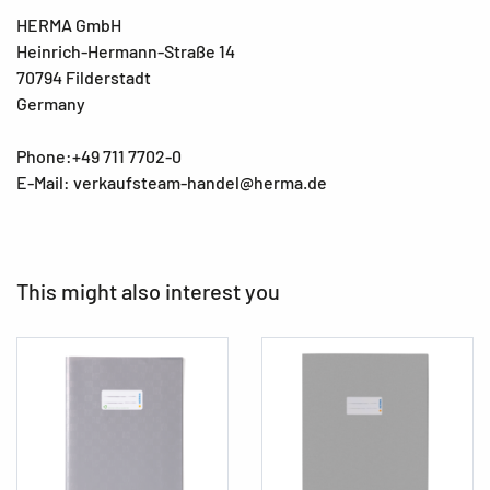
HERMA GmbH
Heinrich-Hermann-Straße 14
70794 Filderstadt
Germany
Phone:+49 711 7702-0
E-Mail: verkaufsteam-handel@herma.de
This might also interest you