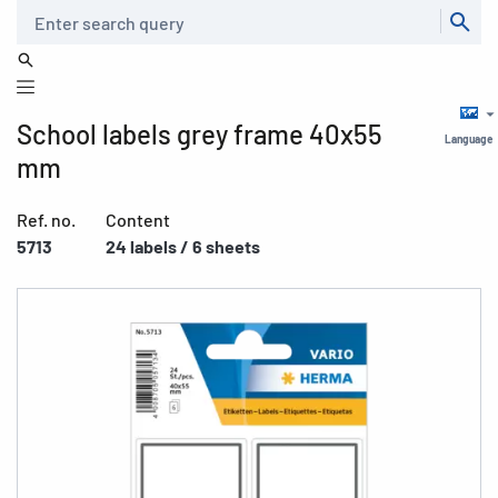
Search
School labels grey frame 40x55
Language
mm
Ref. no.
Content
5713
24 labels / 6 sheets