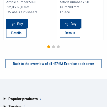
Article number
5090
Article number
7190
192,0 x 38,0 mm
190 x 380 mm
175 labels / 25 sheets
1 piece
Buy
Buy
Details
Details
Back to the overview of all HERMA Exercise book cover
Popular products
Service