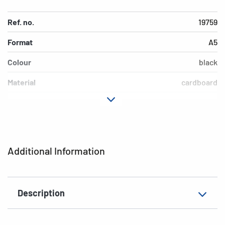
Ref. no.
19759
Format
A5
Colour
black
Material
cardboard
EAN
4008705197595
Additional Information
Description