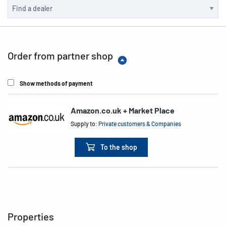
Order from partner shop
Show methods of payment
Amazon.co.uk + Market Place
Supply to:
Private customers & Companies
To the shop
Properties