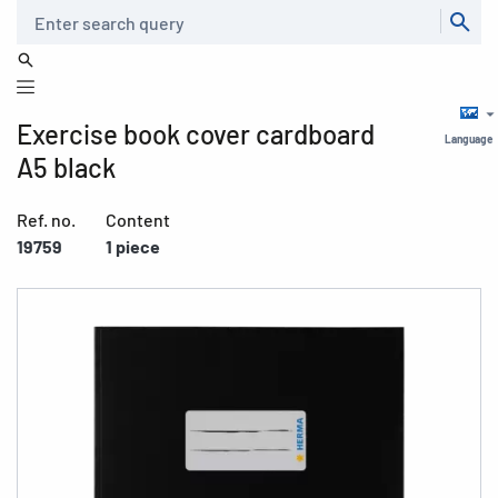
Search
Exercise book cover cardboard
Language
A5 black
Ref. no.
Content
19759
1 piece