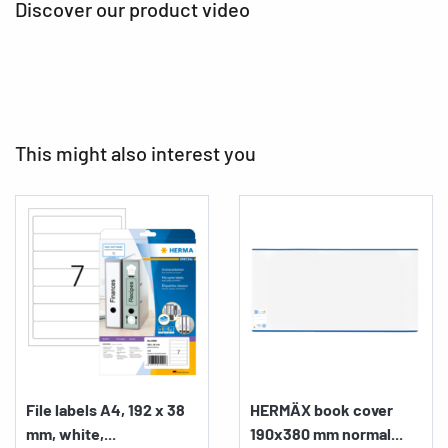
Discover our product video
This might also interest you
File labels A4, 192 x 38
HERMÄX book cover
mm, white,...
190x380 mm normal...