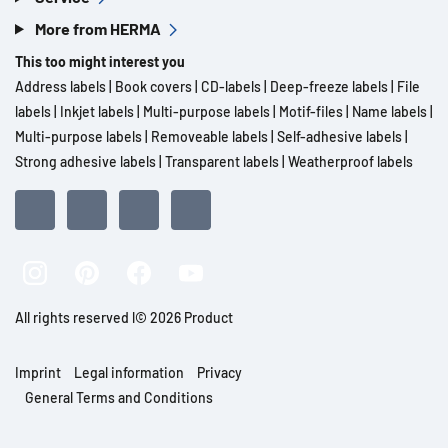
More from HERMA
This too might interest you
Address labels
|
Book covers
|
CD-labels
|
Deep-freeze labels
|
File
labels
|
Inkjet labels
|
Multi-purpose labels
|
Motif-files
|
Name labels
|
Multi-purpose labels
|
Removeable labels
|
Self-adhesive labels
|
Strong adhesive labels
|
Transparent labels
|
Weatherproof labels
All rights reserved l© 2026 Product
Imprint
Legal information
Privacy
General Terms and Conditions