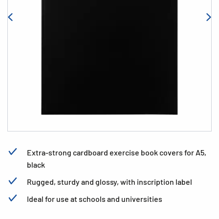
Extra-strong cardboard exercise book covers for A5,
black
Rugged, sturdy and glossy, with inscription label
Ideal for use at schools and universities