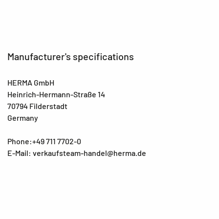
Manufacturer's specifications
HERMA GmbH
Heinrich-Hermann-Straße 14
70794 Filderstadt
Germany
Phone:+49 711 7702-0
E-Mail: verkaufsteam-handel@herma.de