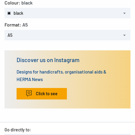
Colour:
black
black
Format:
A5
A5
Discover us on Instagram
Designs for handicrafts, organisational aids &
HERMA News
Click to see
Go directly to: