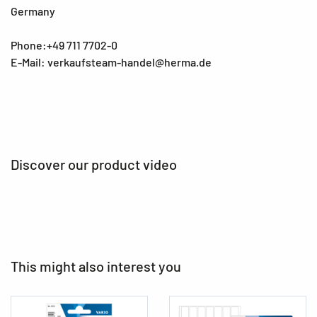
Germany
Phone:+49 711 7702-0
E-Mail: verkaufsteam-handel@herma.de
Discover our product video
This might also interest you