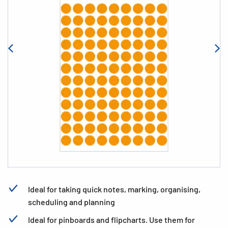
Ideal for taking quick notes, marking, organising,
scheduling and planning
Ideal for pinboards and flipcharts. Use them for