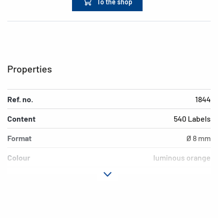
To the shop
Properties
Ref. no.
1844
Content
540 Labels
Format
Ø 8 mm
Colour
luminous orange
Adhesive
permanent adhesion
characteristics
Suitability for marking
Hand inscription