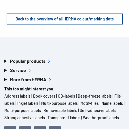
Back to the overview of all HERMA colour/marking dots
Popular products
Service
More from HERMA
This too might interest you
Address labels
|
Book covers
|
CD-labels
|
Deep-freeze labels
|
File
labels
|
Inkjet labels
|
Multi-purpose labels
|
Motif-files
|
Name labels
|
Multi-purpose labels
|
Removeable labels
|
Self-adhesive labels
|
Strong adhesive labels
|
Transparent labels
|
Weatherproof labels