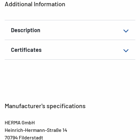
Additional Information
EAN
4008705018449
Description
Certificates
Manufacturer's specifications
HERMA GmbH
Heinrich-Hermann-Straße 14
70794 Filderstadt