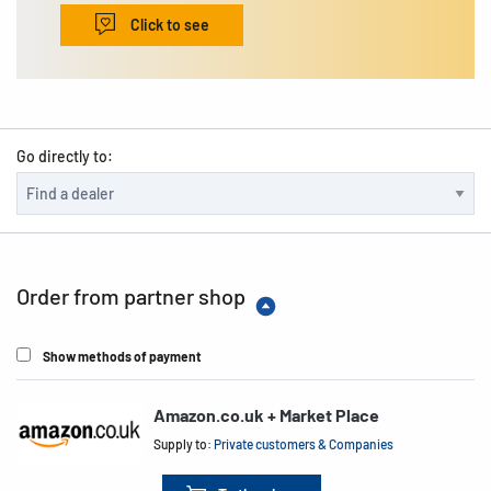
Click to see
Go directly to:
Order from partner shop
Show methods of payment
Amazon.co.uk + Market Place
Supply to:
Private customers & Companies