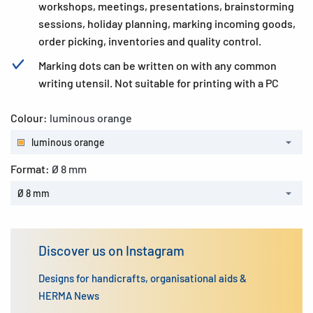
workshops, meetings, presentations, brainstorming
sessions, holiday planning, marking incoming goods,
order picking, inventories and quality control.
Marking dots can be written on with any common
writing utensil. Not suitable for printing with a PC
Colour:
luminous orange
luminous orange
Format:
Ø 8 mm
Ø 8 mm
Discover us on Instagram
Designs for handicrafts, organisational aids &
HERMA News