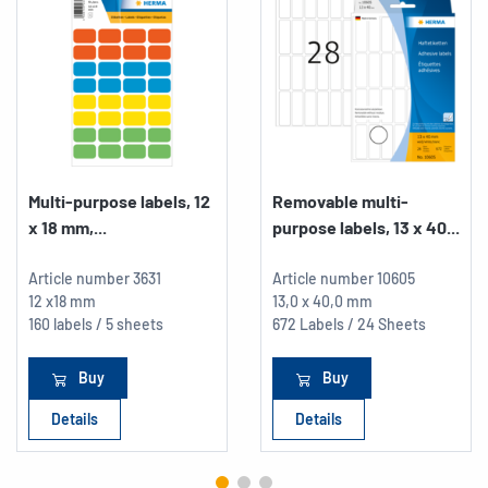
Multi-purpose labels, 12
Removable multi-
x 18 mm,...
purpose labels, 13 x 40...
Article number
3631
Article number
10605
12 x18 mm
13,0 x 40,0 mm
160 labels / 5 sheets
672 Labels / 24 Sheets
Buy
Buy
Details
Details