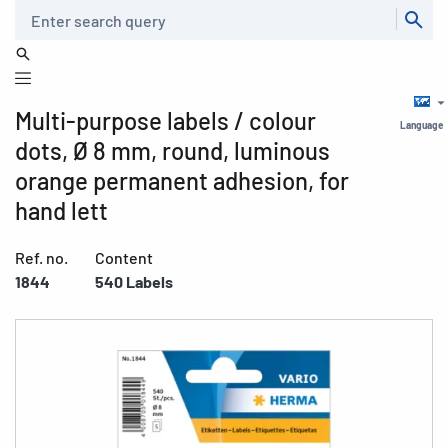
Search
Multi-purpose labels / colour
Language
dots, Ø 8 mm, round, luminous
orange permanent adhesion, for
hand lett
Ref. no.
Content
1844
540 Labels