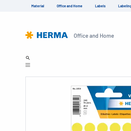
Material
Office and Home
Labels
Labelin
Office and Home