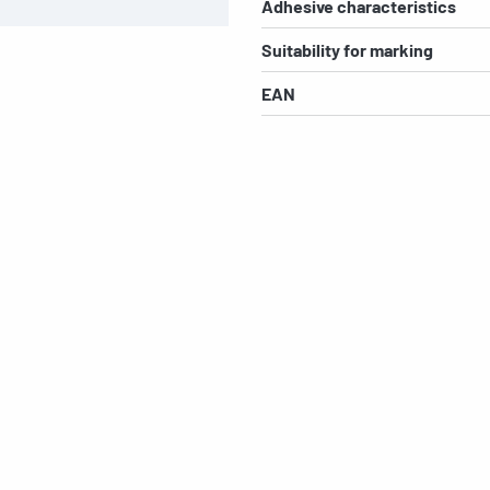
Adhesive characteristics
Suitability for marking
EAN
s