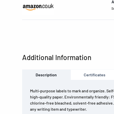
A
S
Additional Information
Description
Certificates
Multi-purpose labels to mark and organize. Sel
high-quality paper. Environmentally friendly: F
chlorine-free bleached, solvent-free adhesive.
any writing item and typewriter.