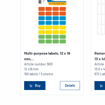
Multi-purpose labels, 12 x 18
Remov
mm,...
13 x 40
Article number
3631
Articl
12 x18 mm
13,0 x
160 labels / 5 sheets
672 Lab
Buy
Details