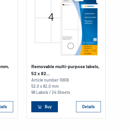
2 mm,
Removable multi-purpose labels,
52 x 82...
Article number
10618
52,0 x 82,0 mm
96 Labels / 24 Sheets
ails
Buy
Details