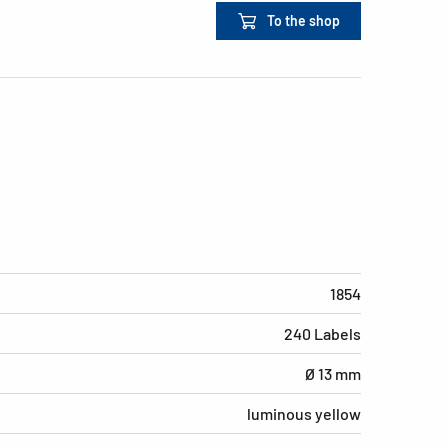
To the shop
1854
240 Labels
Ø 13 mm
luminous yellow