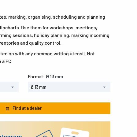
otes, marking, organising, scheduling and planning
 flipcharts. Use them for workshops, meetings,
rming sessions, holiday planning, marking incoming
ventories and quality control.
tten on with any common writing utensil. Not
h a PC
Format:
Ø 13 mm
Ø 13 mm
Find at a dealer
nstagram