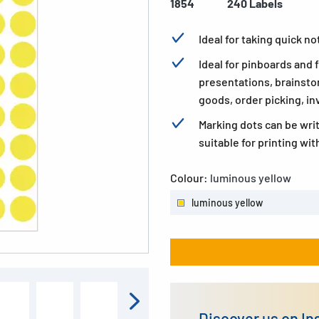
1854
240 Labels
Ideal for taking quick n
Ideal for pinboards and
presentations, brainsto
goods, order picking, in
Marking dots can be wri
suitable for printing wit
Colour:
luminous yellow
luminous yellow
Discover us on I