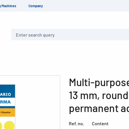
g Machines
Company
Search
Multi-purpose
13 mm, round,
permanent ad
Ref. no.
Content