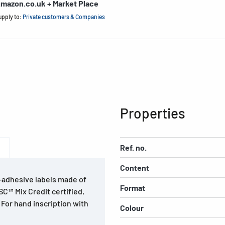
mazon.co.uk + Market Place
upply to:
Private customers & Companies
Properties
Ref. no.
Content
f-adhesive labels made of
Format
SC™ Mix Credit certified,
 For hand inscription with
Colour