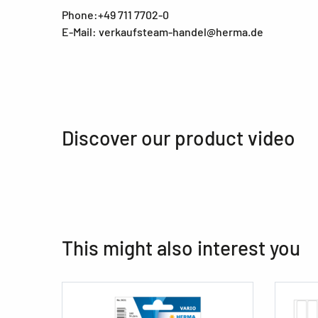
Phone:+49 711 7702-0
E-Mail: verkaufsteam-handel@herma.de
Discover our product video
This might also interest you