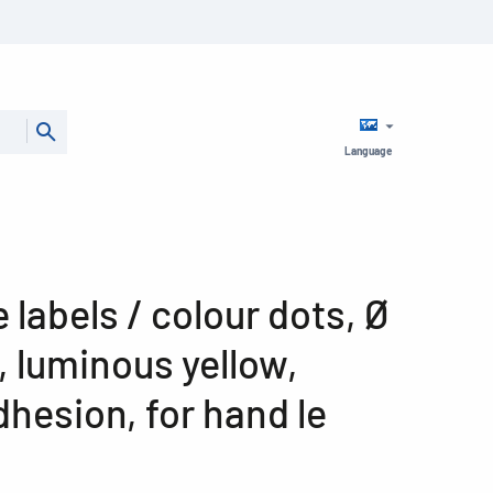
Language
 labels / colour dots, Ø
 luminous yellow,
hesion, for hand le