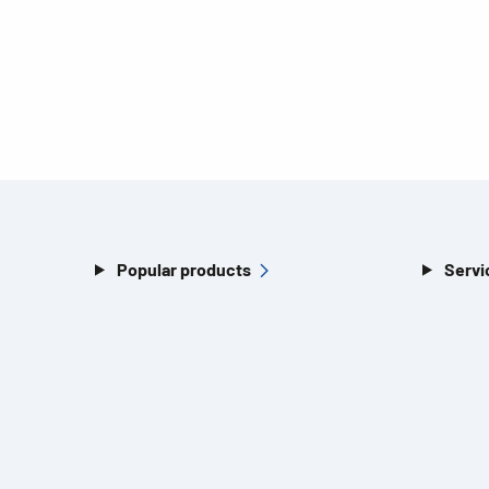
Popular products
Servi