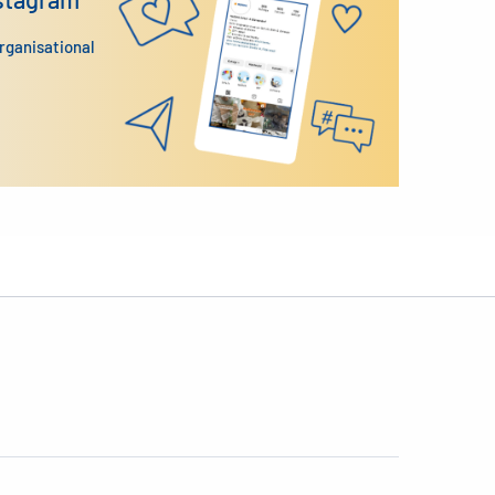
organisational