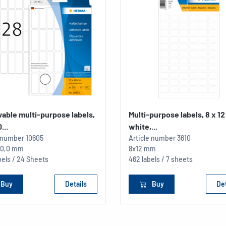
able multi-purpose labels,
Multi-purpose labels, 8 x 1
...
white,...
e number
10605
Article number
3610
 40,0 mm
8x12 mm
els / 24 Sheets
462 labels / 7 sheets
Buy
Details
Buy
Det