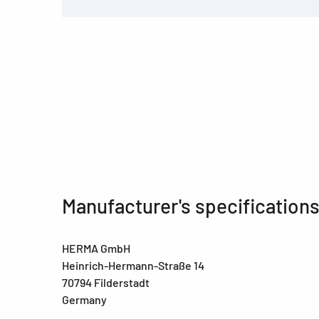
Manufacturer's specification
HERMA GmbH
Heinrich-Hermann-Straße 14
70794 Filderstadt
Germany