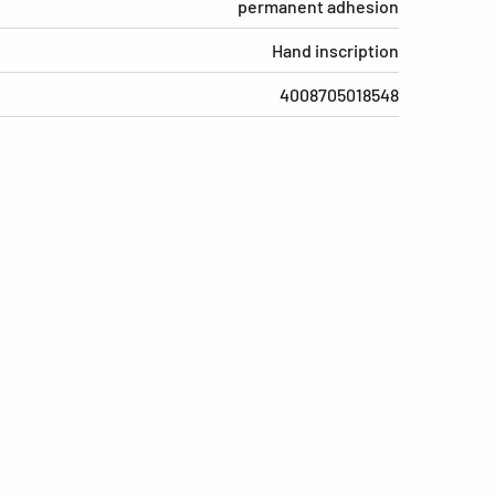
permanent adhesion
Hand inscription
4008705018548