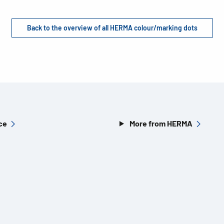
Back to the overview of all HERMA colour/marking dots
ce
More from HERMA