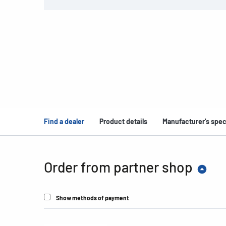
Find a dealer
Product details
Manufacturer's spec
Order from partner shop
Show methods of payment