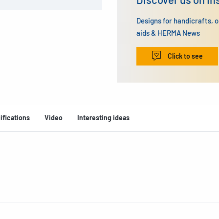
Designs for handicrafts, 
aids & HERMA News
Click to see
ifications
Video
Interesting ideas