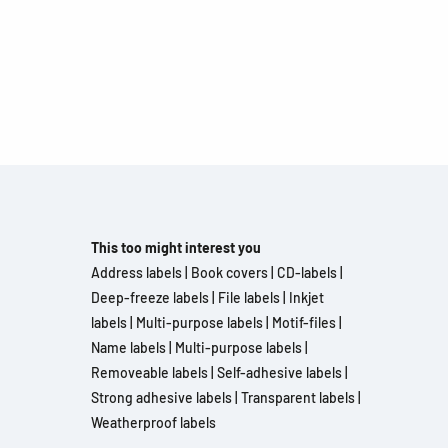
This too might interest you
Address labels
|
Book covers
|
CD-labels
|
Deep-freeze labels
|
File labels
|
Inkjet
labels
|
Multi-purpose labels
|
Motif-files
|
Name labels
|
Multi-purpose labels
|
Removeable labels
|
Self-adhesive labels
|
Strong adhesive labels
|
Transparent labels
|
Weatherproof labels