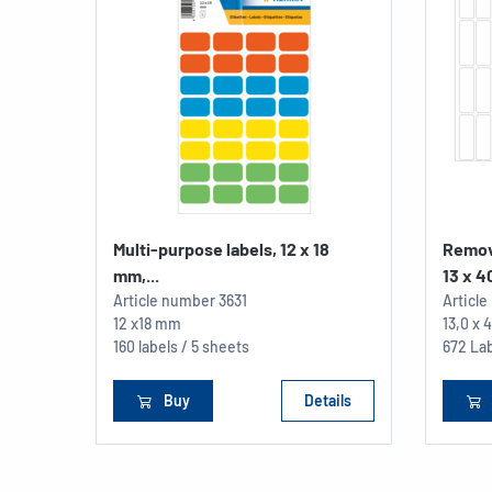
Multi-purpose labels, 12 x 18
Remov
mm,...
13 x 40
Article number
3631
Articl
12 x18 mm
13,0 x
160 labels / 5 sheets
672 Lab
Buy
Details