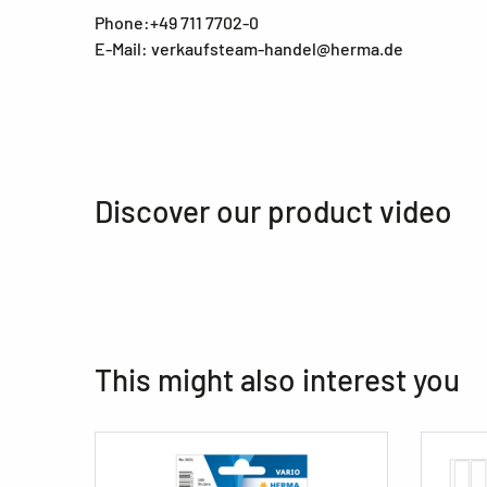
Phone:+49 711 7702-0
E-Mail: verkaufsteam-handel@herma.de
Discover our product video
This might also interest you