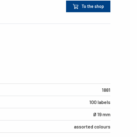
To the shop
1881
100 labels
Ø 19 mm
assorted colours