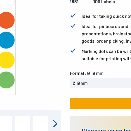
1881
100 Labels
Ideal for taking quick n
Ideal for pinboards and
presentations, brainsto
goods, order picking, in
Marking dots can be wri
suitable for printing wit
Format:
Ø 19 mm
Ø 19 mm
Discover us on I