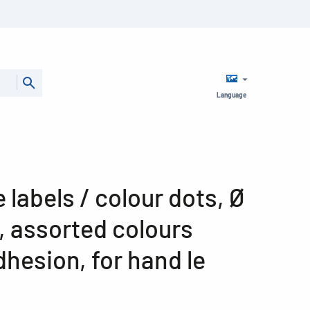
Language
 labels / colour dots, Ø
, assorted colours
hesion, for hand le