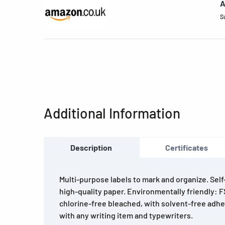
A
S
Additional Information
Description
Certificates
Multi-purpose labels to mark and organize. Sel
high-quality paper. Environmentally friendly: F
chlorine-free bleached, with solvent-free adhe
with any writing item and typewriters.