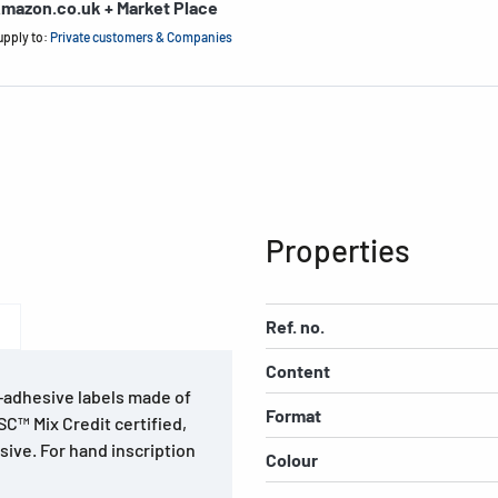
mazon.co.uk + Market Place
upply to:
Private customers & Companies
Properties
Ref. no.
Content
f-adhesive labels made of
Format
SC™ Mix Credit certified,
sive. For hand inscription
Colour