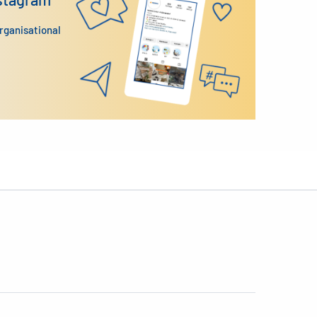
organisational