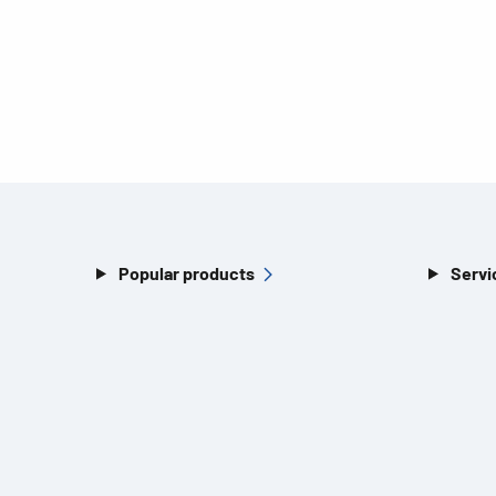
Popular products
Servi