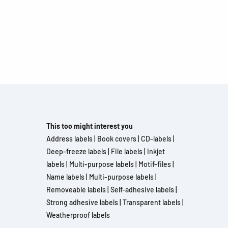
This too might interest you
Address labels
|
Book covers
|
CD-labels
|
Deep-freeze labels
|
File labels
|
Inkjet
labels
|
Multi-purpose labels
|
Motif-files
|
Name labels
|
Multi-purpose labels
|
Removeable labels
|
Self-adhesive labels
|
Strong adhesive labels
|
Transparent labels
|
Weatherproof labels