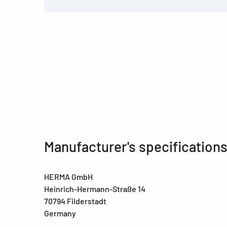
Manufacturer's specification
HERMA GmbH
Heinrich-Hermann-Straße 14
70794 Filderstadt
Germany