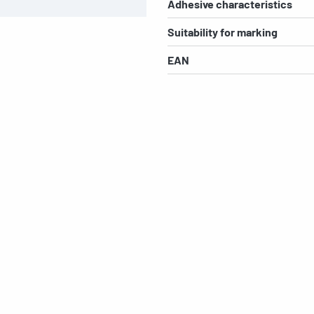
Adhesive characteristics
Suitability for marking
EAN
s