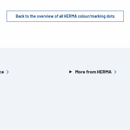
Back to the overview of all HERMA colour/marking dots
ce
More from HERMA