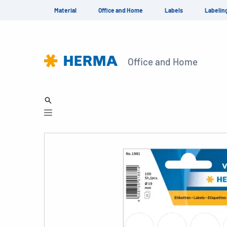
Material
Office and Home
Labels
Labelin
Office and Home