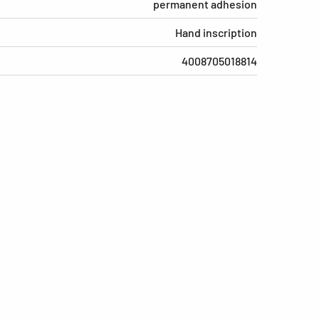
permanent adhesion
Hand inscription
4008705018814