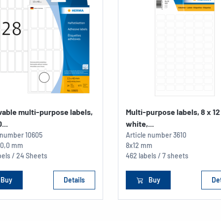
able multi-purpose labels,
Multi-purpose labels, 8 x 1
...
white,...
e number
10605
Article number
3610
 40,0 mm
8x12 mm
els / 24 Sheets
462 labels / 7 sheets
Buy
Details
Buy
Det