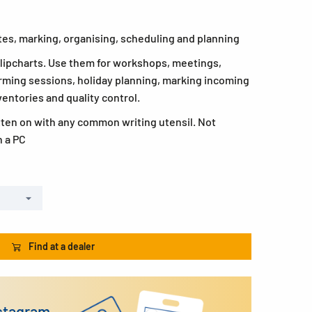
otes, marking, organising, scheduling and planning
 flipcharts. Use them for workshops, meetings,
rming sessions, holiday planning, marking incoming
ventories and quality control.
tten on with any common writing utensil. Not
h a PC
Find at a dealer
nstagram