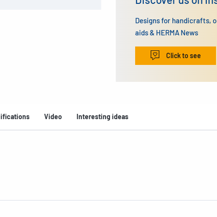
Designs for handicrafts, 
aids & HERMA News
Click to see
ifications
Video
Interesting ideas