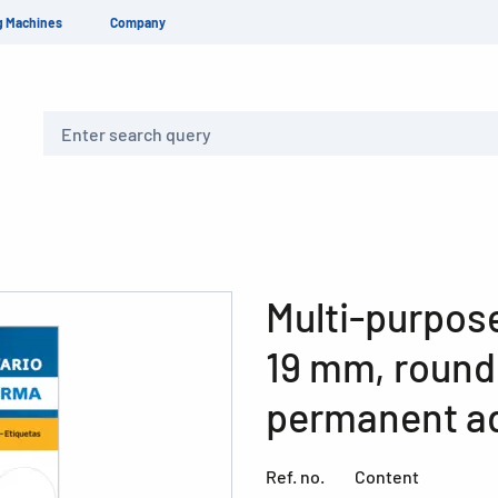
g Machines
Company
Search
Multi-purpose
19 mm, round
permanent ad
Ref. no.
Content