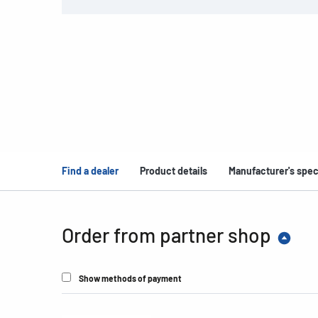
Find a dealer
Product details
Manufacturer's spec
Order from partner shop
Show methods of payment