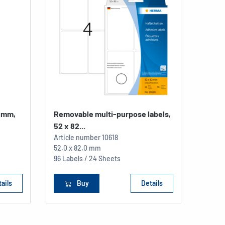
2 mm,
Removable multi-purpose labels,
52 x 82...
Article number
10618
52,0 x 82,0 mm
96 Labels / 24 Sheets
ails
Buy
Details