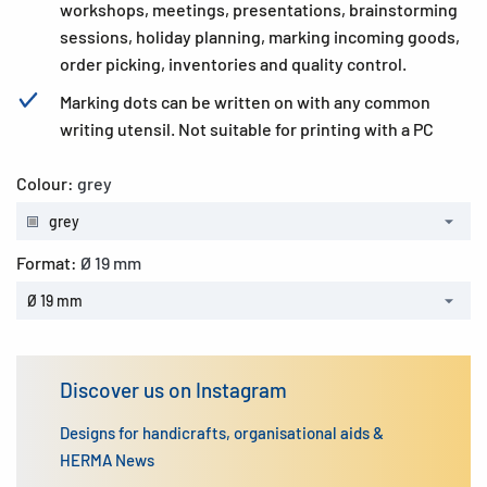
workshops, meetings, presentations, brainstorming
sessions, holiday planning, marking incoming goods,
order picking, inventories and quality control.
Marking dots can be written on with any common
writing utensil. Not suitable for printing with a PC
Colour:
grey
grey
Format:
Ø 19 mm
Ø 19 mm
Discover us on Instagram
Designs for handicrafts, organisational aids &
HERMA News