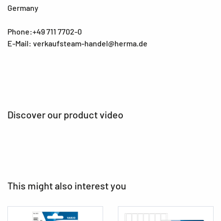
Germany
Phone:+49 711 7702-0
E-Mail: verkaufsteam-handel@herma.de
Discover our product video
This might also interest you