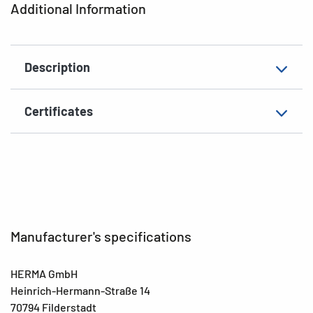
Additional Information
EAN
4008705018883
Description
Certificates
Manufacturer's specifications
HERMA GmbH
Heinrich-Hermann-Straße 14
70794 Filderstadt