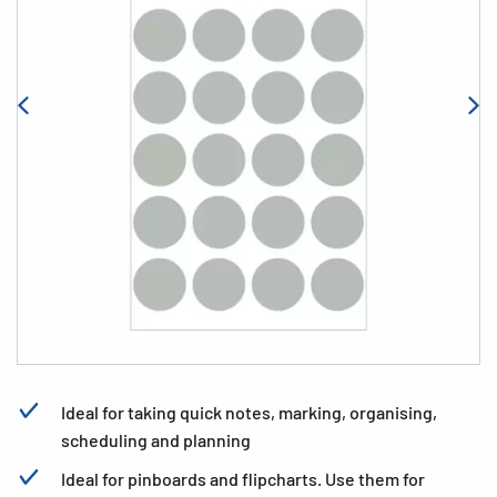
Ideal for taking quick notes, marking, organising,
scheduling and planning
Ideal for pinboards and flipcharts. Use them for