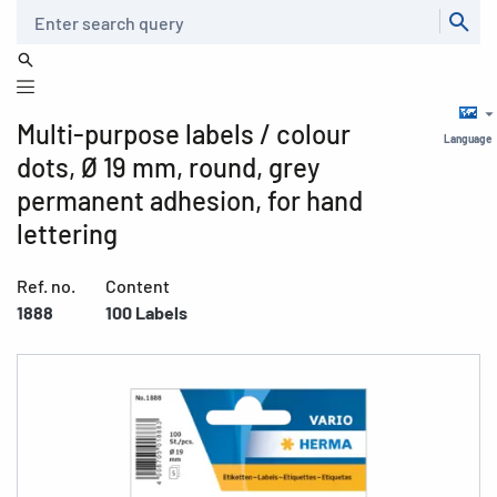
Search
Multi-purpose labels / colour
Language
dots, Ø 19 mm, round, grey
permanent adhesion, for hand
lettering
Ref. no.
Content
1888
100 Labels