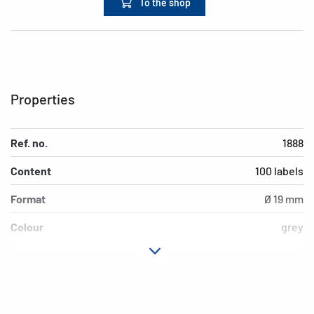
To the shop
Properties
Ref. no.
1888
Content
100 labels
Format
Ø 19 mm
Colour
grey
Adhesive
permanent adhesion
characteristics
Suitability for marking
Hand inscription