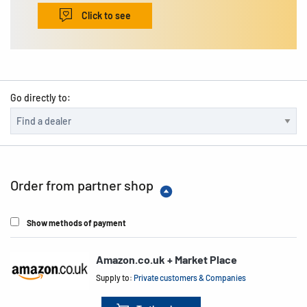
Click to see
Go directly to:
Order from partner shop
Show methods of payment
Amazon.co.uk + Market Place
Supply to:
Private customers & Companies