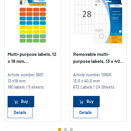
Multi-purpose labels, 12
Removable multi-
x 18 mm,...
purpose labels, 13 x 40...
Article number
3631
Article number
10605
12 x18 mm
13,0 x 40,0 mm
160 labels / 5 sheets
672 Labels / 24 Sheets
Buy
Buy
Details
Details