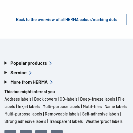
Back to the overview of all HERMA colour/marking dots
Popular products
Service
More from HERMA
This too might interest you
Address labels
|
Book covers
|
CD-labels
|
Deep-freeze labels
|
File
labels
|
Inkjet labels
|
Multi-purpose labels
|
Motif-files
|
Name labels
|
Multi-purpose labels
|
Removeable labels
|
Self-adhesive labels
|
Strong adhesive labels
|
Transparent labels
|
Weatherproof labels