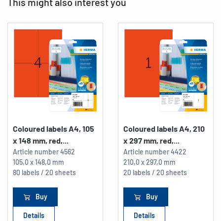
This might also interest you
Coloured labels A4, 105
Coloured labels A4, 210
x 148 mm, red,...
x 297 mm, red,...
Article number
4562
Article number
4422
105,0 x 148,0 mm
210,0 x 297,0 mm
80 labels / 20 sheets
20 labels / 20 sheets
Buy
Buy
Details
Details