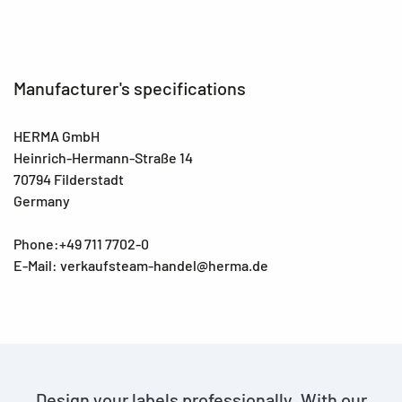
Manufacturer's specifications
HERMA GmbH
Heinrich-Hermann-Straße 14
70794 Filderstadt
Germany
Phone:+49 711 7702-0
E-Mail: verkaufsteam-handel@herma.de
Design your labels professionally. With our