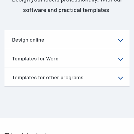
software and practical templates.
Design online
Templates for Word
Templates for other programs