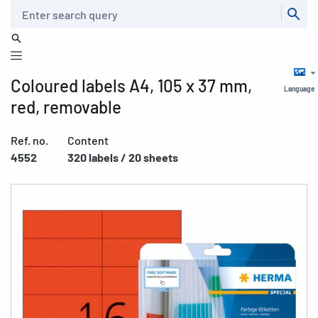
Search
Coloured labels A4, 105 x 37 mm,
Language
red, removable
Ref. no.
Content
4552
320 labels / 20 sheets