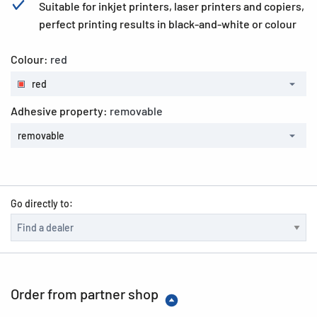
Suitable for inkjet printers, laser printers and copiers,
perfect printing results in black-and-white or colour
Colour:
red
red
Adhesive property:
removable
removable
Go directly to:
Order from partner shop