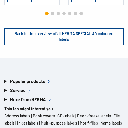
Back to the overview of all HERMA SPECIAL A4 coloured
labels
Popular products
Service
More from HERMA
This too might interest you
Address labels
|
Book covers
|
CD-labels
|
Deep-freeze labels
|
File
labels
|
Inkjet labels
|
Multi-purpose labels
|
Motif-files
|
Name labels
|