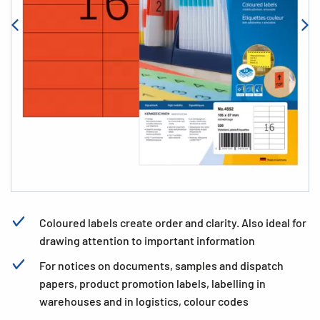
Coloured labels create order and clarity. Also ideal for
drawing attention to important information
For notices on documents, samples and dispatch
papers, product promotion labels, labelling in
warehouses and in logistics, colour codes