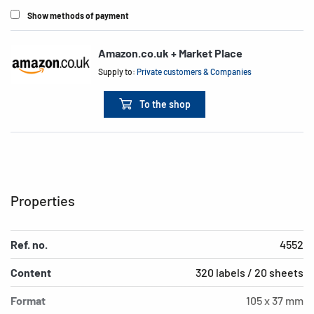
Show methods of payment
Amazon.co.uk + Market Place
Supply to:
Private customers & Companies
To the shop
Properties
Ref. no.
4552
Content
320 labels / 20 sheets
Format
105 x 37 mm