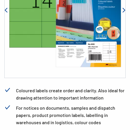
Coloured labels create order and clarity. Also ideal for
drawing attention to important information
For notices on documents, samples and dispatch
papers, product promotion labels, labelling in
warehouses and in logistics, colour codes