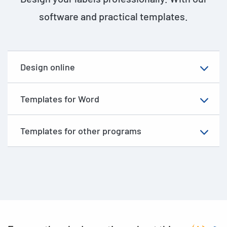
software and practical templates.
Design online
Templates for Word
Templates for other programs