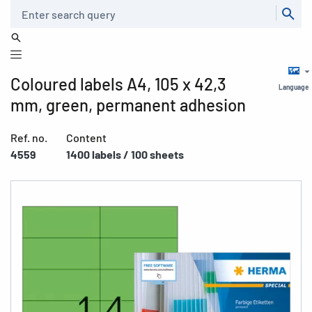
Search
Coloured labels A4, 105 x 42,3
Language
mm, green, permanent adhesion
Ref. no.
Content
4559
1400 labels / 100 sheets