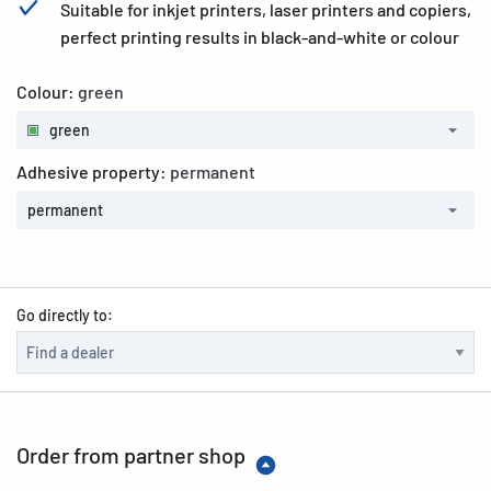
Suitable for inkjet printers, laser printers and copiers,
perfect printing results in black-and-white or colour
Colour:
green
green
Adhesive property:
permanent
permanent
Go directly to:
Order from partner shop