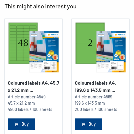
This might also interest you
Coloured labels A4, 45,7
Coloured labels A4,
x 21,2 mm,...
199,6 x 143,5 mm,...
Article number
4549
Article number
4569
45,7 x 21,2 mm
199,6 x 143,5 mm
4800 labels / 100 sheets
200 labels / 100 sheets
Buy
Buy