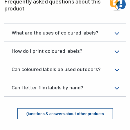
Frequently asked questions about this
product
What are the uses of coloured labels?
How do I print coloured labels?
Can coloured labels be used outdoors?
Can I letter film labels by hand?
Questions & answers about other products