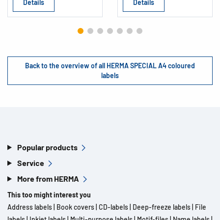
Details
Details
Back to the overview of all HERMA SPECIAL A4 coloured
labels
Popular products
Service
More from HERMA
This too might interest you
Address labels
|
Book covers
|
CD-labels
|
Deep-freeze labels
|
File
labels
|
Inkjet labels
|
Multi-purpose labels
|
Motif-files
|
Name labels
|