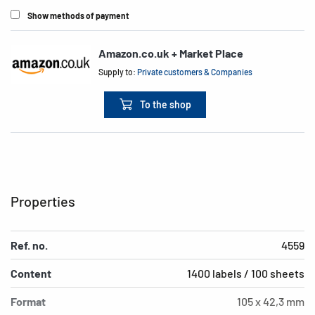
Show methods of payment
Amazon.co.uk + Market Place
Supply to:
Private customers & Companies
To the shop
Properties
Ref. no.
4559
Content
1400 labels / 100 sheets
Format
105 x 42,3 mm