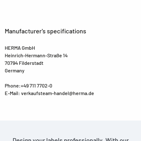
Manufacturer's specifications
HERMA GmbH
Heinrich-Hermann-Straße 14
70794 Filderstadt
Germany
Phone:+49 711 7702-0
E-Mail: verkaufsteam-handel@herma.de
Design your labels professionally. With our