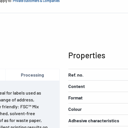
upply to:
Private customers & Companies
Properties
Processing
Ref. no.
Content
al for labels used as
Format
hange of address,
 friendly: FSC™ Mix
Colour
ched, solvent-free
f as for waste paper,
Adhesive characteristics
lent printing results on