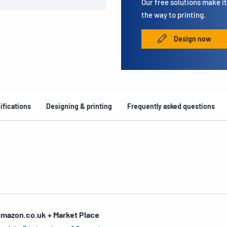
Our free solutions make it 
the way to printing.
Design now
ifications
Designing & printing
Frequently asked questions
mazon.co.uk + Market Place