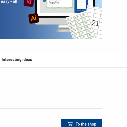
easy - all
Interesting ideas
To the shop