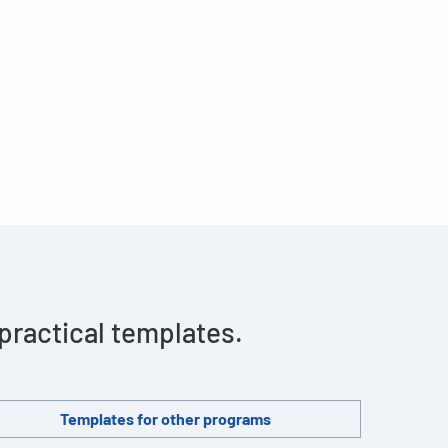
 practical templates.
Templates for other programs