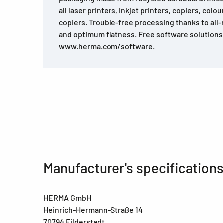
all laser printers, inkjet printers, copiers, colo
copiers. Trouble-free processing thanks to all
and optimum flatness. Free software solutions
www.herma.com/software.
Manufacturer's specification
HERMA GmbH
Heinrich-Hermann-Straße 14
70794 Filderstadt