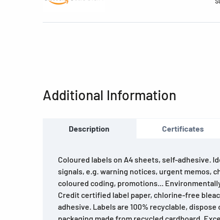
S
Additional Information
Description
Certificates
Coloured labels on A4 sheets, self-adhesive. Ide
signals, e.g. warning notices, urgent memos, c
coloured coding, promotions... Environmentally
Credit certified label paper, chlorine-free blea
adhesive. Labels are 100% recyclable, dispose o
packaging made from recycled cardboard. Excel