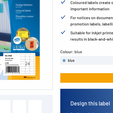
Coloured labels create o
important information
For notices on documen
promotion labels, labell
Suitable for inkjet print
results in black-and-whi
Colour:
blue
blue
Design this label