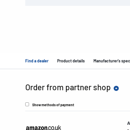
Find a dealer
Product details
Manufacturer's spec
Order from partner shop
Show methods of payment
A