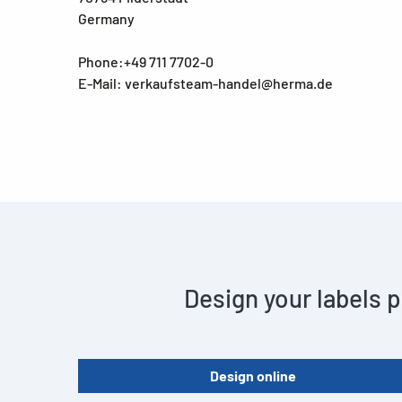
Germany
Phone:+49 711 7702-0
E-Mail: verkaufsteam-handel@herma.de
Design your labels p
Design online