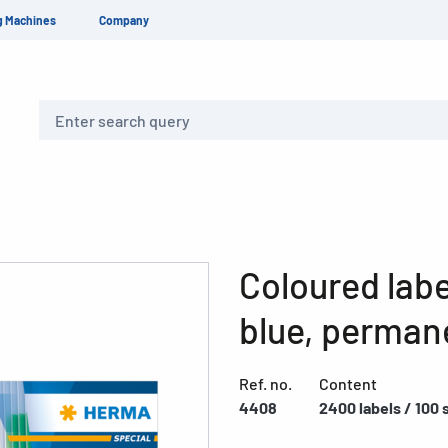
g Machines
Company
Search
Coloured labe
blue, perman
Ref. no.
Content
4408
2400 labels / 100 