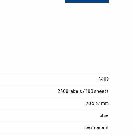
4408
2400 labels / 100 sheets
70 x 37 mm
blue
permanent