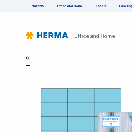
Material
Office and Home
Labels
Labelin
Office and Home