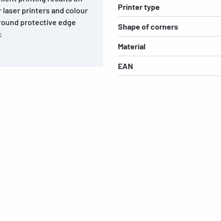
Printer type
ur laser printers and colour
-round protective edge
Shape of corners
:
Material
EAN
s