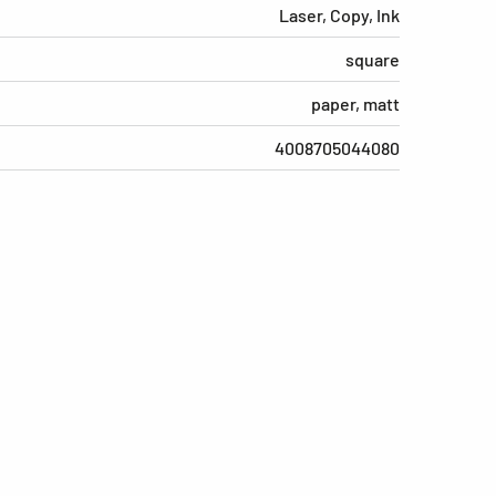
Laser, Copy, Ink
square
paper, matt
4008705044080