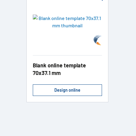
Blank online template
70x37.1 mm
Design online