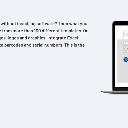
n without installing software? Then what you
 from more than 100 different templates. Or
es, logos and graphics. Integrate Excel
e barcodes and serial numbers. This is the