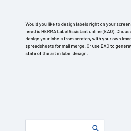
Would you like to design labels right on your scree
need is HERMA LabelAssistant online (EAO). Choose
design your labels from scratch, with your own imag
spreadsheets for mail merge. Or use EAO to generat
state of the art in label design.