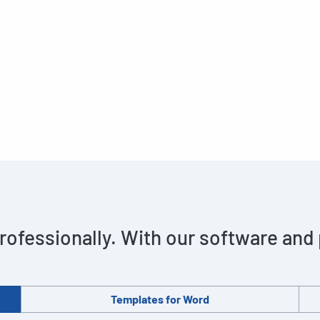
rofessionally. With our software and
Templates for Word