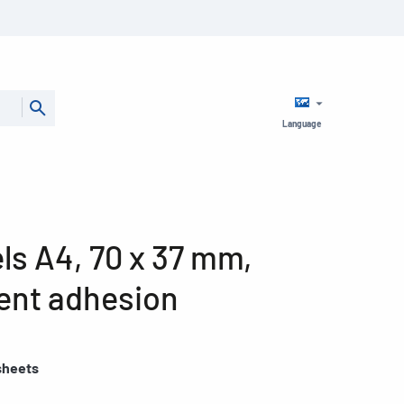
Language
ls A4, 70 x 37 mm,
ent adhesion
sheets