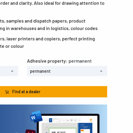
rder and clarity. Also ideal for drawing attention to
ts, samples and dispatch papers, product
ing in warehouses and in logistics, colour codes
ers, laser printers and copiers, perfect printing
te or colour
Adhesive property:
permanent
permanent
Find at a dealer