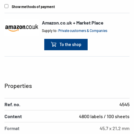
Show methods of payment
Amazon.co.uk + Market Place
Supply to:
Private customers & Companies
To the shop
Properties
Ref. no.
4545
Content
4800 labels / 100 sheets
Format
45,7 x 21,2 mm