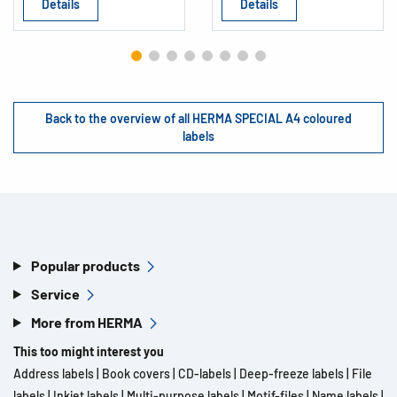
Details
Details
Back to the overview of all HERMA SPECIAL A4 coloured
labels
Popular products
Service
More from HERMA
This too might interest you
Address labels
|
Book covers
|
CD-labels
|
Deep-freeze labels
|
File
labels
|
Inkjet labels
|
Multi-purpose labels
|
Motif-files
|
Name labels
|