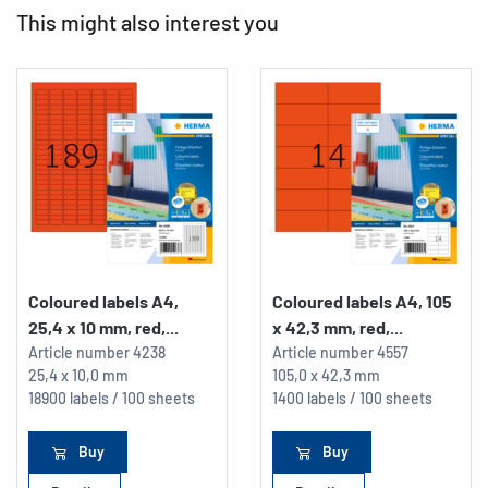
This might also interest you
Coloured labels A4,
Coloured labels A4, 105
25,4 x 10 mm, red,...
x 42,3 mm, red,...
Article number
4238
Article number
4557
25,4 x 10,0 mm
105,0 x 42,3 mm
18900 labels / 100 sheets
1400 labels / 100 sheets
Buy
Buy