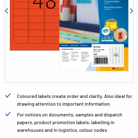
Coloured labels create order and clarity. Also ideal for
drawing attention to important information
For notices on documents, samples and dispatch
papers, product promotion labels, labelling in
warehouses and in logistics, colour codes