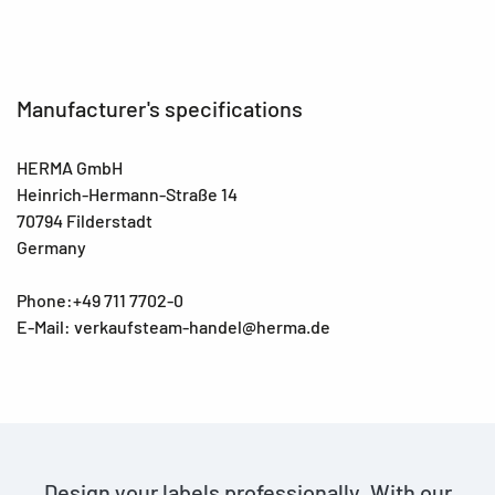
Manufacturer's specifications
HERMA GmbH
Heinrich-Hermann-Straße 14
70794 Filderstadt
Germany
Phone:+49 711 7702-0
E-Mail: verkaufsteam-handel@herma.de
Design your labels professionally. With our