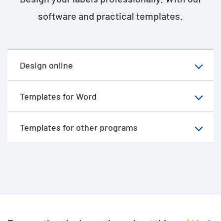
software and practical templates.
Design online
Templates for Word
Templates for other programs