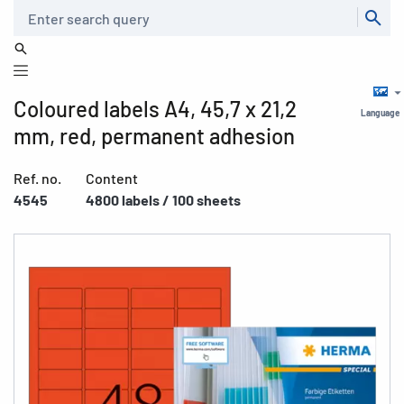
Search
Coloured labels A4, 45,7 x 21,2
Language
mm, red, permanent adhesion
Ref. no.
Content
4545
4800 labels / 100 sheets