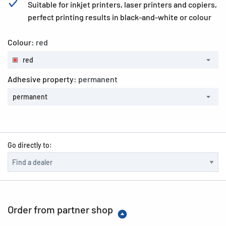
Suitable for inkjet printers, laser printers and copiers,
perfect printing results in black-and-white or colour
Colour:
red
red
Adhesive property:
permanent
permanent
Go directly to:
Order from partner shop