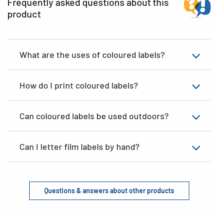
Frequently asked questions about this
product
What are the uses of coloured labels?
How do I print coloured labels?
Can coloured labels be used outdoors?
Can I letter film labels by hand?
Questions & answers about other products