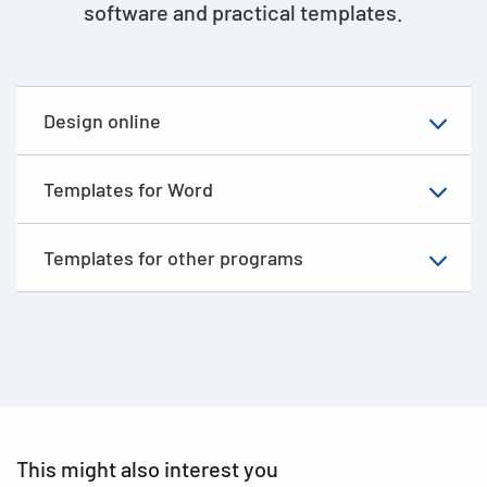
software and practical templates.
Design online
Templates for Word
Templates for other programs
This might also interest you