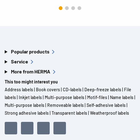
Popular products
Service
More from HERMA
This too might interest you
Address labels
|
Book covers
|
CD-labels
|
Deep-freeze labels
|
File
labels
|
Inkjet labels
|
Multi-purpose labels
|
Motif-files
|
Name labels
|
Multi-purpose labels
|
Removeable labels
|
Self-adhesive labels
|
Strong adhesive labels
|
Transparent labels
|
Weatherproof labels