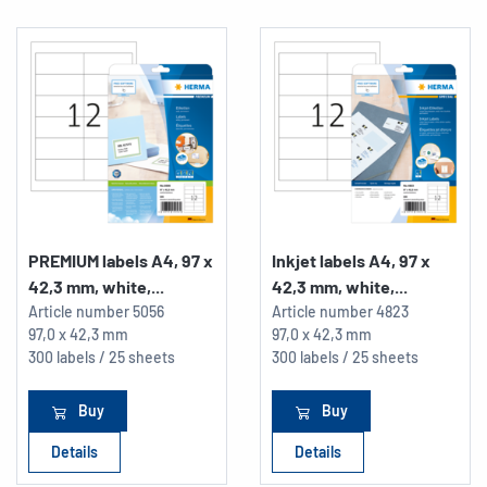
PREMIUM labels A4, 97 x
Inkjet labels A4, 97 x
42,3 mm, white,...
42,3 mm, white,...
Article number
5056
Article number
4823
97,0 x 42,3 mm
97,0 x 42,3 mm
300 labels / 25 sheets
300 labels / 25 sheets
Buy
Buy
Details
Details