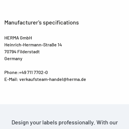
Manufacturer's specifications
HERMA GmbH
Heinrich-Hermann-Straße 14
70794 Filderstadt
Germany
Phone:+49 711 7702-0
E-Mail: verkaufsteam-handel@herma.de
Design your labels professionally. With our