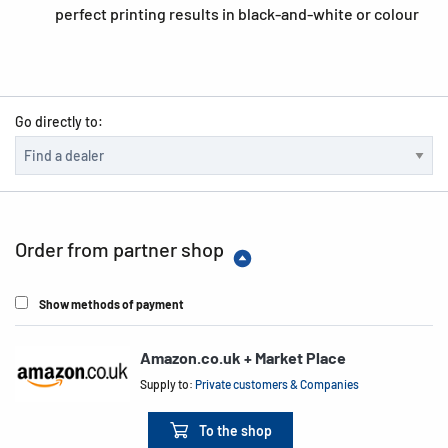
perfect printing results in black-and-white or colour
Go directly to:
Order from partner shop
Show methods of payment
Amazon.co.uk + Market Place
Supply to:
Private customers & Companies
To the shop