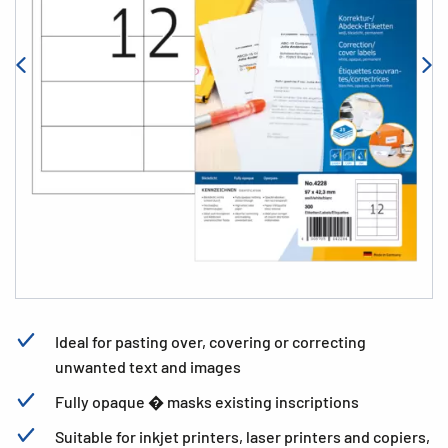
Ideal for pasting over, covering or correcting
unwanted text and images
Fully opaque � masks existing inscriptions
Suitable for inkjet printers, laser printers and copiers,