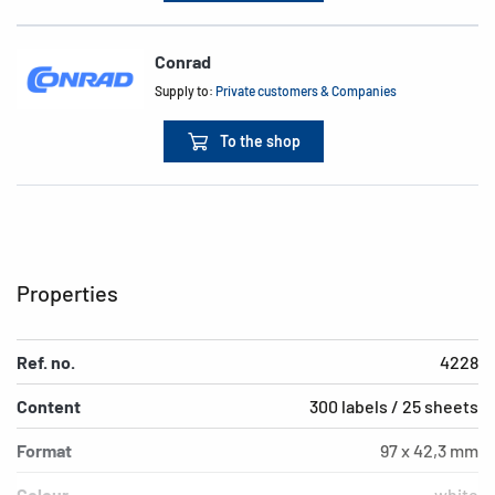
Conrad
Supply to:
Private customers & Companies
To the shop
Properties
Ref. no.
4228
Content
300 labels / 25 sheets
Format
97 x 42,3 mm
Colour
white