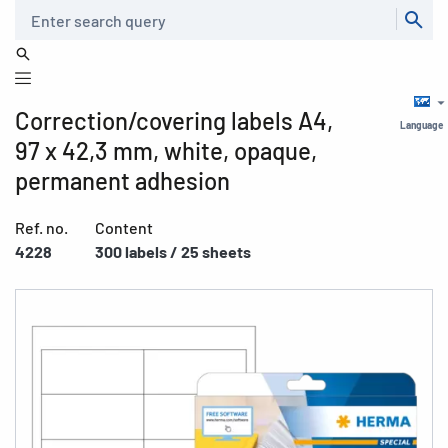
Search
Correction/covering labels A4,
Language
97 x 42,3 mm, white, opaque,
permanent adhesion
Ref. no.
Content
4228
300 labels / 25 sheets