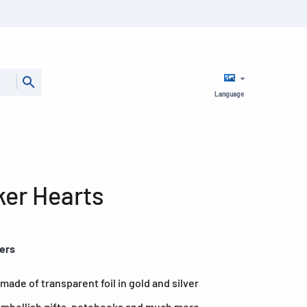
Language
ker Hearts
kers
made of transparent foil in gold and silver
 embellish gifts, notebooks and much more