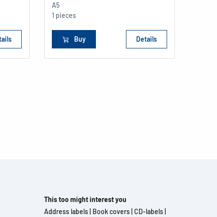
A5
1 pieces
ails
Buy
Details
This too might interest you
Address labels
|
Book covers
|
CD-labels
|