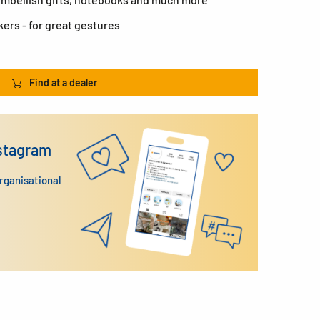
kers - for great gestures
Find at a dealer
nstagram
organisational