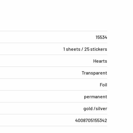
15534
1 sheets / 25 stickers
Hearts
Transparent
Foil
permanent
gold /silver
4008705155342