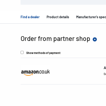
Find a dealer
Product details
Manufacturer's spec
Order from partner shop
Show methods of payment
A
S