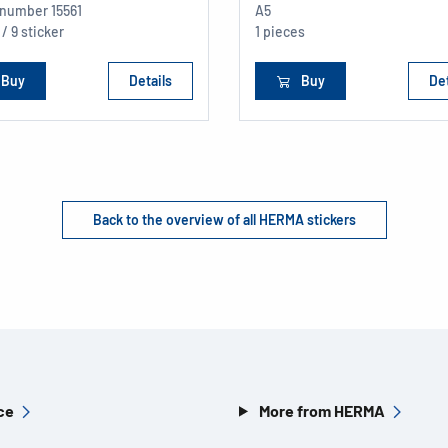
e number
15561
A5
 / 9 sticker
1 pieces
Buy
Details
Buy
Det
Back to the overview of all HERMA stickers
ce
More from HERMA