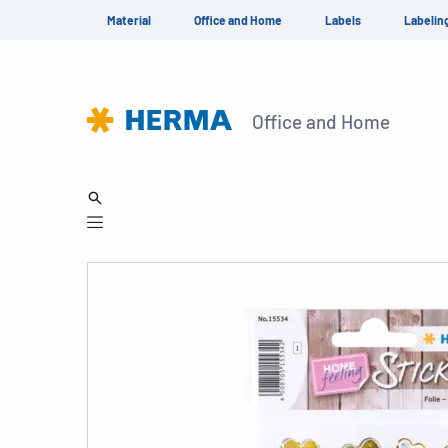
Material
Office and Home
Labels
Labelin
Office and Home