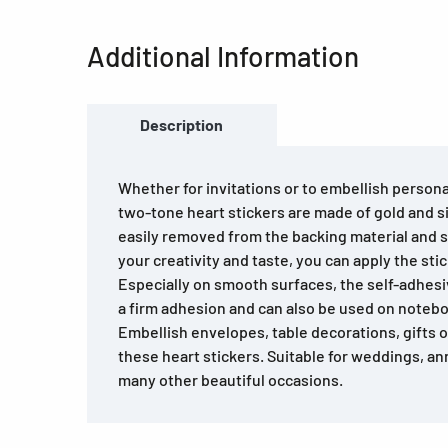
Additional Information
Description
Whether for invitations or to embellish personal
two-tone heart stickers are made of gold and sil
easily removed from the backing material and 
your creativity and taste, you can apply the stic
Especially on smooth surfaces, the self-adhesi
a firm adhesion and can also be used on noteboo
Embellish envelopes, table decorations, gifts 
these heart stickers. Suitable for weddings, an
many other beautiful occasions.