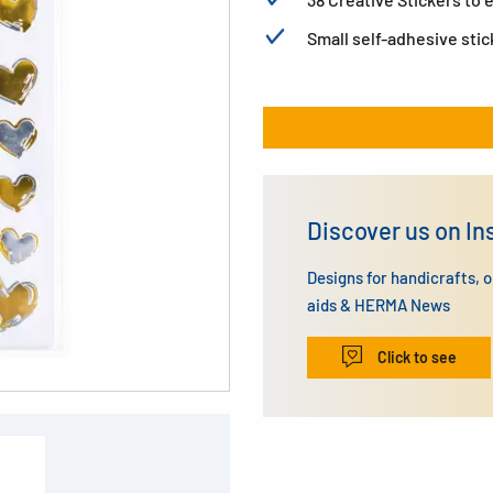
Small self-adhesive stic
Discover us on I
Designs for handicrafts, 
aids & HERMA News
Click to see