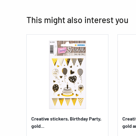
This might also interest you
Creative stickers, Birthday Party,
Creati
gold...
gold a