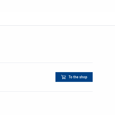
To the shop