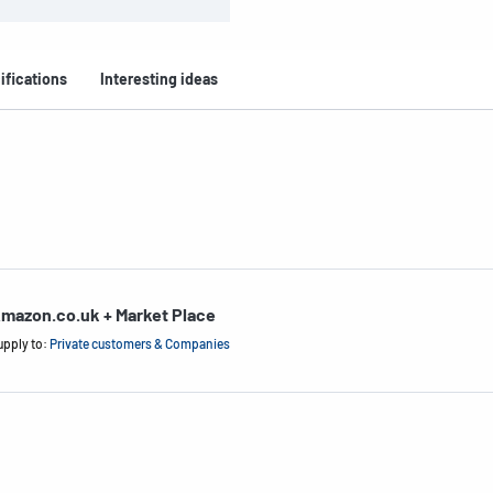
ifications
Interesting ideas
mazon.co.uk + Market Place
upply to:
Private customers & Companies