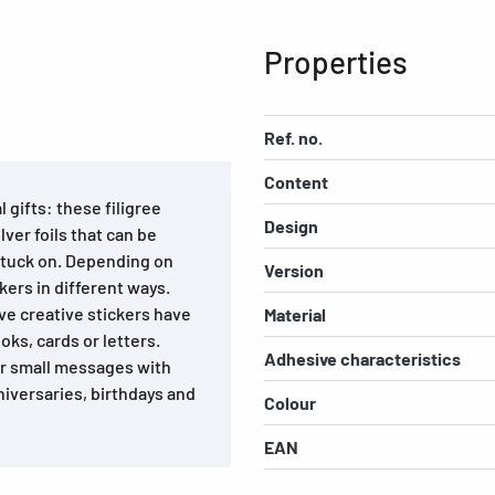
Properties
Ref. no.
Content
 gifts: these filigree
Design
ver foils that can be
stuck on. Depending on
Version
kers in different ways.
ve creative stickers have
Material
ks, cards or letters.
Adhesive characteristics
or small messages with
niversaries, birthdays and
Colour
EAN