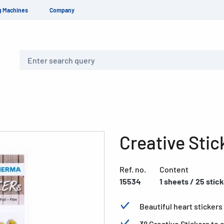
g Machines
Company
Search
Creative Stic
Ref. no.
Content
15534
1 sheets / 25 stic
Beautiful heart stickers 
38 Creative Stickers to