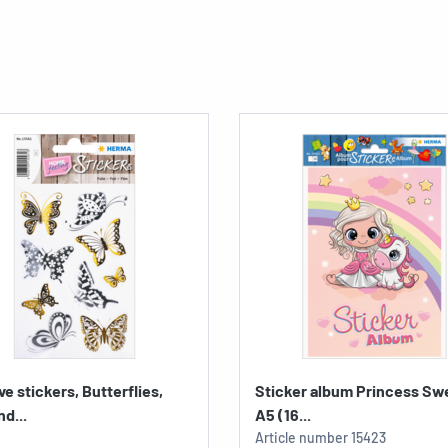
ve stickers, Butterflies,
Sticker album Princess Sw
nd...
A5 (16...
Article number
15423