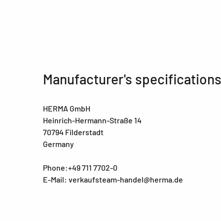
Manufacturer's specification
HERMA GmbH
Heinrich-Hermann-Straße 14
70794 Filderstadt
Germany
Phone:+49 711 7702-0
E-Mail: verkaufsteam-handel@herma.de