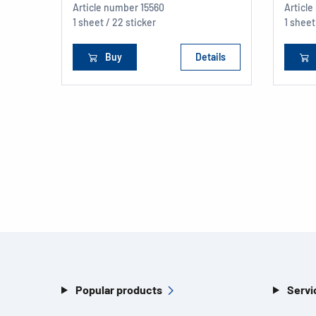
Article number
15560
Articl
1 sheet / 22 sticker
1 sheet
Buy
Details
Popular products
Servi