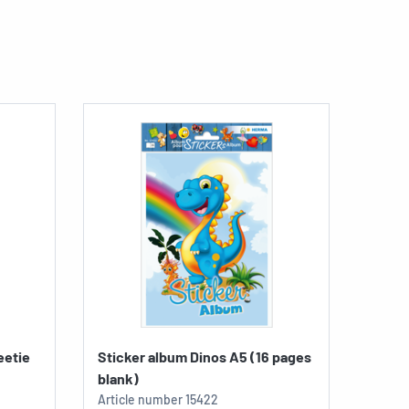
eetie
Sticker album Dinos A5 (16 pages
blank)
Article number
15422