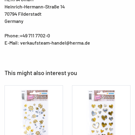
Heinrich-Hermann-Straße 14
70794 Filderstadt
Germany
Phone:+49 711 7702-0
E-Mail: verkaufsteam-handel@herma.de
This might also interest you