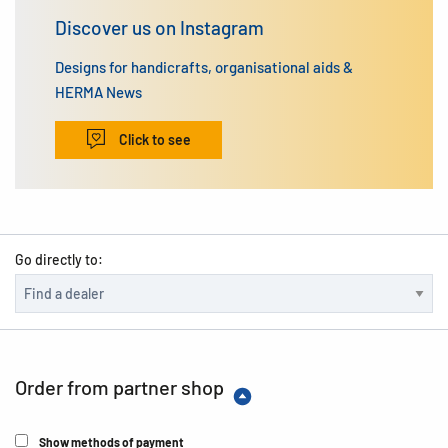
Discover us on Instagram
Designs for handicrafts, organisational aids &
HERMA News
Click to see
Go directly to:
Order from partner shop
Show methods of payment