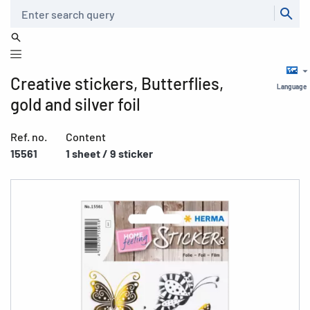
Search
Creative stickers, Butterflies,
Language
gold and silver foil
Ref. no.
Content
15561
1 sheet / 9 sticker