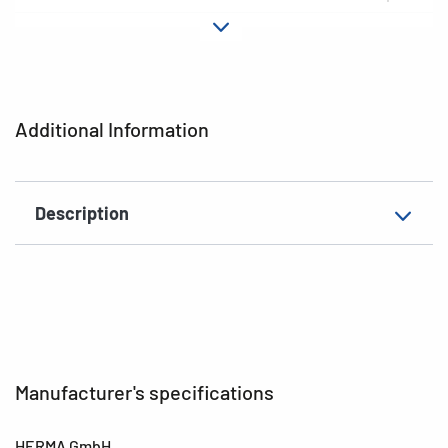
Material
Foil
Adhesive
permanent
characteristics
Additional Information
Colour
gold /silver
EAN
4008705155618
Description
Manufacturer's specifications
HERMA GmbH