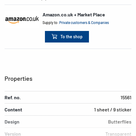
Amazon.co.uk + Market Place
Supply to:
Private customers & Companies
To the shop
Properties
Ref. no.
15561
Content
1 sheet / 9 sticker
Design
Butterflies
Version
Transparent