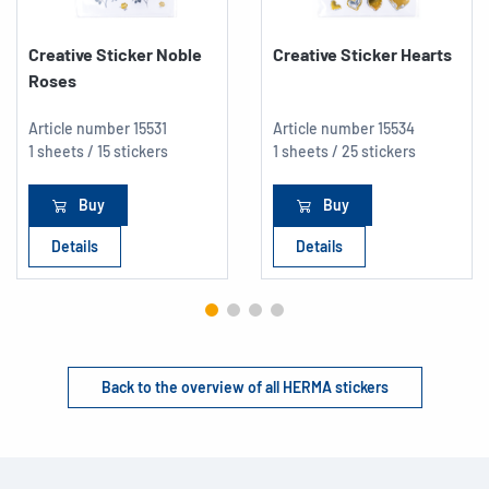
Creative Sticker Noble
Creative Sticker Hearts
Roses
Article number
15531
Article number
15534
1 sheets / 15 stickers
1 sheets / 25 stickers
Buy
Buy
Details
Details
Back to the overview of all HERMA stickers