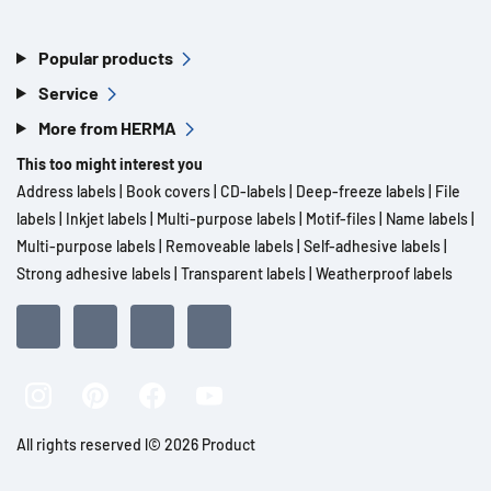
Popular products
Service
More from HERMA
This too might interest you
Address labels
|
Book covers
|
CD-labels
|
Deep-freeze labels
|
File
labels
|
Inkjet labels
|
Multi-purpose labels
|
Motif-files
|
Name labels
|
Multi-purpose labels
|
Removeable labels
|
Self-adhesive labels
|
Strong adhesive labels
|
Transparent labels
|
Weatherproof labels
All rights reserved l© 2026 Product