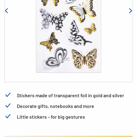
Stickers made of transparent foil in gold and silver
Decorate gifts, notebooks and more
Little stickers – for big gestures