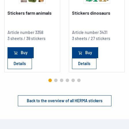
Stickers farm animals
Stickers dinosaurs
Article number
3358
Article number
3431
3 sheets / 39 stickers
3 sheets / 27 stickers
Buy
Buy
Details
Details
Back to the overview of all HERMA stickers