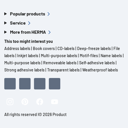
Popular products
Service
More from HERMA
This too might interest you
Address labels
|
Book covers
|
CD-labels
|
Deep-freeze labels
|
File
labels
|
Inkjet labels
|
Multi-purpose labels
|
Motif-files
|
Name labels
|
Multi-purpose labels
|
Removeable labels
|
Self-adhesive labels
|
Strong adhesive labels
|
Transparent labels
|
Weatherproof labels
All rights reserved l© 2026 Product