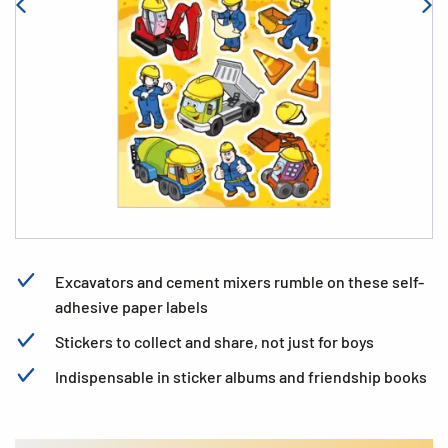
Excavators and cement mixers rumble on these self-
adhesive paper labels
Stickers to collect and share, not just for boys
Indispensable in sticker albums and friendship books