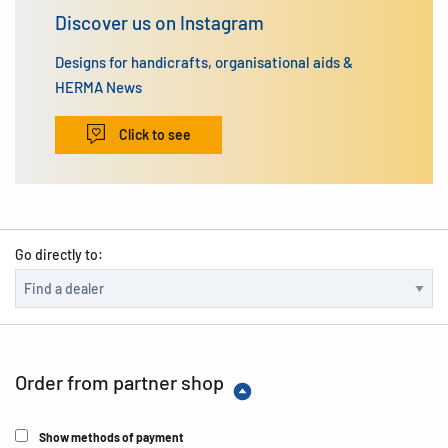
Discover us on Instagram
Designs for handicrafts, organisational aids &
HERMA News
Click to see
Go directly to:
Order from partner shop
Show methods of payment