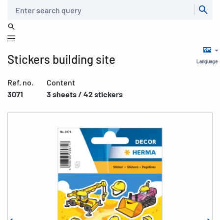
Search
Stickers building site
Language
Ref. no.
Content
3071
3 sheets / 42 stickers