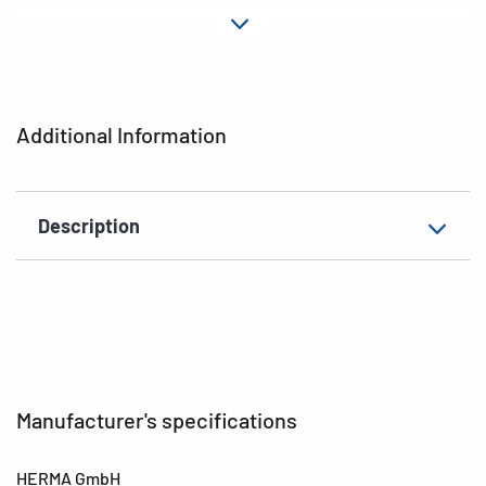
Material
Paper
Adhesive
permanent
characteristics
Additional Information
EAN
4008705030717
Description
Manufacturer's specifications
HERMA GmbH