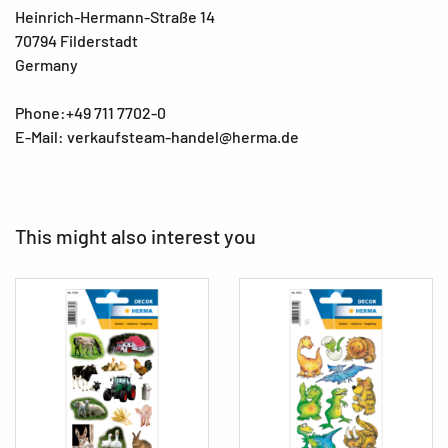
Heinrich-Hermann-Straße 14
70794 Filderstadt
Germany
Phone:+49 711 7702-0
E-Mail: verkaufsteam-handel@herma.de
This might also interest you