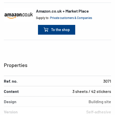
Amazon.co.uk + Market Place
Supply to:
Private customers & Companies
To the shop
Properties
Ref. no.
3071
Content
3 sheets / 42 stickers
Design
Building site
Version
Self-adhesive