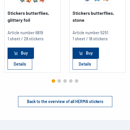
Stickers butterflies,
Stickers butterflies,
glittery foil
stone
Article number
6819
Article number
5251
1 sheet / 28 stickers
1 sheet / 18 stickers
Buy
Buy
Details
Details
Back to the overview of all HERMA stickers