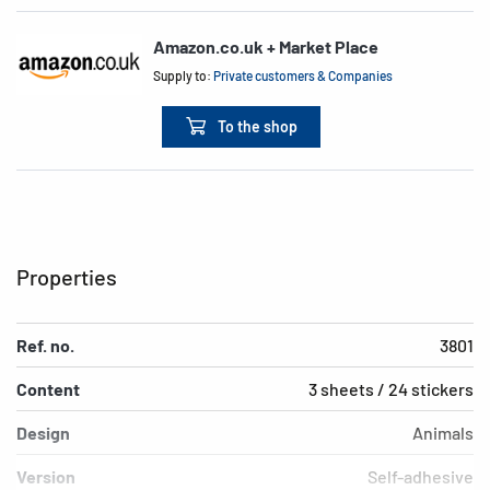
Amazon.co.uk + Market Place
Supply to:
Private customers & Companies
To the shop
Properties
Ref. no.
3801
Content
3 sheets / 24 stickers
Design
Animals
Version
Self-adhesive