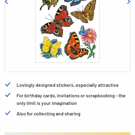
Lovingly designed stickers, especially attractive
For birthday cards, invitations or scrapbooking - the
only limit is your imagination
Also for collecting and sharing