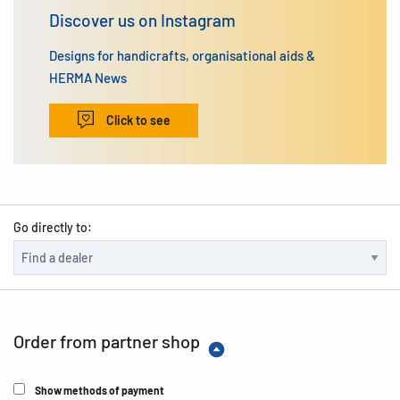
Discover us on Instagram
Designs for handicrafts, organisational aids &
HERMA News
Click to see
Go directly to:
Order from partner shop
Show methods of payment