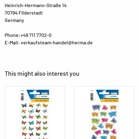
Heinrich-Hermann-Straße 14
70794 Filderstadt
Germany
Phone:+49 711 7702-0
E-Mail: verkaufsteam-handel@herma.de
This might also interest you