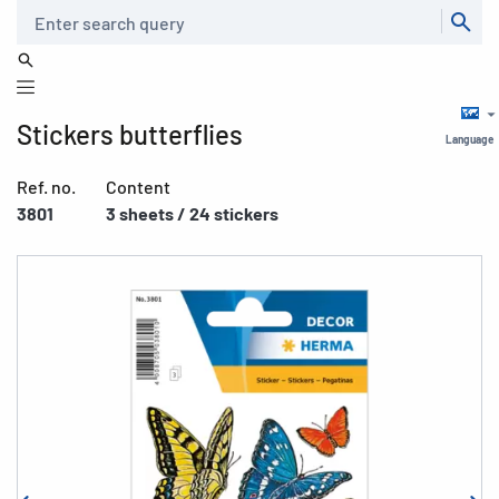
Search
Stickers butterflies
Language
Ref. no.
Content
3801
3 sheets / 24 stickers