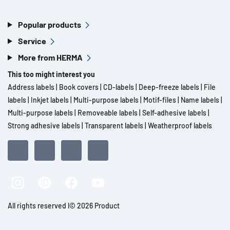
Popular products
Service
More from HERMA
This too might interest you
Address labels
|
Book covers
|
CD-labels
|
Deep-freeze labels
|
File
labels
|
Inkjet labels
|
Multi-purpose labels
|
Motif-files
|
Name labels
|
Multi-purpose labels
|
Removeable labels
|
Self-adhesive labels
|
Strong adhesive labels
|
Transparent labels
|
Weatherproof labels
All rights reserved l© 2026 Product