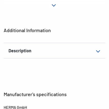
Material
Paper
Adhesive
permanent
characteristics
Additional Information
EAN
4008705038010
Description
Manufacturer's specifications
HERMA GmbH