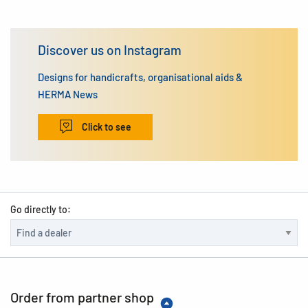
Discover us on Instagram
Designs for handicrafts, organisational aids &
HERMA News
Click to see
Go directly to:
Order from partner shop