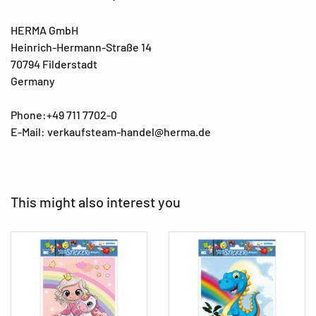
HERMA GmbH
Heinrich-Hermann-Straße 14
70794 Filderstadt
Germany
Phone:+49 711 7702-0
E-Mail: verkaufsteam-handel@herma.de
This might also interest you