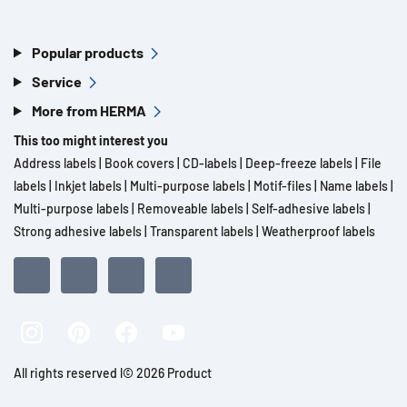
Popular products
Service
More from HERMA
This too might interest you
Address labels
|
Book covers
|
CD-labels
|
Deep-freeze labels
|
File
labels
|
Inkjet labels
|
Multi-purpose labels
|
Motif-files
|
Name labels
|
Multi-purpose labels
|
Removeable labels
|
Self-adhesive labels
|
Strong adhesive labels
|
Transparent labels
|
Weatherproof labels
All rights reserved l© 2026 Product