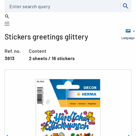
Search
Stickers greetings glittery
Language
Ref. no.
Content
3813
2 sheets / 16 stickers