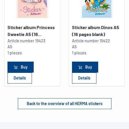
Sticker album Princess
Sticker album Dinos A5
Sweetie A5 (16...
(16 pages blank)
Article number
15423
Article number
15422
A5
A5
1 pieces
1 pieces
Buy
Buy
Details
Details
Back to the overview of all HERMA stickers