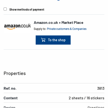
Show methods of payment
Amazon.co.uk + Market Place
Supply to:
Private customers & Companies
To the shop
Properties
Ref. no.
3813
Content
2 sheets / 16 stickers
Design
Greetings