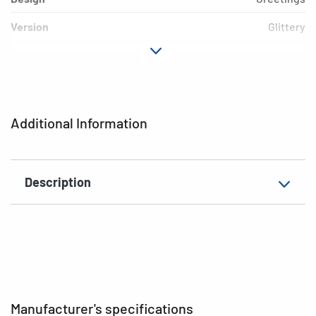
Version
Glittery
Material
Paper
Adhesive
permanent
characteristics
Additional Information
EAN
4008705038133
Description
Manufacturer's specifications