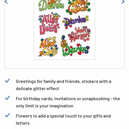
Greetings for family and friends, stickers with a
delicate glitter effect
For birthday cards, invitations or scrapbooking - the
only limit is your imagination
Flowers to add a special touch to your gifts and
letters