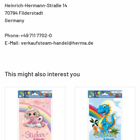
Heinrich-Hermann-Straße 14
70794 Filderstadt
Germany
Phone:+49 711 7702-0
E-Mail: verkaufsteam-handel@herma.de
This might also interest you