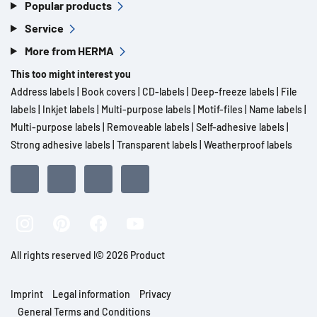
Popular products
Service
More from HERMA
This too might interest you
Address labels
|
Book covers
|
CD-labels
|
Deep-freeze labels
|
File
labels
|
Inkjet labels
|
Multi-purpose labels
|
Motif-files
|
Name labels
|
Multi-purpose labels
|
Removeable labels
|
Self-adhesive labels
|
Strong adhesive labels
|
Transparent labels
|
Weatherproof labels
All rights reserved l© 2026 Product
Imprint
Legal information
Privacy
General Terms and Conditions