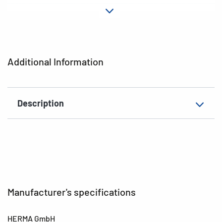
Material
Paper
Adhesive
permanent
characteristics
Additional Information
EAN
4008705035538
Description
Manufacturer's specifications
HERMA GmbH