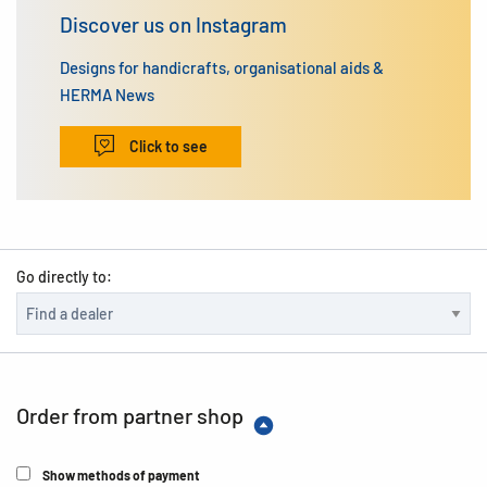
Discover us on Instagram
Designs for handicrafts, organisational aids &
HERMA News
Click to see
Go directly to:
Order from partner shop
Show methods of payment