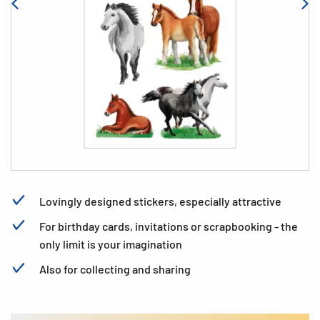
Lovingly designed stickers, especially attractive
For birthday cards, invitations or scrapbooking - the
only limit is your imagination
Also for collecting and sharing