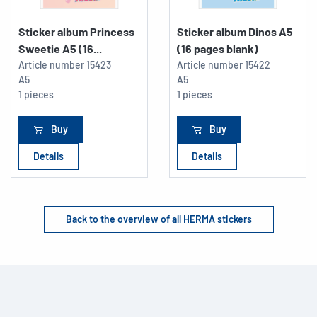
Sticker album Princess
Sticker album Dinos A5
Sweetie A5 (16...
(16 pages blank)
Article number
15423
Article number
15422
A5
A5
1 pieces
1 pieces
Buy
Buy
Details
Details
Back to the overview of all HERMA stickers