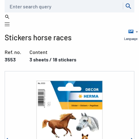
Search
Stickers horse races
Language
Ref. no.
Content
3553
3 sheets / 18 stickers