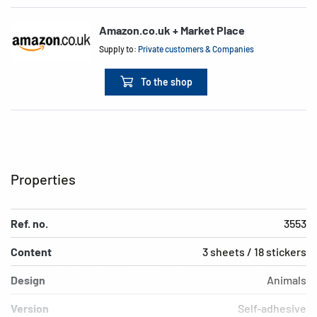
Amazon.co.uk + Market Place
Supply to:
Private customers & Companies
To the shop
Properties
Ref. no.
3553
Content
3 sheets / 18 stickers
Design
Animals
Version
Self-adhesive