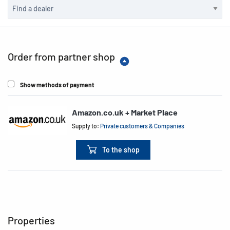
Order from partner shop
Show methods of payment
Amazon.co.uk + Market Place
Supply to:
Private customers & Companies
To the shop
Properties