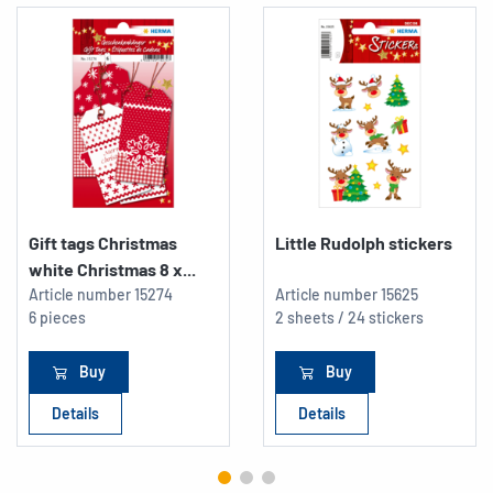
Gift tags Christmas
Little Rudolph stickers
white Christmas 8 x...
Article number
15274
Article number
15625
6 pieces
2 sheets / 24 stickers
Buy
Buy
Details
Details