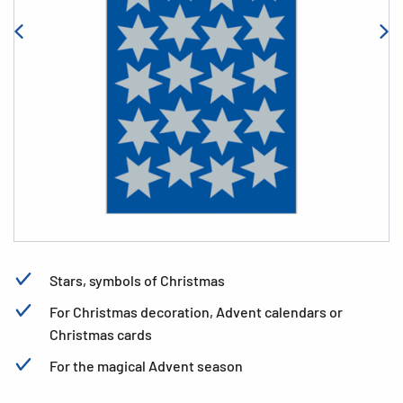
Stars, symbols of Christmas
For Christmas decoration, Advent calendars or
Christmas cards
For the magical Advent season