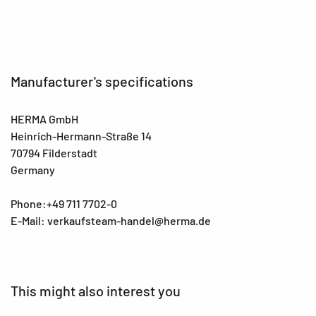
Manufacturer's specifications
HERMA GmbH
Heinrich-Hermann-Straße 14
70794 Filderstadt
Germany
Phone:+49 711 7702-0
E-Mail: verkaufsteam-handel@herma.de
This might also interest you