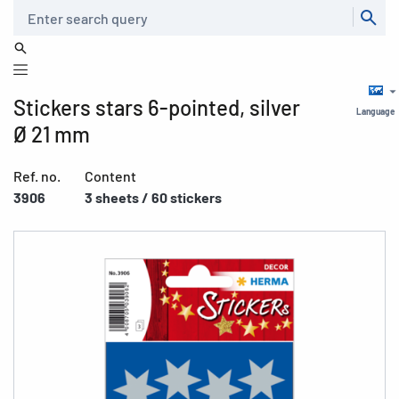
Search
Stickers stars 6-pointed, silver
Language
Ø 21 mm
Ref. no.
Content
3906
3 sheets / 60 stickers