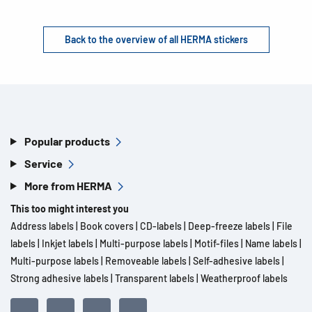
Back to the overview of all HERMA stickers
Popular products
Service
More from HERMA
This too might interest you
Address labels
|
Book covers
|
CD-labels
|
Deep-freeze labels
|
File
labels
|
Inkjet labels
|
Multi-purpose labels
|
Motif-files
|
Name labels
|
Multi-purpose labels
|
Removeable labels
|
Self-adhesive labels
|
Strong adhesive labels
|
Transparent labels
|
Weatherproof labels