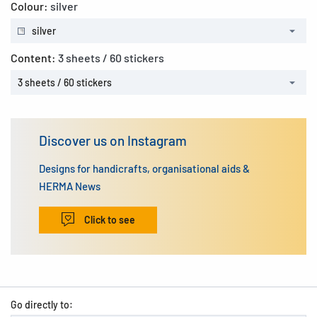
Colour:
silver
silver
Content:
3 sheets / 60 stickers
3 sheets / 60 stickers
Discover us on Instagram
Designs for handicrafts, organisational aids &
HERMA News
Click to see
Go directly to: