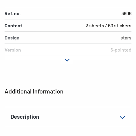
Ref. no.
3906
Content
3 sheets / 60 stickers
Design
stars
Version
6-pointed
Material
Silver paper
Adhesive
permanent
characteristics
Additional Information
Colour
silver
EAN
4008705039062
Description