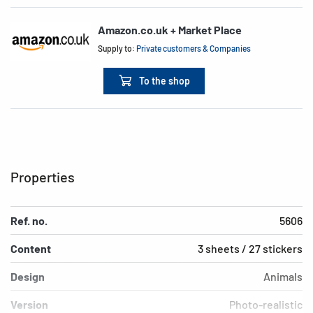
Amazon.co.uk + Market Place
Supply to:
Private customers & Companies
To the shop
Properties
Ref. no.
5606
Content
3 sheets / 27 stickers
Design
Animals
Version
Photo-realistic