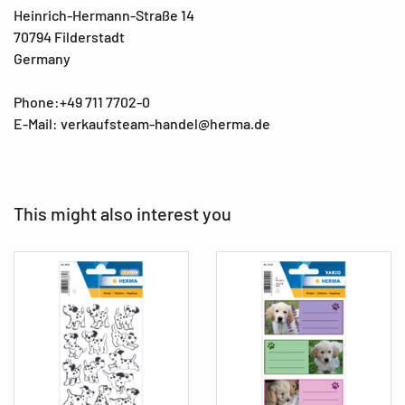
Heinrich-Hermann-Straße 14
70794 Filderstadt
Germany
Phone:+49 711 7702-0
E-Mail: verkaufsteam-handel@herma.de
This might also interest you