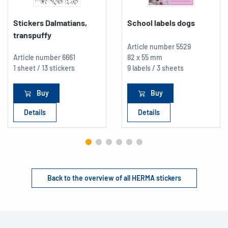
Stickers Dalmatians,
School labels dogs
transpuffy
Article number
5529
Article number
6661
82 x 55 mm
1 sheet / 13 stickers
9 labels / 3 sheets
Buy
Buy
Details
Details
Back to the overview of all HERMA stickers