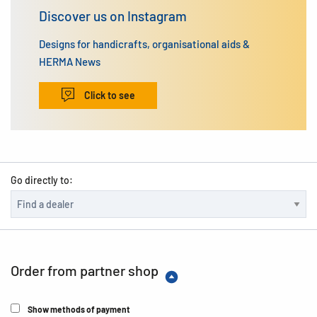
Discover us on Instagram
Designs for handicrafts, organisational aids &
HERMA News
Click to see
Go directly to:
Order from partner shop
Show methods of payment