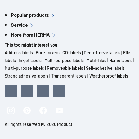
Popular products
Service
More from HERMA
This too might interest you
Address labels
|
Book covers
|
CD-labels
|
Deep-freeze labels
|
File
labels
|
Inkjet labels
|
Multi-purpose labels
|
Motif-files
|
Name labels
|
Multi-purpose labels
|
Removeable labels
|
Self-adhesive labels
|
Strong adhesive labels
|
Transparent labels
|
Weatherproof labels
All rights reserved l© 2026 Product