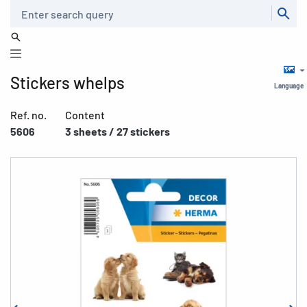
Search
Stickers whelps
Language
Ref. no.
Content
5606
3 sheets / 27 stickers