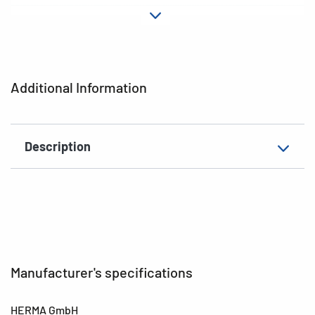
Material
Paper
Adhesive
permanent
characteristics
Additional Information
EAN
4008705056069
Description
Manufacturer's specifications
HERMA GmbH