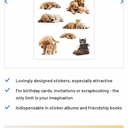
Lovingly designed stickers, especially attractive
For birthday cards, invitations or scrapbooking - the
only limit is your imagination
Indispensable in sticker albums and friendship books