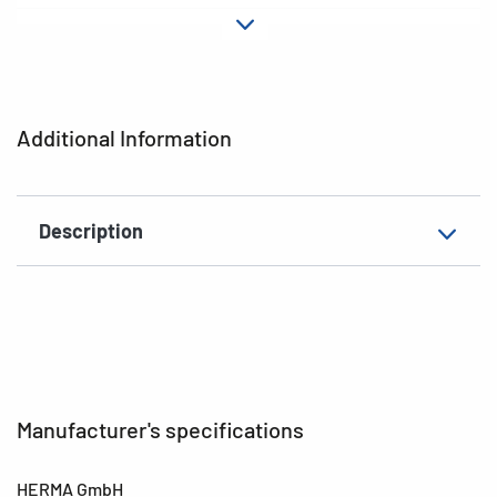
Material
Paper
Adhesive
permanent
characteristics
Additional Information
EAN
4008705033497
Description
Manufacturer's specifications
HERMA GmbH