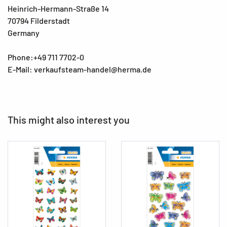
Heinrich-Hermann-Straße 14
70794 Filderstadt
Germany
Phone:+49 711 7702-0
E-Mail: verkaufsteam-handel@herma.de
This might also interest you