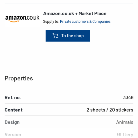
Amazon.co.uk + Market Place
Supply to:
Private customers & Companies
To the shop
Properties
Ref. no.
3349
Content
2 sheets / 20 stickers
Design
Animals
Version
Glittery