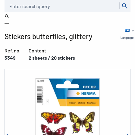
Search
Stickers butterflies, glittery
Language
Ref. no.
Content
3349
2 sheets / 20 stickers