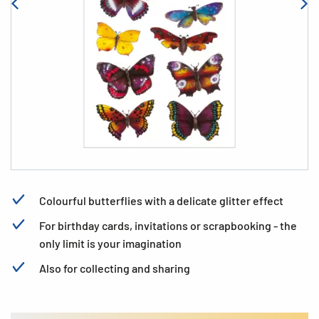
Colourful butterflies with a delicate glitter effect
For birthday cards, invitations or scrapbooking - the
only limit is your imagination
Also for collecting and sharing