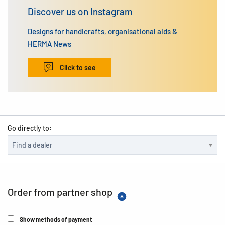
Discover us on Instagram
Designs for handicrafts, organisational aids &
HERMA News
Click to see
Go directly to:
Order from partner shop
Show methods of payment