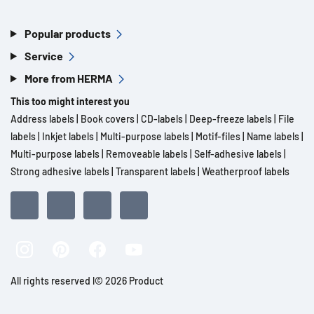
Popular products
Service
More from HERMA
This too might interest you
Address labels
|
Book covers
|
CD-labels
|
Deep-freeze labels
|
File
labels
|
Inkjet labels
|
Multi-purpose labels
|
Motif-files
|
Name labels
|
Multi-purpose labels
|
Removeable labels
|
Self-adhesive labels
|
Strong adhesive labels
|
Transparent labels
|
Weatherproof labels
All rights reserved l© 2026 Product