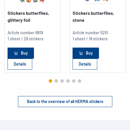
Stickers butterflies,
Stickers butterflies,
glittery foil
stone
Article number
6819
Article number
5251
1 sheet / 28 stickers
1 sheet / 18 stickers
Buy
Buy
Details
Details
Back to the overview of all HERMA stickers