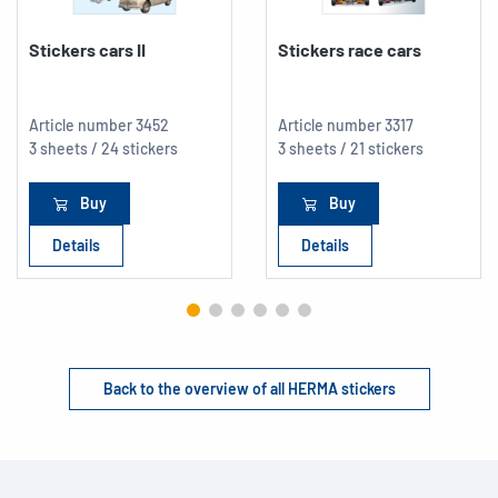
Stickers cars II
Stickers race cars
Article number
3452
Article number
3317
3 sheets / 24 stickers
3 sheets / 21 stickers
Buy
Buy
Details
Details
Back to the overview of all HERMA stickers