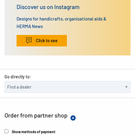
Discover us on Instagram
Designs for handicrafts, organisational aids &
HERMA News
Click to see
Go directly to:
Order from partner shop
Show methods of payment