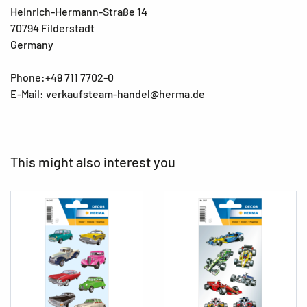
Heinrich-Hermann-Straße 14
70794 Filderstadt
Germany
Phone:+49 711 7702-0
E-Mail: verkaufsteam-handel@herma.de
This might also interest you