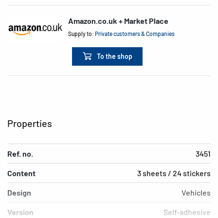
Amazon.co.uk + Market Place
Supply to:
Private customers & Companies
To the shop
Properties
Ref. no.
3451
Content
3 sheets / 24 stickers
Design
Vehicles
Version
Self-adhesive