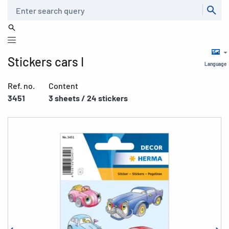
Search
Stickers cars I
Language
Ref. no.
Content
3451
3 sheets / 24 stickers