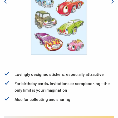
Lovingly designed stickers, especially attractive
For birthday cards, invitations or scrapbooking - the
only limit is your imagination
Also for collecting and sharing