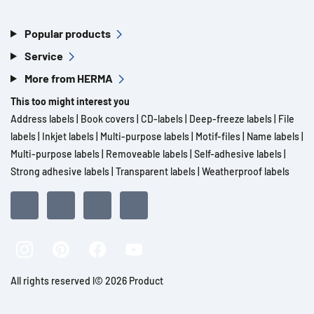
Popular products
Service
More from HERMA
This too might interest you
Address labels
|
Book covers
|
CD-labels
|
Deep-freeze labels
|
File
labels
|
Inkjet labels
|
Multi-purpose labels
|
Motif-files
|
Name labels
|
Multi-purpose labels
|
Removeable labels
|
Self-adhesive labels
|
Strong adhesive labels
|
Transparent labels
|
Weatherproof labels
All rights reserved l© 2026 Product