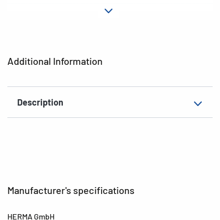
Material
Paper
Adhesive
permanent
characteristics
Additional Information
EAN
4008705034517
Description
Manufacturer's specifications
HERMA GmbH