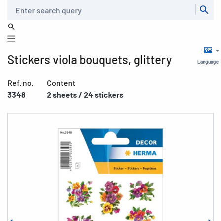
Search
Stickers viola bouquets, glittery
Language
Ref. no.
Content
3348
2 sheets / 24 stickers