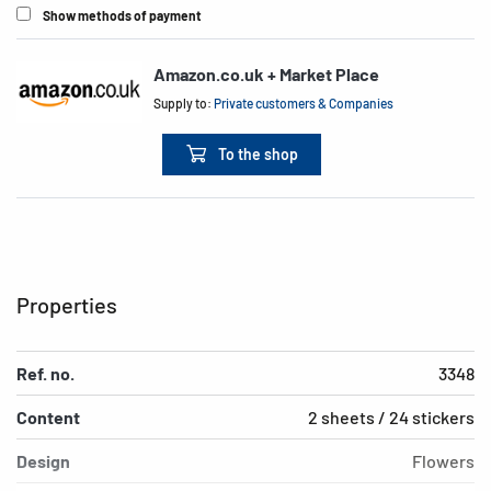
Show methods of payment
Amazon.co.uk + Market Place
Supply to:
Private customers & Companies
To the shop
Properties
Ref. no.
3348
Content
2 sheets / 24 stickers
Design
Flowers