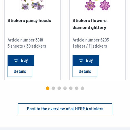
Stickers pansy heads
Stickers flowers,
diamond glittery
Article number
3818
Article number
6293
3 sheets / 30 stickers
1 sheet / 11 stickers
Buy
Buy
Details
Details
Back to the overview of all HERMA stickers