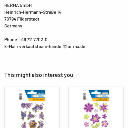
HERMA GmbH
Heinrich-Hermann-Straße 14
70794 Filderstadt
Germany
Phone:+49 711 7702-0
E-Mail: verkaufsteam-handel@herma.de
This might also interest you