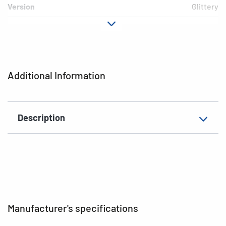
Version
Glittery
Material
Paper
Adhesive
permanent
characteristics
Additional Information
EAN
4008705033480
Description
Manufacturer's specifications