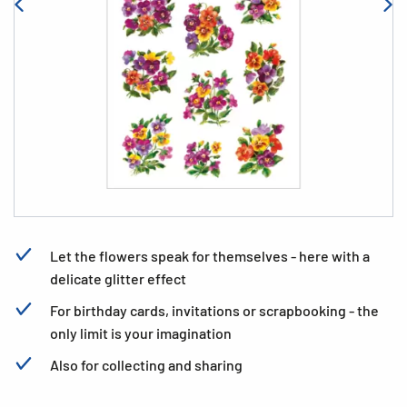
Let the flowers speak for themselves - here with a
delicate glitter effect
For birthday cards, invitations or scrapbooking - the
only limit is your imagination
Also for collecting and sharing