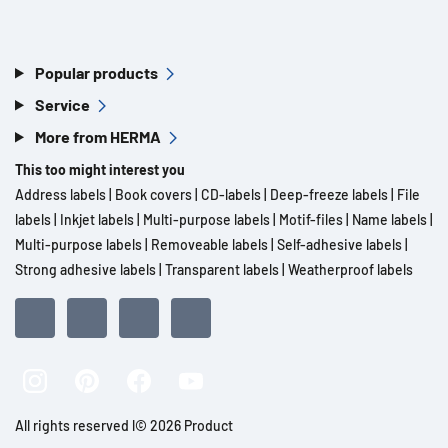
Popular products
Service
More from HERMA
This too might interest you
Address labels
|
Book covers
|
CD-labels
|
Deep-freeze labels
|
File
labels
|
Inkjet labels
|
Multi-purpose labels
|
Motif-files
|
Name labels
|
Multi-purpose labels
|
Removeable labels
|
Self-adhesive labels
|
Strong adhesive labels
|
Transparent labels
|
Weatherproof labels
All rights reserved l© 2026 Product