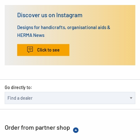
Discover us on Instagram
Designs for handicrafts, organisational aids &
HERMA News
Click to see
Go directly to:
Order from partner shop