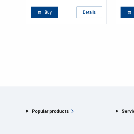
Buy
Details
Popular products
Servi