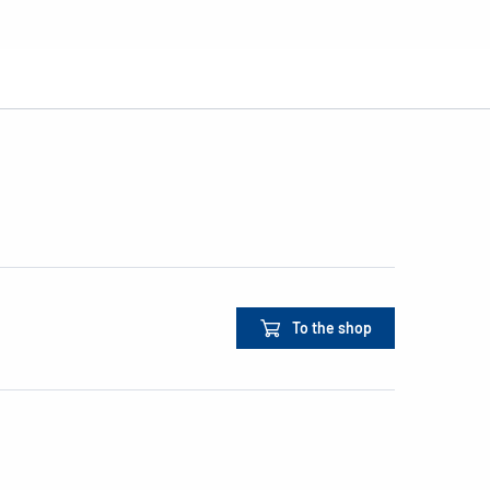
To the shop