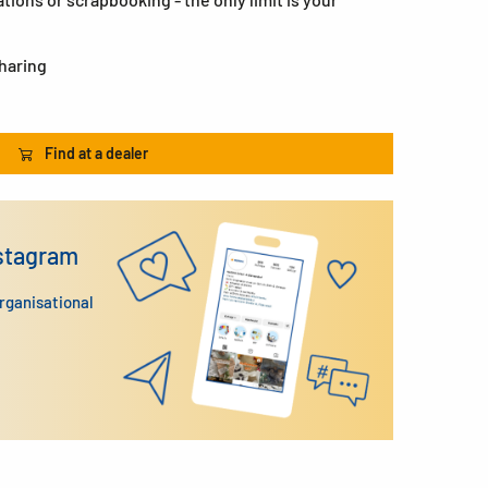
sharing
Find at a dealer
nstagram
organisational