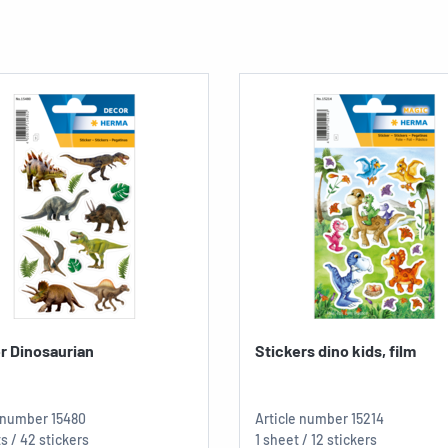
r Dinosaurian
Stickers dino kids, film
e number
15480
Article number
15214
s / 42 stickers
1 sheet / 12 stickers