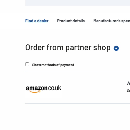
Find a dealer
Product details
Manufacturer's spec
Order from partner shop
Show methods of payment
A
S