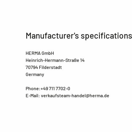
Manufacturer's specification
HERMA GmbH
Heinrich-Hermann-Straße 14
70794 Filderstadt
Germany
Phone:+49 711 7702-0
E-Mail: verkaufsteam-handel@herma.de