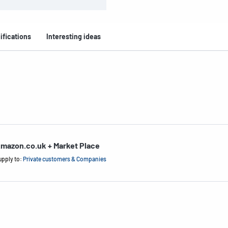
ifications
Interesting ideas
mazon.co.uk + Market Place
upply to:
Private customers & Companies