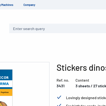
g Machines
Company
Search
Stickers din
Ref. no.
Content
3431
3 sheets / 27 stic
Lovingly designed sticke
For birthday cards, invit