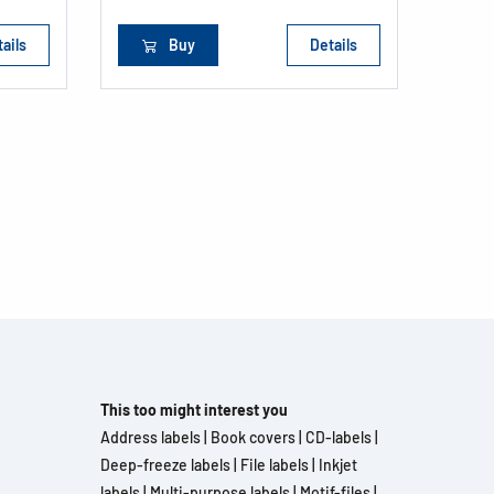
ails
Buy
Details
This too might interest you
Address labels
|
Book covers
|
CD-labels
|
Deep-freeze labels
|
File labels
|
Inkjet
labels
|
Multi-purpose labels
|
Motif-files
|