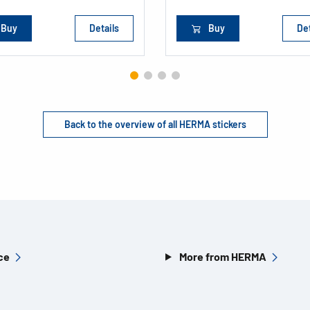
Buy
Details
Buy
Det
Back to the overview of all HERMA stickers
ce
More from HERMA