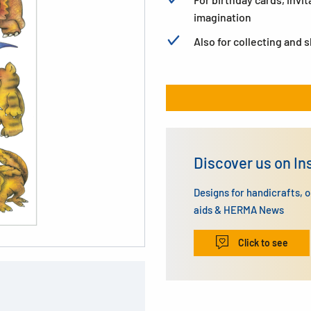
imagination
Also for collecting and 
Discover us on I
Designs for handicrafts, 
aids & HERMA News
Click to see