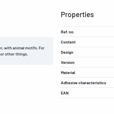
Properties
Ref. no.
Content
, with animal motifs. For
Design
 or other things.
Version
Material
Adhesive characteristics
EAN