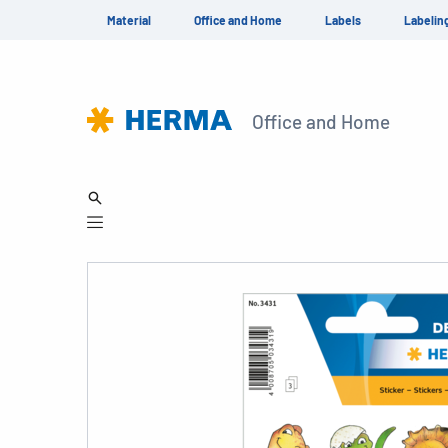
Material
Office and Home
Labels
Labelin
Office and Home