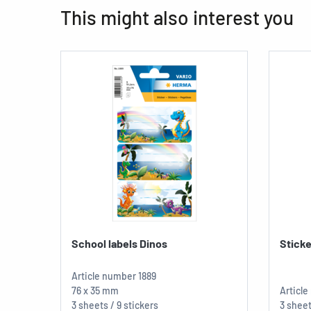
This might also interest you
School labels Dinos
Sticke
Article number
1889
76 x 35 mm
Articl
3 sheets / 9 stickers
3 sheet