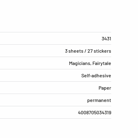
3431
3 sheets / 27 stickers
Magicians, Fairytale
Self-adhesive
Paper
permanent
4008705034319