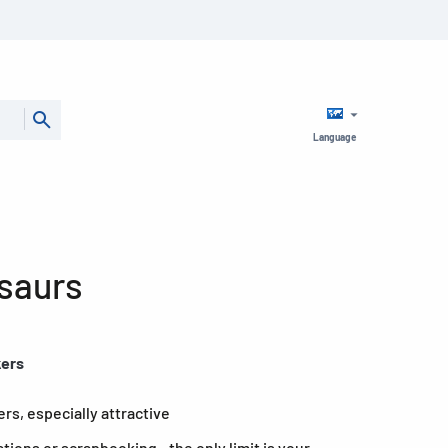
Language
osaurs
kers
rs, especially attractive
ations or scrapbooking - the only limit is your