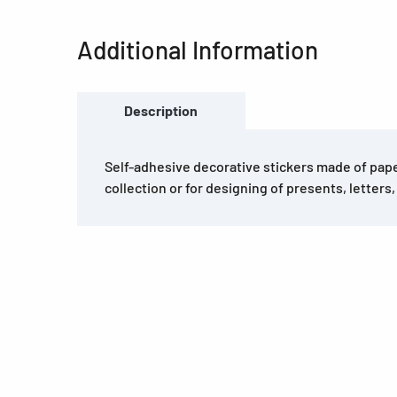
Additional Information
Description
Self-adhesive decorative stickers made of paper
collection or for designing of presents, letters,