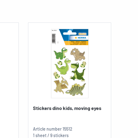
Stickers dino kids, moving eyes
Sticke
Article number
15512
Articl
1 sheet / 9 stickers
1 sheet