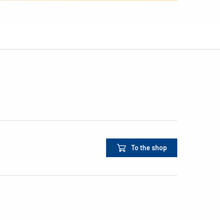
To the shop