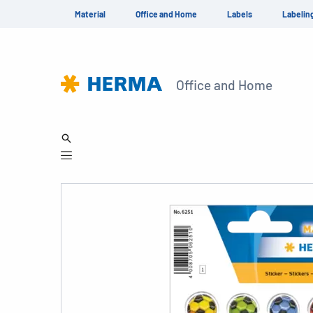
Material
Office and Home
Labels
Labelin
Office and Home