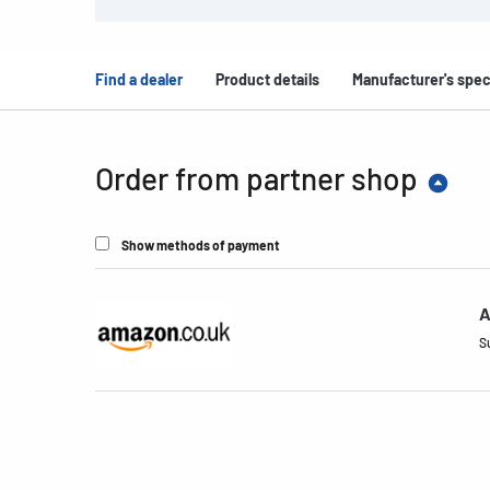
Find a dealer
Product details
Manufacturer's spec
Order from partner shop
Show methods of payment
A
S