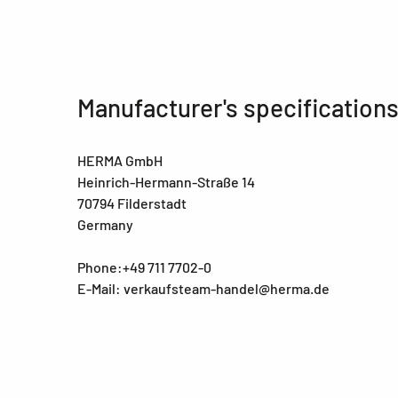
Manufacturer's specification
HERMA GmbH
Heinrich-Hermann-Straße 14
70794 Filderstadt
Germany
Phone:+49 711 7702-0
E-Mail: verkaufsteam-handel@herma.de