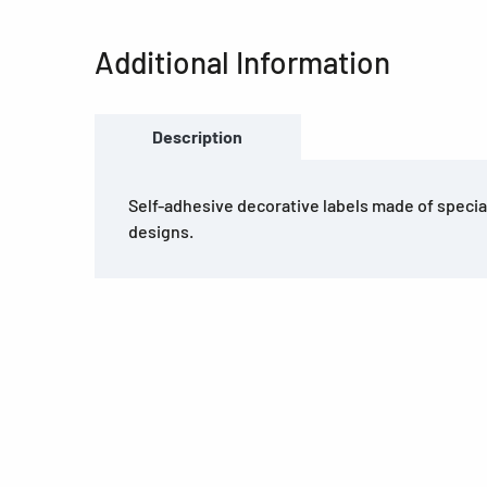
Additional Information
Description
Self-adhesive decorative labels made of special
designs.