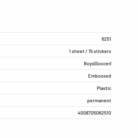
6251
1 sheet / 15 stickers
Boys|Soccer|
Embossed
Plastic
permanent
4008705062510