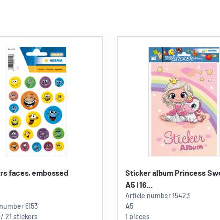
ers faces, embossed
Sticker album Princess Sw
A5 (16...
Article number
15423
e number
6153
A5
 / 21 stickers
1 pieces