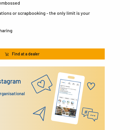
, embossed
ations or scrapbooking - the only limit is your
sharing
Find at a dealer
nstagram
organisational