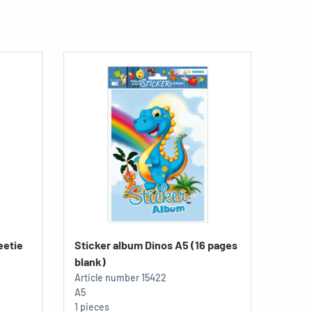
eetie
Sticker album Dinos A5 (16 pages
blank)
Article number
15422
A5
1 pieces