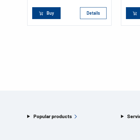
Buy
Details
Popular products
Servi