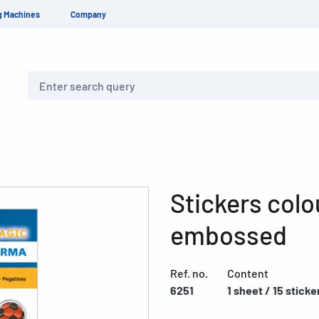
g Machines
Company
Search
Stickers colo
embossed
Ref. no.
Content
6251
1 sheet / 15 sticke