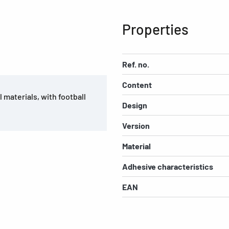
Properties
Ref. no.
Content
 materials, with football
Design
Version
Material
Adhesive characteristics
EAN