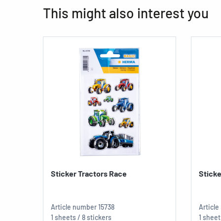
This might also interest you
Sticker Tractors Race
Stick
Article number
15738
Articl
1 sheets / 8 stickers
1 sheet