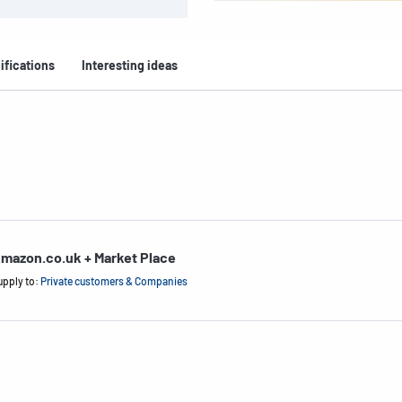
ifications
Interesting ideas
mazon.co.uk + Market Place
upply to:
Private customers & Companies