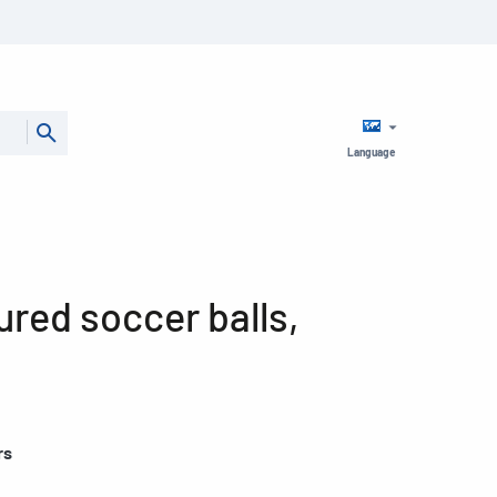
Language
ured soccer balls,
rs