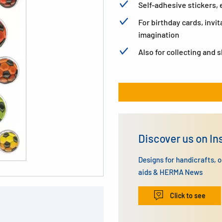
Self-adhesive stickers
For birthday cards, invit
imagination
Also for collecting and 
Discover us on I
Designs for handicrafts, 
aids & HERMA News
Click to see