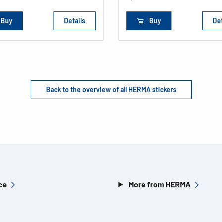
Buy
Details
Buy
Det
Back to the overview of all HERMA stickers
ce
More from HERMA