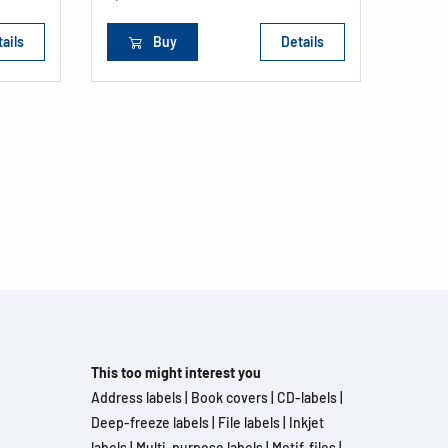
ails
Buy
Details
This too might interest you
Address labels
|
Book covers
|
CD-labels
|
Deep-freeze labels
|
File labels
|
Inkjet
labels
|
Multi-purpose labels
|
Motif-files
|