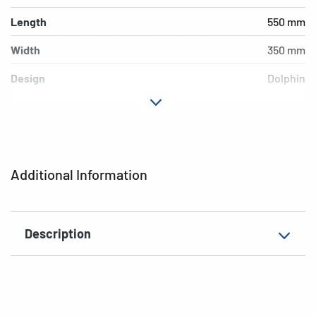
Length
550 mm
Width
350 mm
Design
Dolphin
Material
Cardboard
EAN
4008705190879
Additional Information
Description