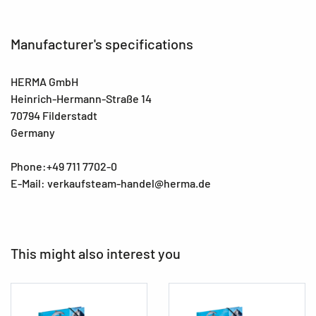
Manufacturer's specifications
HERMA GmbH
Heinrich-Hermann-Straße 14
70794 Filderstadt
Germany
Phone:+49 711 7702-0
E-Mail: verkaufsteam-handel@herma.de
This might also interest you