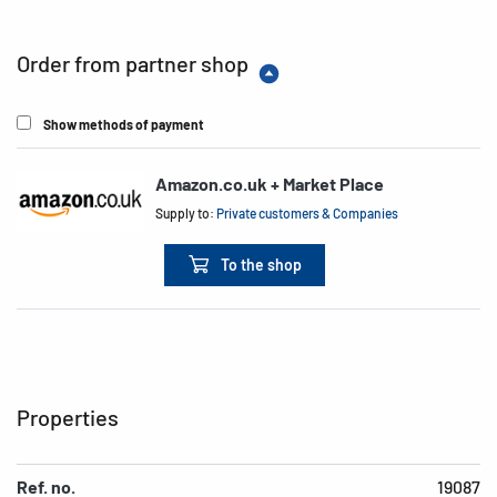
Order from partner shop
Show methods of payment
Amazon.co.uk + Market Place
Supply to:
Private customers & Companies
To the shop
Properties
Ref. no.
19087