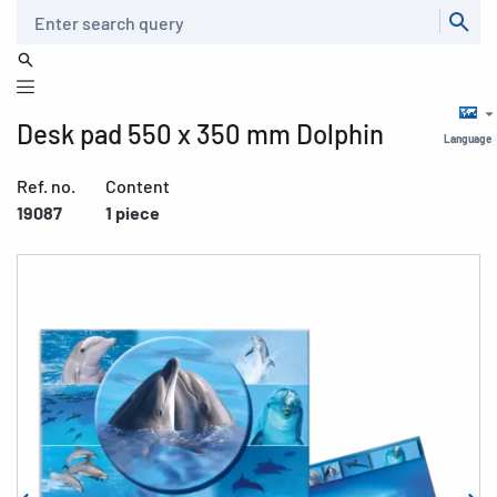
Search
Desk pad 550 x 350 mm Dolphin
Language
Ref. no.
Content
19087
1 piece