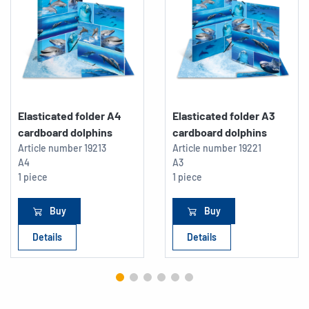
Elasticated folder A4
Elasticated folder A3
cardboard dolphins
cardboard dolphins
Article number
19213
Article number
19221
A4
A3
1 piece
1 piece
Buy
Buy
Details
Details