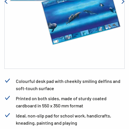
Colourful desk pad with cheekily smiling delfins and
soft-touch surface
Printed on both sides, made of sturdy coated
cardboard in 550 x 350 mm format
Ideal, non-slip pad for school work, handicrafts,
kneading, painting and playing