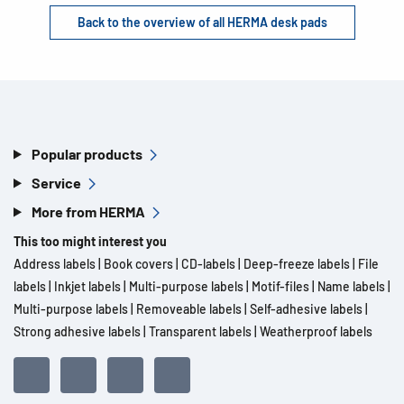
Back to the overview of all HERMA desk pads
Popular products
Service
More from HERMA
This too might interest you
Address labels
|
Book covers
|
CD-labels
|
Deep-freeze labels
|
File
labels
|
Inkjet labels
|
Multi-purpose labels
|
Motif-files
|
Name labels
|
Multi-purpose labels
|
Removeable labels
|
Self-adhesive labels
|
Strong adhesive labels
|
Transparent labels
|
Weatherproof labels