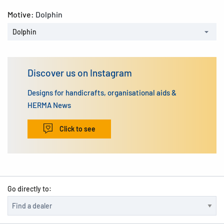
Motive:
Dolphin
Dolphin
Discover us on Instagram
Designs for handicrafts, organisational aids &
HERMA News
Click to see
Go directly to: