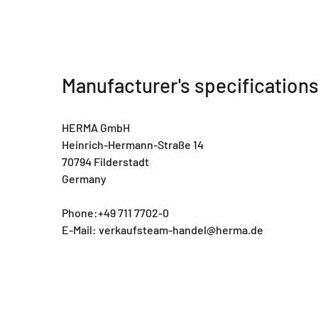
Manufacturer's specification
HERMA GmbH
Heinrich-Hermann-Straße 14
70794 Filderstadt
Germany
Phone:+49 711 7702-0
E-Mail: verkaufsteam-handel@herma.de