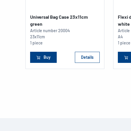
Universal Bag Case 23x11cm
Flexi
green
white
Article number
20004
Articl
23x11cm
A4
1 piece
1 piece
Buy
Details