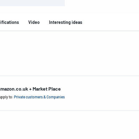
ifications
Video
Interesting ideas
mazon.co.uk + Market Place
upply to:
Private customers & Companies