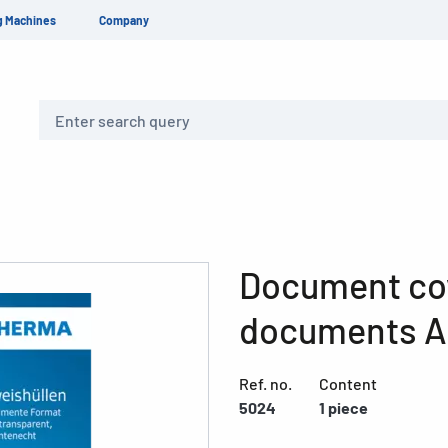
g Machines
Company
Search
Document co
documents A
Ref. no.
Content
5024
1 piece