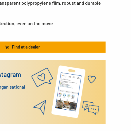
ransparent polypropylene film, robust and durable
otection, even on the move
Find at a dealer
nstagram
organisational