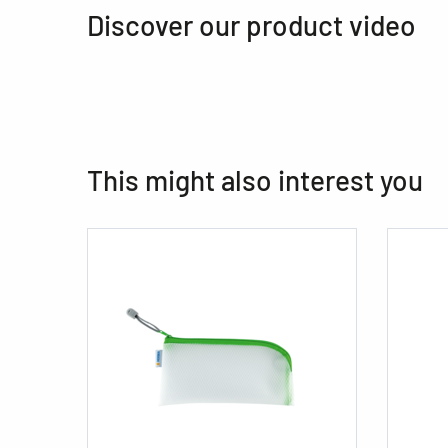
Discover our product video
This might also interest you