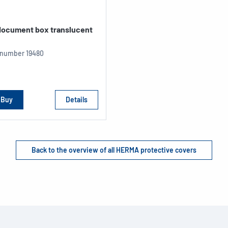
 document box translucent
e number
19480
Buy
Details
Back to the overview of all HERMA protective covers