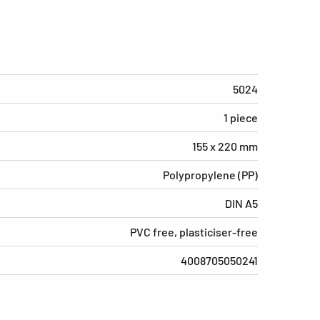
5024
1 piece
155 x 220 mm
Polypropylene (PP)
DIN A5
PVC free, plasticiser-free
4008705050241