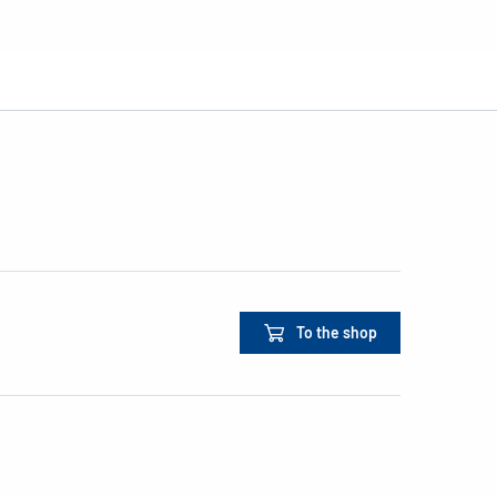
To the shop