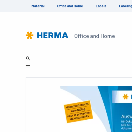
Material
Office and Home
Labels
Labelin
Office and Home