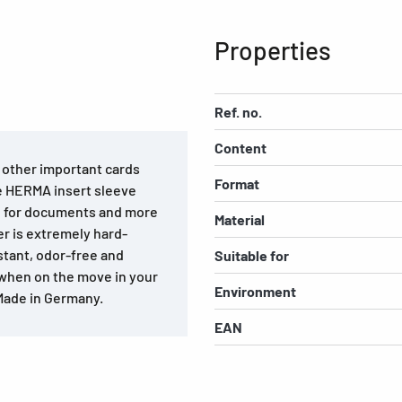
Properties
Ref. no.
Content
d other important cards
Format
he HERMA insert sleeve
al for documents and more
Material
r is extremely hard-
stant, odor-free and
Suitable for
 when on the move in your
Environment
 Made in Germany.
EAN