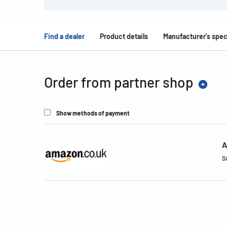
Find a dealer
Product details
Manufacturer's spec
Order from partner shop
Show methods of payment
A
S