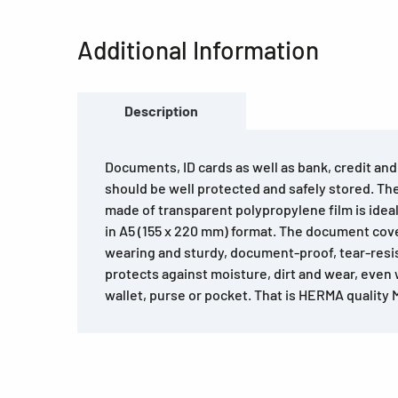
Additional Information
Description
Documents, ID cards as well as bank, credit an
should be well protected and safely stored. T
made of transparent polypropylene film is ide
in A5 (155 x 220 mm) format. The document cove
wearing and sturdy, document-proof, tear-resi
protects against moisture, dirt and wear, even
wallet, purse or pocket. That is HERMA quality