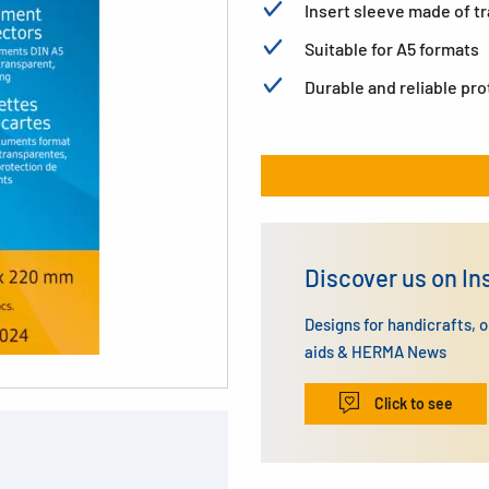
Insert sleeve made of t
Suitable for A5 formats
Durable and reliable pr
Discover us on I
Designs for handicrafts, 
aids & HERMA News
Click to see