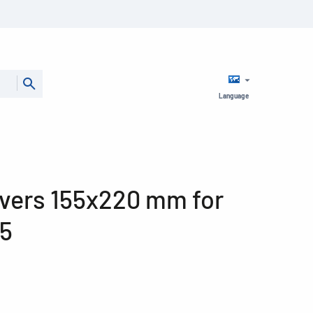
Language
vers 155x220 mm for
5