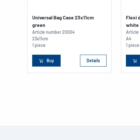
Universal Bag Case 23x11cm
Flexi
green
white
Article number
20004
Articl
23x11cm
A4
1 piece
1 piece
Buy
Details