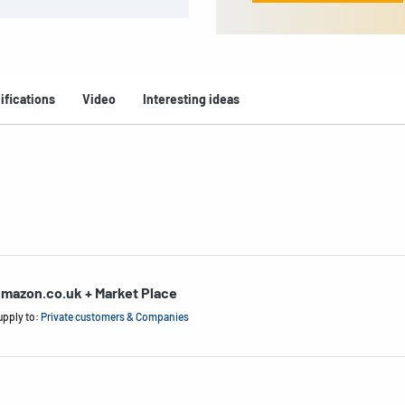
ifications
Video
Interesting ideas
mazon.co.uk + Market Place
upply to:
Private customers & Companies