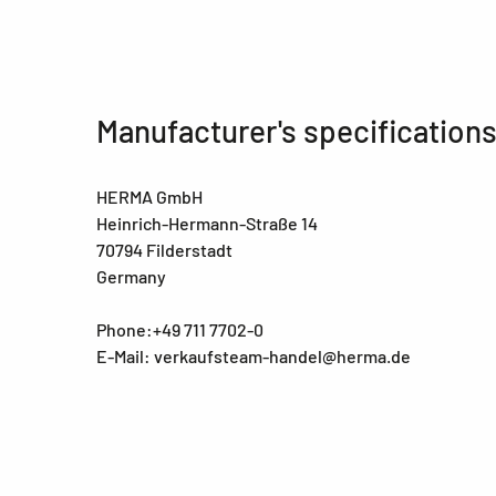
Manufacturer's specification
HERMA GmbH
Heinrich-Hermann-Straße 14
70794 Filderstadt
Germany
Phone:+49 711 7702-0
E-Mail: verkaufsteam-handel@herma.de