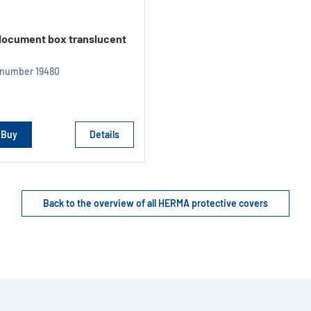
 document box translucent
e number
19480
Buy
Details
Back to the overview of all HERMA protective covers