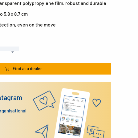
ransparent polypropylene film, robust and durable
o 5.8 x 8.7 cm
otection, even on the move
Find at a dealer
nstagram
organisational