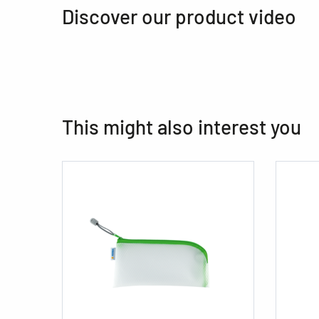
Discover our product video
This might also interest you