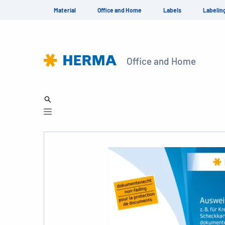
Material
Office and Home
Labels
Labelin
Office and Home