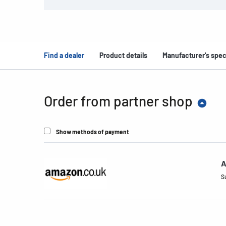
Find a dealer
Product details
Manufacturer's spec
Order from partner shop
Show methods of payment
A
S