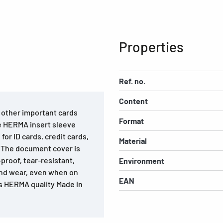
Properties
Ref. no.
Content
d other important cards
Format
he HERMA insert sleeve
for ID cards, credit cards,
Material
. The document cover is
roof, tear-resistant,
Environment
and wear, even when on
EAN
is HERMA quality Made in