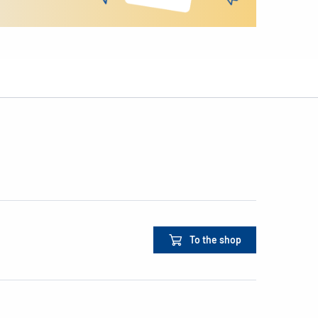
To the shop