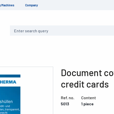
g Machines
Company
Search
Document co
credit cards
Ref. no.
Content
5013
1 piece