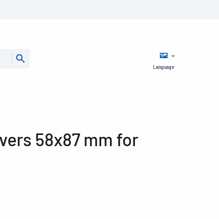
Language
vers 58x87 mm for