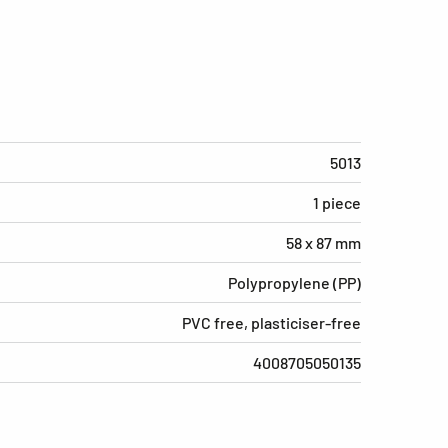
5013
1 piece
58 x 87 mm
Polypropylene (PP)
PVC free, plasticiser-free
4008705050135