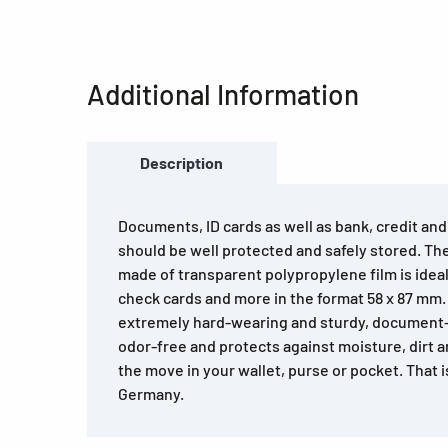
Additional Information
Description
Documents, ID cards as well as bank, credit an
should be well protected and safely stored. T
made of transparent polypropylene film is ideal 
check cards and more in the format 58 x 87 mm
extremely hard-wearing and sturdy, document-p
odor-free and protects against moisture, dirt 
the move in your wallet, purse or pocket. That 
Germany.