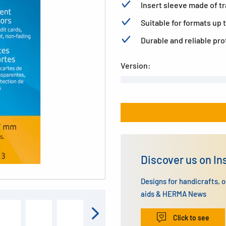
Insert sleeve made of t
Suitable for formats up t
Durable and reliable pr
Version:
Discover us on I
Designs for handicrafts, 
aids & HERMA News
Click to see