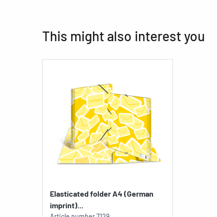
This might also interest you
Elasticated folder A4 (German
imprint)...
Article number
7129