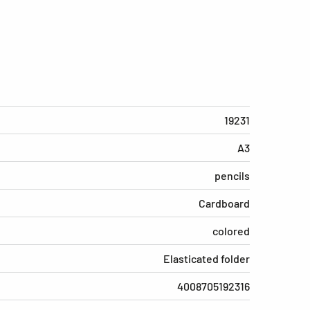
19231
A3
pencils
Cardboard
colored
Elasticated folder
4008705192316