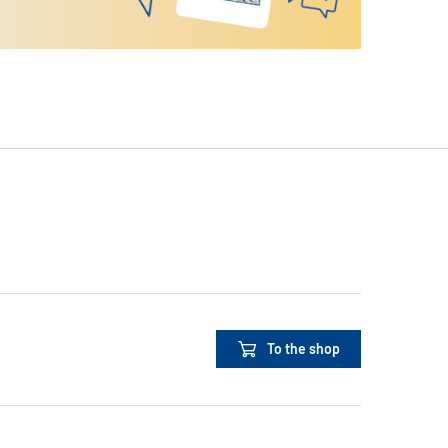
To the shop