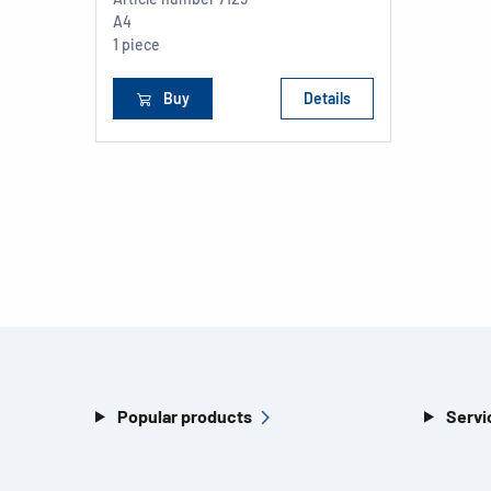
A4
1 piece
Buy
Details
Popular products
Servi