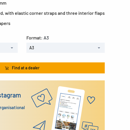
0 mm
, with elastic corner straps and three interior flaps
papers
Format:
A3
A3
Find at a dealer
nstagram
organisational