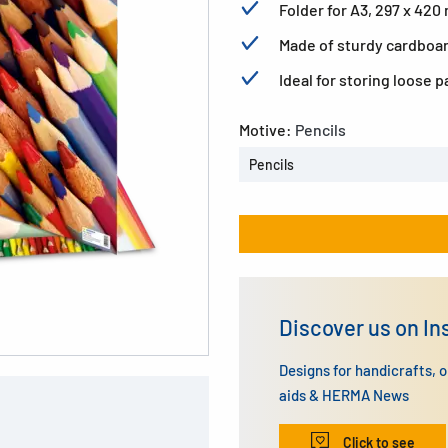
Folder for A3, 297 x 42
Made of sturdy cardboard
Ideal for storing loose 
Motive:
Pencils
Pencils
Discover us on I
Designs for handicrafts, 
aids & HERMA News
Click to see