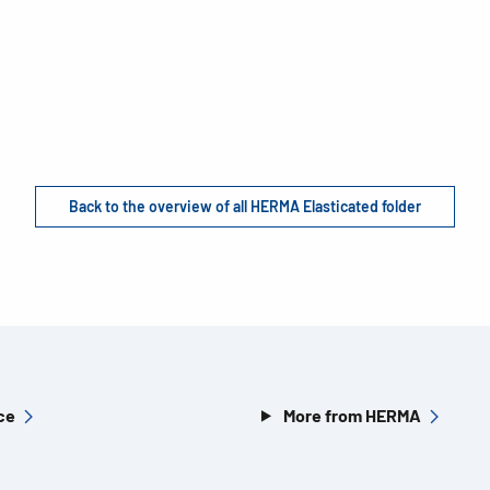
Back to the overview of all HERMA Elasticated folder
ce
More from HERMA