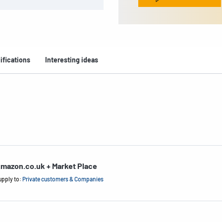
ifications
Interesting ideas
mazon.co.uk + Market Place
upply to:
Private customers & Companies