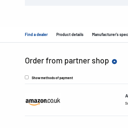
Find a dealer
Product details
Manufacturer's spec
Order from partner shop
Show methods of payment
A
S