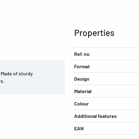
Properties
Ref. no.
Format
. Made of sturdy
Design
rs.
Material
Colour
Additional features
EAN