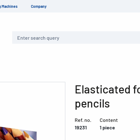
g Machines
Company
Search
Elasticated f
pencils
Ref. no.
Content
19231
1 piece