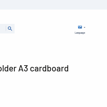
Language
older A3 cardboard