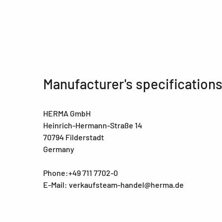
Manufacturer's specification
HERMA GmbH
Heinrich-Hermann-Straße 14
70794 Filderstadt
Germany
Phone:+49 711 7702-0
E-Mail: verkaufsteam-handel@herma.de