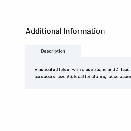
Additional Information
Description
Elasticated folder with elastic band and 3 flaps
cardboard, size A3. Ideal for storing loose pape