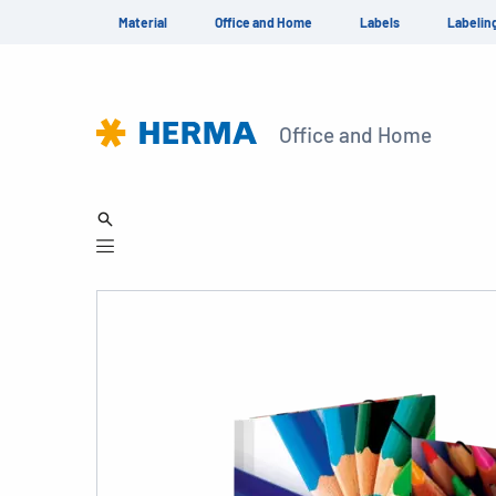
Material
Office and Home
Labels
Labelin
Office and Home