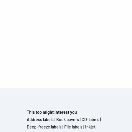
This too might interest you
Address labels
|
Book covers
|
CD-labels
|
Deep-freeze labels
|
File labels
|
Inkjet