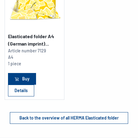
Elasticated folder A4
(German imprint)...
Article number
7129
A4
1 piece
Buy
Details
Back to the overview of all HERMA Elasticated folder