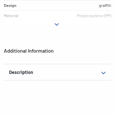
Design
graffiti
Material
Polypropylene (PP)
Colour
colored
Additional features
Elasticated folder
EAN
4008705192392
Additional Information
Description