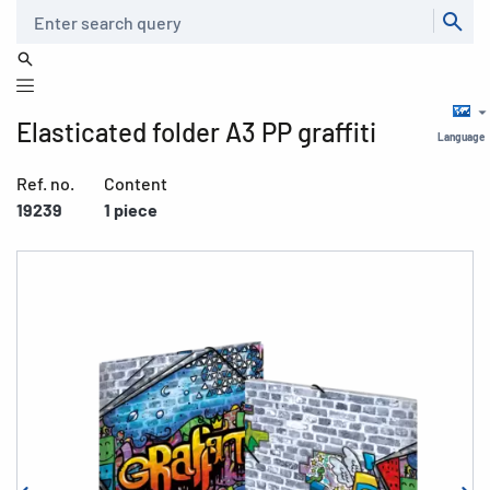
Search
Elasticated folder A3 PP graffiti
Language
Ref. no.
Content
19239
1 piece