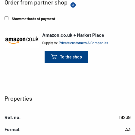
Order from partner shop
Show methods of payment
Amazon.co.uk + Market Place
Supply to:
Private customers & Companies
To the shop
Properties
Ref. no.
19239
Format
A3