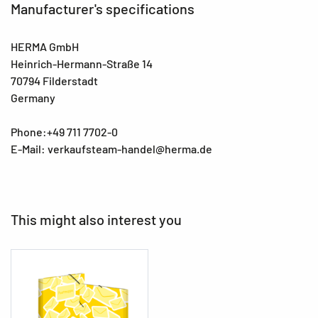
Manufacturer's specifications
HERMA GmbH
Heinrich-Hermann-Straße 14
70794 Filderstadt
Germany
Phone:+49 711 7702-0
E-Mail: verkaufsteam-handel@herma.de
This might also interest you