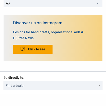
A3
Discover us on Instagram
Designs for handicrafts, organisational aids &
HERMA News
Click to see
Go directly to: