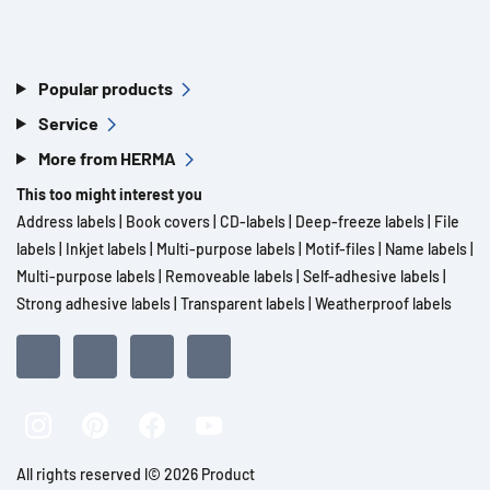
Popular products
Service
More from HERMA
This too might interest you
Address labels
|
Book covers
|
CD-labels
|
Deep-freeze labels
|
File
labels
|
Inkjet labels
|
Multi-purpose labels
|
Motif-files
|
Name labels
|
Multi-purpose labels
|
Removeable labels
|
Self-adhesive labels
|
Strong adhesive labels
|
Transparent labels
|
Weatherproof labels
All rights reserved l© 2026 Product