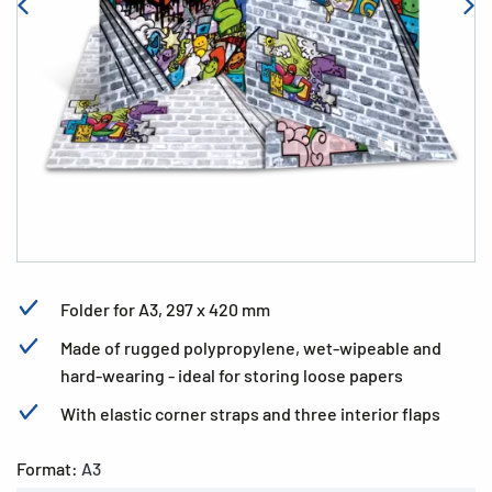
Folder for A3, 297 x 420 mm
Made of rugged polypropylene, wet-wipeable and
hard-wearing - ideal for storing loose papers
With elastic corner straps and three interior flaps
Format:
A3