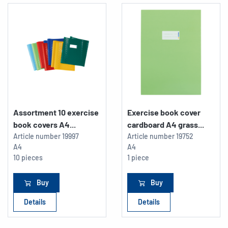
Assortment 10 exercise
Exercise book cover
book covers A4...
cardboard A4 grass...
Article number
19997
Article number
19752
A4
A4
10 pieces
1 piece
Buy
Buy
Details
Details