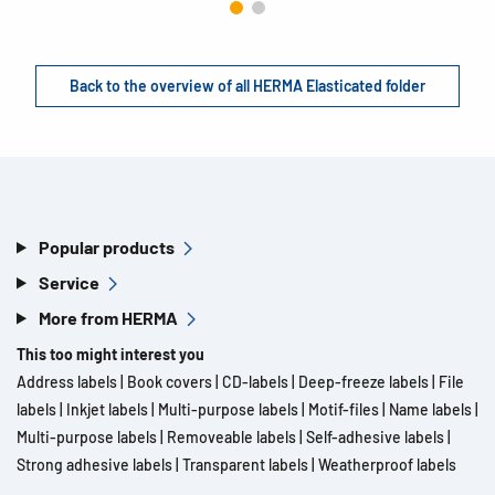
Back to the overview of all HERMA Elasticated folder
Popular products
Service
More from HERMA
This too might interest you
Address labels
|
Book covers
|
CD-labels
|
Deep-freeze labels
|
File
labels
|
Inkjet labels
|
Multi-purpose labels
|
Motif-files
|
Name labels
|
Multi-purpose labels
|
Removeable labels
|
Self-adhesive labels
|
Strong adhesive labels
|
Transparent labels
|
Weatherproof labels