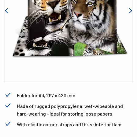
Folder for A3, 297 x 420 mm
Made of rugged polypropylene, wet-wipeable and
hard-wearing - ideal for storing loose papers
With elastic corner straps and three interior flaps