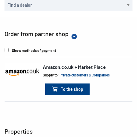
Order from partner shop
Show methods of payment
Amazon.co.uk + Market Place
Supply to:
Private customers & Companies
To the shop
Properties