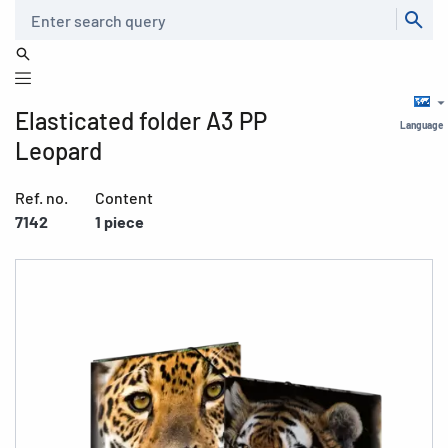
Search
Elasticated folder A3 PP
Language
Leopard
Ref. no.
Content
7142
1 piece