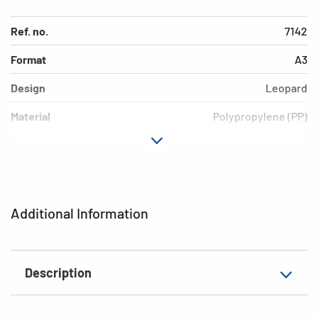
Ref. no.
7142
Format
A3
Design
Leopard
Material
Polypropylene (PP)
Colour
colored
Additional features
Elasticated folder
EAN
4008705071420
Additional Information
Description