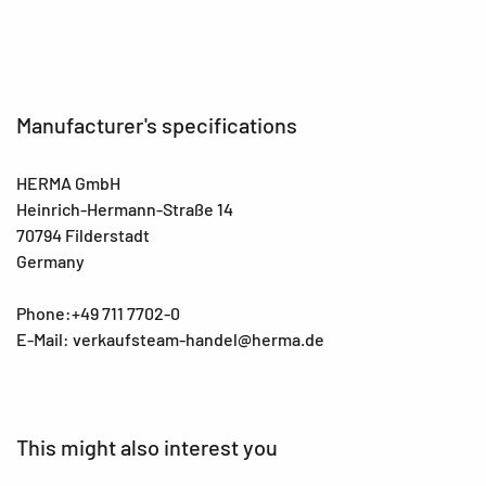
Manufacturer's specifications
HERMA GmbH
Heinrich-Hermann-Straße 14
70794 Filderstadt
Germany
Phone:+49 711 7702-0
E-Mail: verkaufsteam-handel@herma.de
This might also interest you