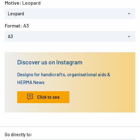
Motive:
Leopard
Leopard
Format:
A3
A3
Discover us on Instagram
Designs for handicrafts, organisational aids &
HERMA News
Click to see
Go directly to: