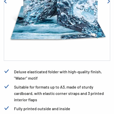
Deluxe elasticated folder with high-quality finish,
"Water" motif
Suitable for formats up to A3, made of sturdy
cardboard, with elastic corner straps and 3 printed
interior flaps
Fully printed outside and inside