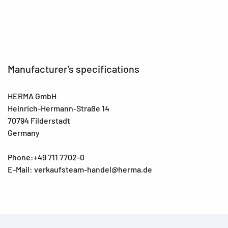
Manufacturer's specifications
HERMA GmbH
Heinrich-Hermann-Straße 14
70794 Filderstadt
Germany
Phone:+49 711 7702-0
E-Mail: verkaufsteam-handel@herma.de