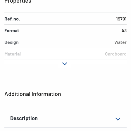
Properties
Ref. no.
19791
Format
A3
Design
Water
Material
Cardboard
Colour
colored
Additional features
Elasticated folder
EAN
4008705197915
Additional Information
Description