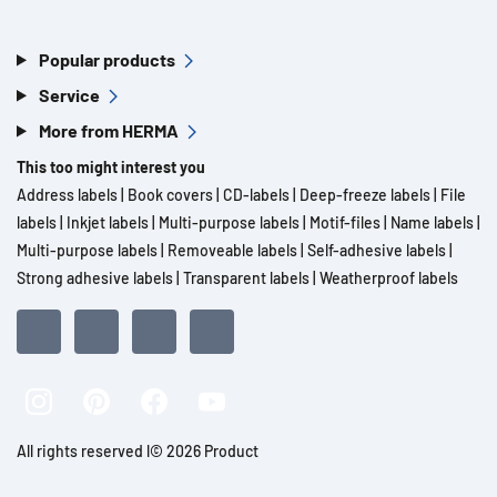
Popular products
Service
More from HERMA
This too might interest you
Address labels
|
Book covers
|
CD-labels
|
Deep-freeze labels
|
File
labels
|
Inkjet labels
|
Multi-purpose labels
|
Motif-files
|
Name labels
|
Multi-purpose labels
|
Removeable labels
|
Self-adhesive labels
|
Strong adhesive labels
|
Transparent labels
|
Weatherproof labels
All rights reserved l© 2026 Product