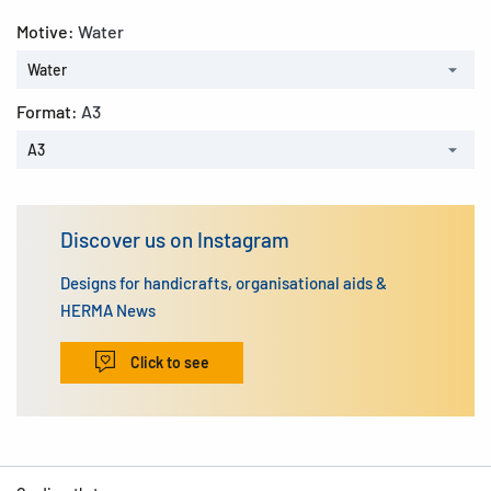
Motive:
Water
Water
Format:
A3
A3
Discover us on Instagram
Designs for handicrafts, organisational aids &
HERMA News
Click to see