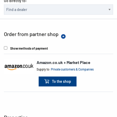
Go directly to:
Order from partner shop
Show methods of payment
Amazon.co.uk + Market Place
Supply to:
Private customers & Companies
To the shop