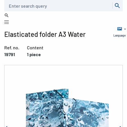
Search
Elasticated folder A3 Water
Language
Ref. no.
Content
19791
1 piece