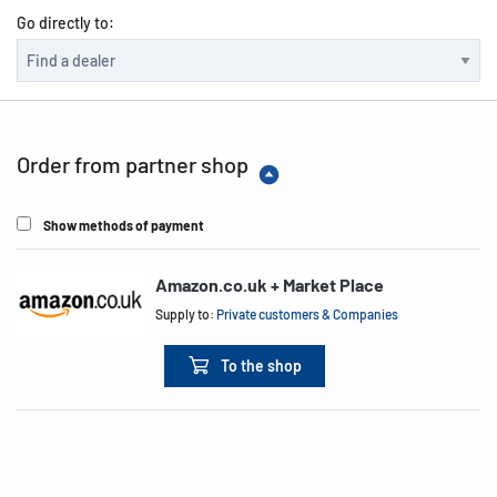
Go directly to:
Order from partner shop
Show methods of payment
Amazon.co.uk + Market Place
Supply to:
Private customers & Companies
To the shop