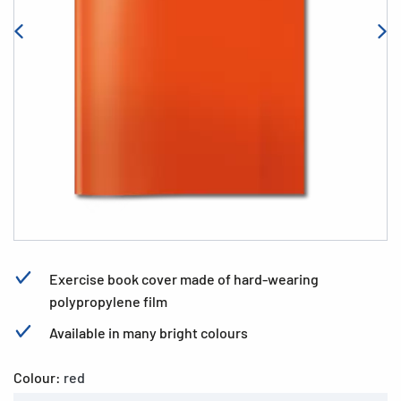
Exercise book cover made of hard-wearing
polypropylene film
Available in many bright colours
Colour:
red