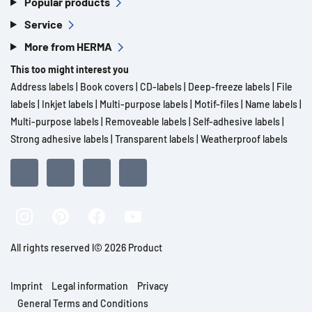
Popular products
Service
More from HERMA
This too might interest you
Address labels
|
Book covers
|
CD-labels
|
Deep-freeze labels
|
File
labels
|
Inkjet labels
|
Multi-purpose labels
|
Motif-files
|
Name labels
|
Multi-purpose labels
|
Removeable labels
|
Self-adhesive labels
|
Strong adhesive labels
|
Transparent labels
|
Weatherproof labels
All rights reserved l© 2026 Product
Imprint
Legal information
Privacy
General Terms and Conditions