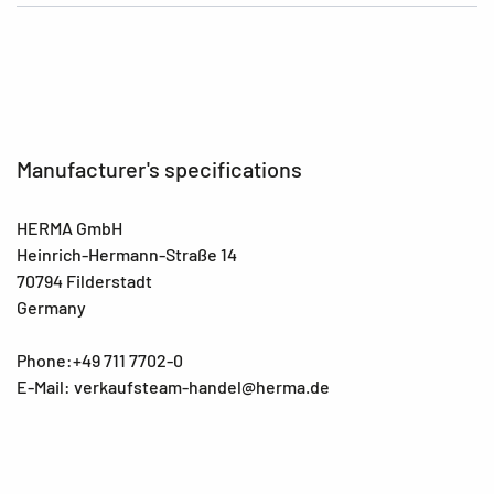
Manufacturer's specifications
HERMA GmbH
Heinrich-Hermann-Straße 14
70794 Filderstadt
Germany
Phone:+49 711 7702-0
E-Mail: verkaufsteam-handel@herma.de