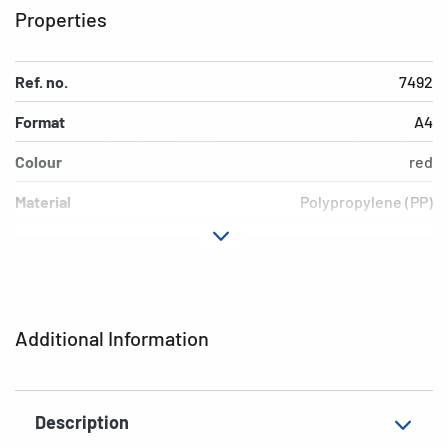
Properties
Ref. no.
7492
Format
A4
Colour
red
Material
Polypropylene (PP)
Version
transparent
EAN
4008705074926
Additional Information
Description