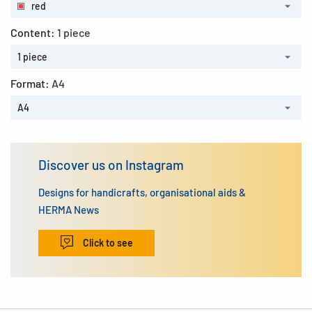
red
Content:
1 piece
1 piece
Format:
A4
A4
Discover us on Instagram
Designs for handicrafts, organisational aids &
HERMA News
Click to see