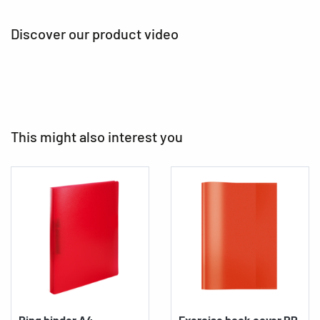
Discover our product video
This might also interest you
Ring binder A4
Exercise book cover PP