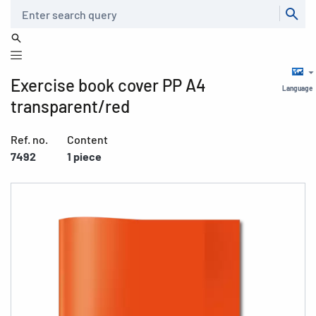
Search
Exercise book cover PP A4
Language
transparent/red
Ref. no.
Content
7492
1 piece