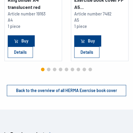
translucent red
A5...
Article number
19163
Article number
7482
A4
A5
1 piece
1 piece
Buy
Buy
Details
Details
Back to the overview of all HERMA Exercise book cover