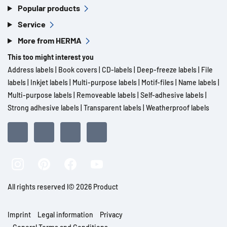
Popular products
Service
More from HERMA
This too might interest you
Address labels
|
Book covers
|
CD-labels
|
Deep-freeze labels
|
File
labels
|
Inkjet labels
|
Multi-purpose labels
|
Motif-files
|
Name labels
|
Multi-purpose labels
|
Removeable labels
|
Self-adhesive labels
|
Strong adhesive labels
|
Transparent labels
|
Weatherproof labels
All rights reserved l© 2026 Product
Imprint
Legal information
Privacy