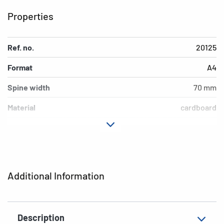
Properties
Ref. no.
20125
Format
A4
Spine width
70 mm
Material
cardboard
Version
lever mechanics
Additional features
inner print
EAN
4008705201254
Additional Information
Description