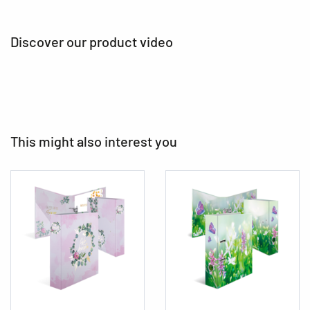
Discover our product video
This might also interest you