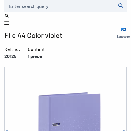
Search
File A4 Color violet
Language
Ref. no.
Content
20125
1 piece