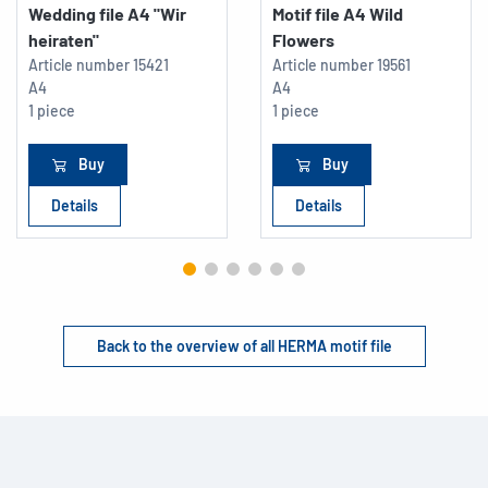
Wedding file A4 "Wir
Motif file A4 Wild
heiraten"
Flowers
Article number
15421
Article number
19561
A4
A4
1 piece
1 piece
Buy
Buy
Details
Details
Back to the overview of all HERMA motif file