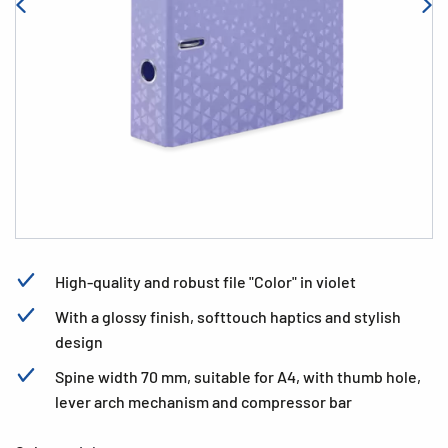
High-quality and robust file "Color" in violet
With a glossy finish, softtouch haptics and stylish
design
Spine width 70 mm, suitable for A4, with thumb hole,
lever arch mechanism and compressor bar