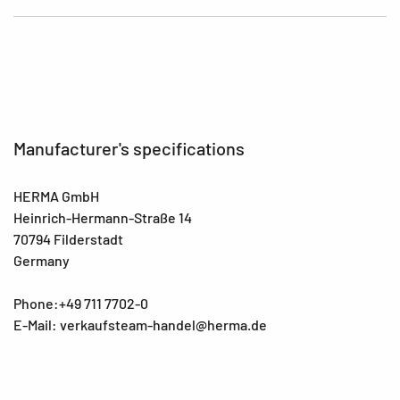
Manufacturer's specifications
HERMA GmbH
Heinrich-Hermann-Straße 14
70794 Filderstadt
Germany
Phone:+49 711 7702-0
E-Mail: verkaufsteam-handel@herma.de