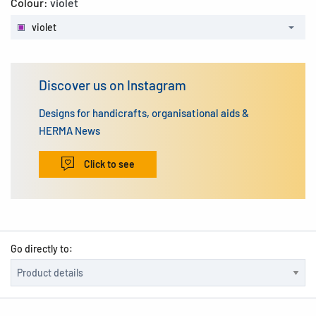
Colour:
violet
violet
Discover us on Instagram
Designs for handicrafts, organisational aids &
HERMA News
Click to see
Go directly to: