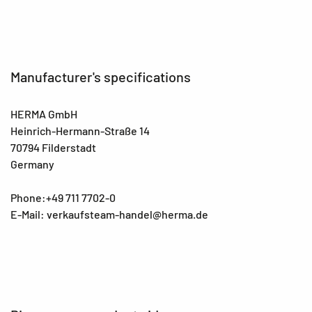
Manufacturer's specifications
HERMA GmbH
Heinrich-Hermann-Straße 14
70794 Filderstadt
Germany
Phone:+49 711 7702-0
E-Mail: verkaufsteam-handel@herma.de