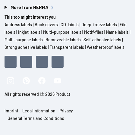
More from HERMA
This too might interest you
Address labels
|
Book covers
|
CD-labels
|
Deep-freeze labels
|
File
labels
|
Inkjet labels
|
Multi-purpose labels
|
Motif-files
|
Name labels
|
Multi-purpose labels
|
Removeable labels
|
Self-adhesive labels
|
Strong adhesive labels
|
Transparent labels
|
Weatherproof labels
All rights reserved l© 2026 Product
Imprint
Legal information
Privacy
General Terms and Conditions