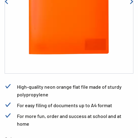
High-quality neon orange flat file made of sturdy
polypropylene
For easy filing of documents up to A4 format
For more fun, order and success at school and at
home