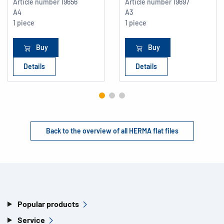
Article number
19656
Article number
19697
A4
A3
1 piece
1 piece
Buy
Buy
Details
Details
Back to the overview of all HERMA flat files
Popular products
Service