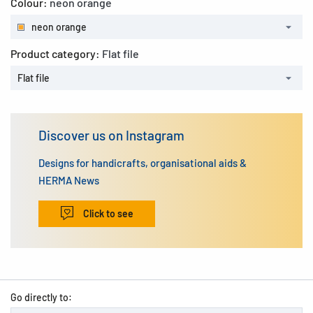
Colour:
neon orange
neon orange
Product category:
Flat file
Flat file
Discover us on Instagram
Designs for handicrafts, organisational aids &
HERMA News
Click to see
Go directly to: