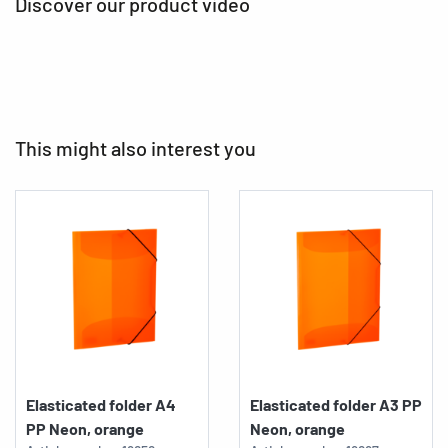
Discover our product video
This might also interest you
Elasticated folder A4
Elasticated folder A3 PP
PP Neon, orange
Neon, orange