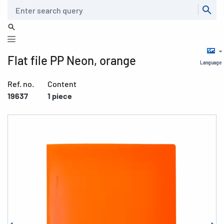
Search
Flat file PP Neon, orange
Language
Ref. no.
Content
19637
1 piece