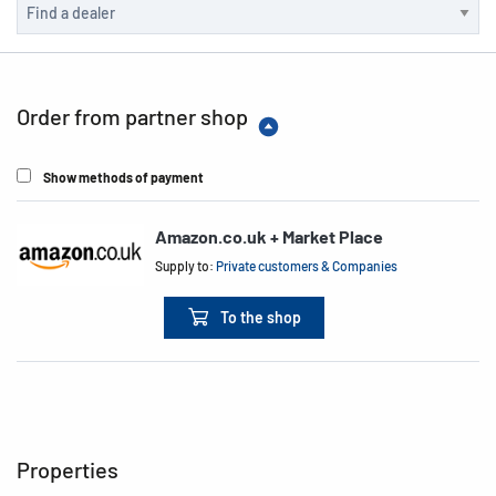
Order from partner shop
Show methods of payment
Amazon.co.uk + Market Place
Supply to:
Private customers & Companies
To the shop
Properties