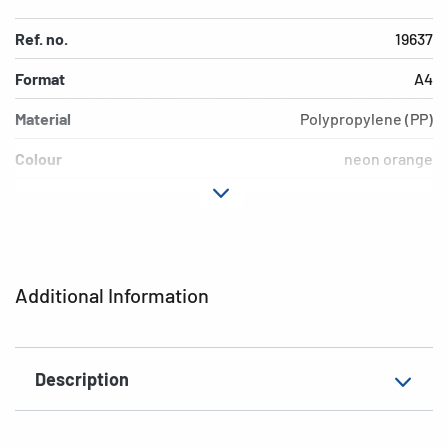
Ref. no.
19637
Format
A4
Material
Polypropylene (PP)
Colour
neon orange
Design
neon orange
Version
inscription label
EAN
4008705196376
Additional Information
Description