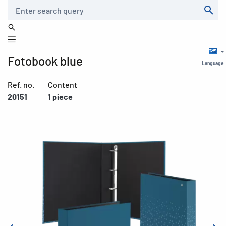
Search
Fotobook blue
Language
Ref. no.
Content
20151
1 piece