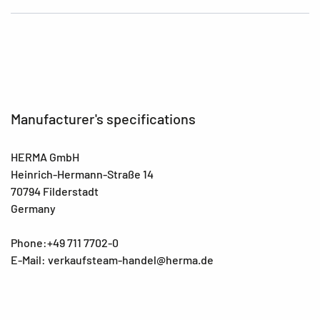
Manufacturer's specifications
HERMA GmbH
Heinrich-Hermann-Straße 14
70794 Filderstadt
Germany
Phone:+49 711 7702-0
E-Mail: verkaufsteam-handel@herma.de