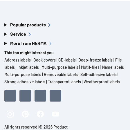
Popular products
Service
More from HERMA
This too might interest you
Address labels
|
Book covers
|
CD-labels
|
Deep-freeze labels
|
File
labels
|
Inkjet labels
|
Multi-purpose labels
|
Motif-files
|
Name labels
|
Multi-purpose labels
|
Removeable labels
|
Self-adhesive labels
|
Strong adhesive labels
|
Transparent labels
|
Weatherproof labels
All rights reserved l© 2026 Product