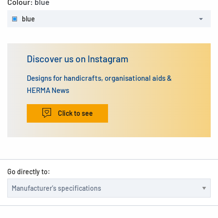
Colour:
blue
blue
Discover us on Instagram
Designs for handicrafts, organisational aids &
HERMA News
Click to see
Go directly to: