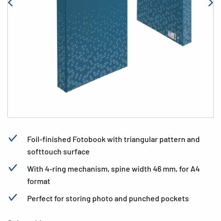
Foil-finished Fotobook with triangular pattern and
softtouch surface
With 4-ring mechanism, spine width 46 mm, for A4
format
Perfect for storing photo and punched pockets