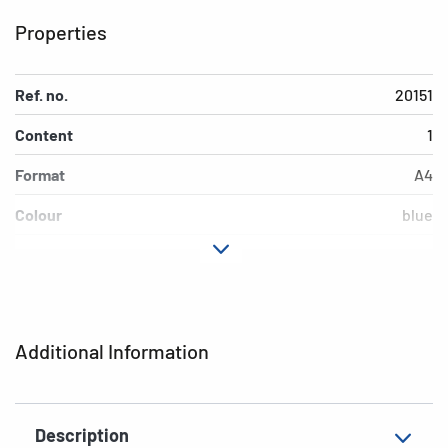
Properties
Ref. no.
20151
Content
1
Format
A4
Colour
blue
EAN
4008705201513
Additional Information
Description