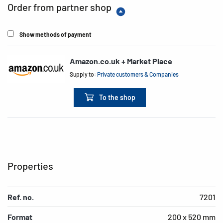
Order from partner shop
Show methods of payment
Amazon.co.uk + Market Place
Supply to:
Private customers & Companies
To the shop
Properties
Ref. no.
7201
Format
200 x 520 mm