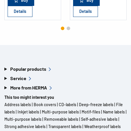
Buy
Buy
Details
Details
Popular products
Service
More from HERMA
This too might interest you
Address labels
|
Book covers
|
CD-labels
|
Deep-freeze labels
|
File
labels
|
Inkjet labels
|
Multi-purpose labels
|
Motif-files
|
Name labels
|
Multi-purpose labels
|
Removeable labels
|
Self-adhesive labels
|
Strong adhesive labels
|
Transparent labels
|
Weatherproof labels