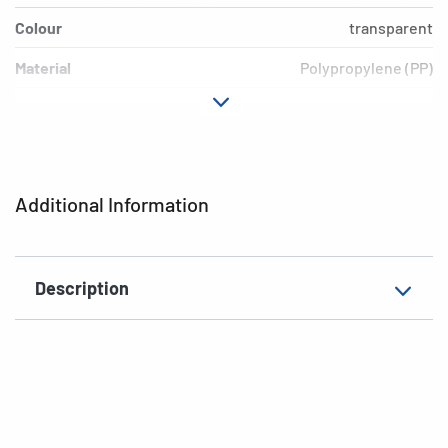
Colour
transparent
Material
Polypropylene (PP)
Version
Blue border
Environment
PVC free, plasticiser-free
EAN
4008705072014
Additional Information
Description