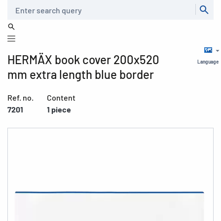
Search
HERMÄX book cover 200x520
Language
mm extra length blue border
Ref. no.
Content
7201
1 piece