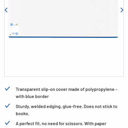
Transparent slip-on cover made of polypropylene -
with blue border
Sturdy, welded edging, glue-free. Does not stick to
books.
A perfect fit, no need for scissors. With paper