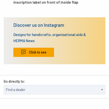
inscription label on front of inside flap
Discover us on Instagram
Designs for handicrafts, organisational aids &
HERMA News
Click to see
Go directly to: