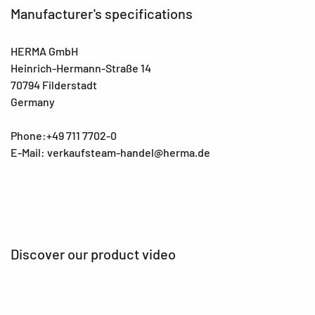
Manufacturer's specifications
HERMA GmbH
Heinrich-Hermann-Straße 14
70794 Filderstadt
Germany
Phone:+49 711 7702-0
E-Mail: verkaufsteam-handel@herma.de
Discover our product video