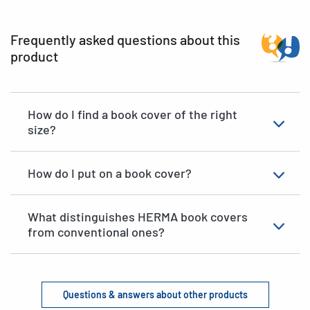
Frequently asked questions about this
product
How do I find a book cover of the right
size?
How do I put on a book cover?
What distinguishes HERMA book covers
from conventional ones?
Questions & answers about other products