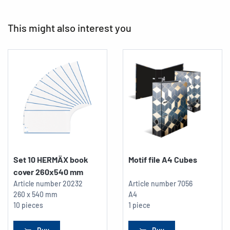
This might also interest you
Set 10 HERMÄX book
Motif file A4 Cubes
cover 260x540 mm
Article number
20232
Article number
7056
260 x 540 mm
A4
10 pieces
1 piece