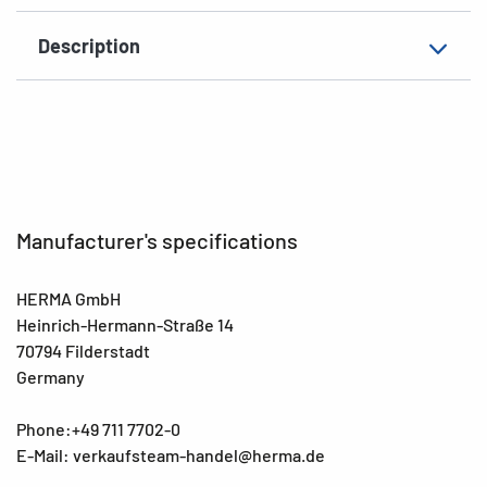
Description
Manufacturer's specifications
HERMA GmbH
Heinrich-Hermann-Straße 14
70794 Filderstadt
Germany
Phone:+49 711 7702-0
E-Mail: verkaufsteam-handel@herma.de