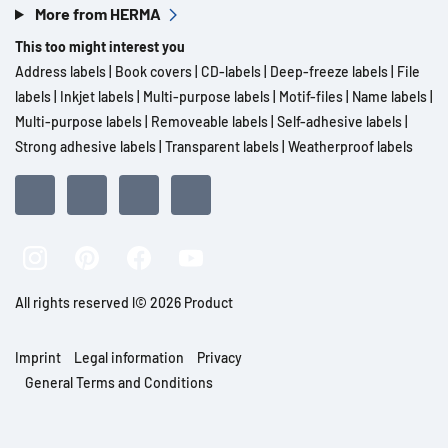
More from HERMA
This too might interest you
Address labels
|
Book covers
|
CD-labels
|
Deep-freeze labels
|
File
labels
|
Inkjet labels
|
Multi-purpose labels
|
Motif-files
|
Name labels
|
Multi-purpose labels
|
Removeable labels
|
Self-adhesive labels
|
Strong adhesive labels
|
Transparent labels
|
Weatherproof labels
All rights reserved l© 2026 Product
Imprint
Legal information
Privacy
General Terms and Conditions