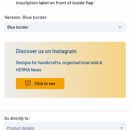
inscription label on front of inside flap
Version:
Blue border
Blue border
Discover us on Instagram
Designs for handicrafts, organisational aids &
HERMA News
Click to see
Go directly to: