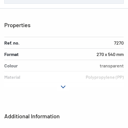
Properties
Ref. no.
7270
Format
270 x 540 mm
Colour
transparent
Material
Polypropylene (PP)
Version
Blue border
Environment
PVC free, plasticiser-free
EAN
4008705072700
Additional Information