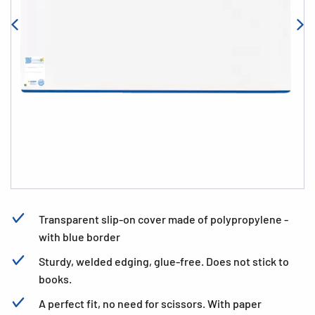
Transparent slip-on cover made of polypropylene -
with blue border
Sturdy, welded edging, glue-free. Does not stick to
books.
A perfect fit, no need for scissors. With paper