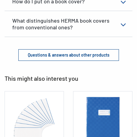
How do I put on a book cover?
What distinguishes HERMA book covers
from conventional ones?
Questions & answers about other products
This might also interest you