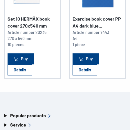
Set 10 HERMÄX book
Exercise book cover PP
cover 270x540 mm
A4 dark blue...
Article number
20235
Article number
7443
270 x 540 mm
A4
10 pieces
1 piece
Buy
Buy
Details
Details
Popular products
Service