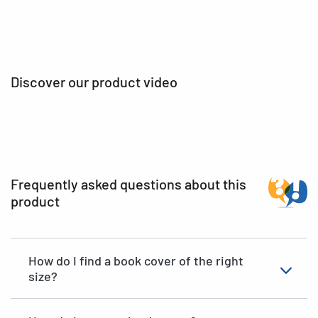
Discover our product video
Frequently asked questions about this
product
How do I find a book cover of the right
size?