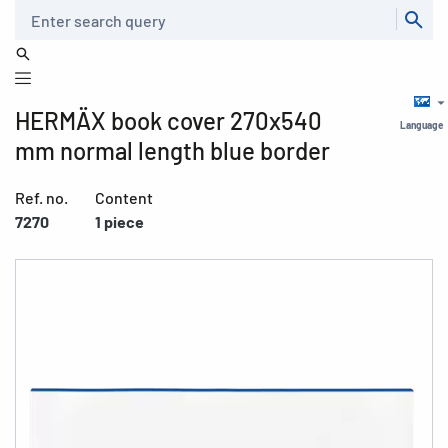
Search
HERMÄX book cover 270x540
Language
mm normal length blue border
Ref. no.
Content
7270
1 piece