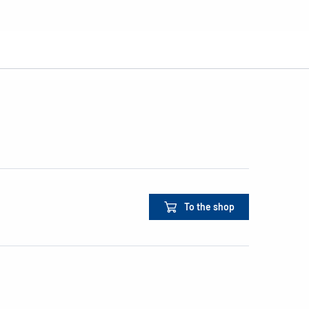
To the shop