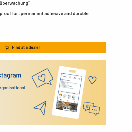
eoüberwachung"
roof foil, permanent adhesive and durable
Find at a dealer
nstagram
organisational