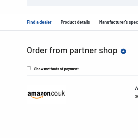
Find a dealer
Product details
Manufacturer's spec
Order from partner shop
Show methods of payment
A
S