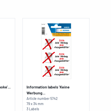
oke'...
Information labels 'Keine
Werbung...
Article number
5742
79 x 34 mm
3 Labels