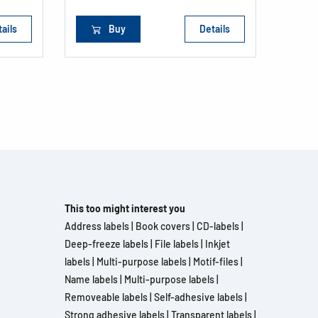
ails
Buy
Details
This too might interest you
Address labels
|
Book covers
|
CD-labels
|
Deep-freeze labels
|
File labels
|
Inkjet
labels
|
Multi-purpose labels
|
Motif-files
|
Name labels
|
Multi-purpose labels
|
Removeable labels
|
Self-adhesive labels
|
Strong adhesive labels
|
Transparent labels
|