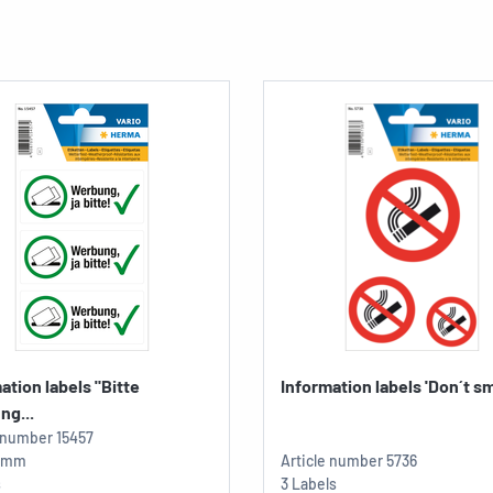
ation labels "Bitte
Information labels 'Don´t sm
ng...
e number
15457
4 mm
Article number
5736
s
3 Labels