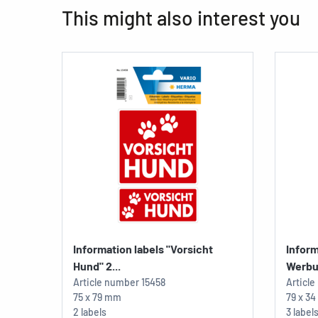
This might also interest you
Information labels "Vorsicht
Inform
Hund" 2...
Werbu
Article number
15458
Articl
75 x 79 mm
79 x 3
2 labels
3 label