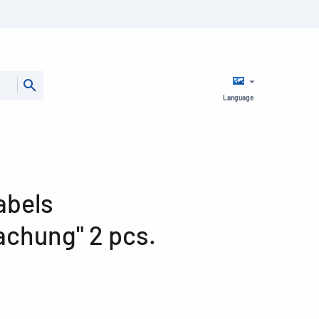
Language
abels
chung" 2 pcs.