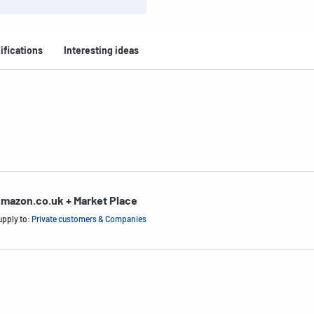
ifications
Interesting ideas
mazon.co.uk + Market Place
upply to:
Private customers & Companies