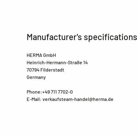
Manufacturer's specification
HERMA GmbH
Heinrich-Hermann-Straße 14
70794 Filderstadt
Germany
Phone:+49 711 7702-0
E-Mail: verkaufsteam-handel@herma.de