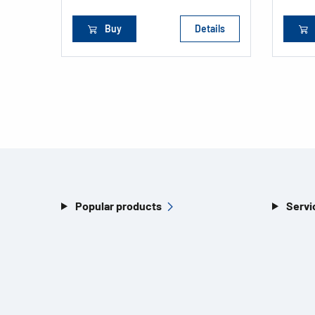
Buy
Details
Popular products
Servi