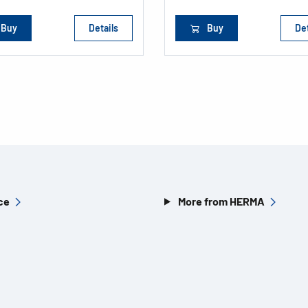
Buy
Details
Buy
Det
ce
More from HERMA