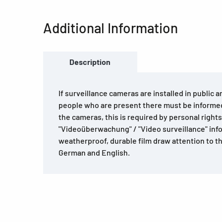
Additional Information
Description
If surveillance cameras are installed in public 
people who are present there must be informe
the cameras, this is required by personal righ
"Videoüberwachung" / "Video surveillance" inf
weatherproof, durable film draw attention to t
German and English.