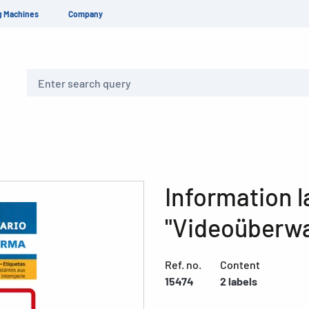
g Machines
Company
Search
Information l
"Videoüberwa
Ref. no.
Content
15474
2 labels