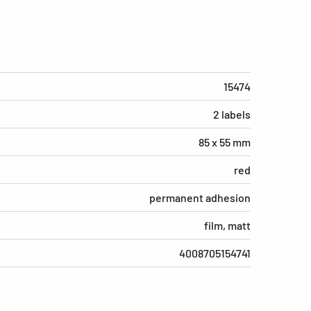
15474
2 labels
85 x 55 mm
red
permanent adhesion
film, matt
4008705154741