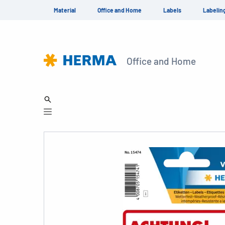
Material
Office and Home
Labels
Labelin
Office and Home