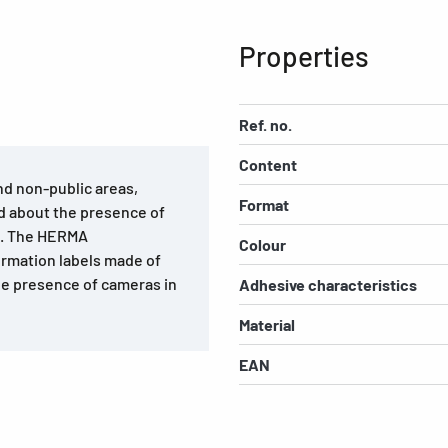
Properties
Ref. no.
Content
and non-public areas,
Format
d about the presence of
ts. The HERMA
Colour
ormation labels made of
he presence of cameras in
Adhesive characteristics
Material
EAN