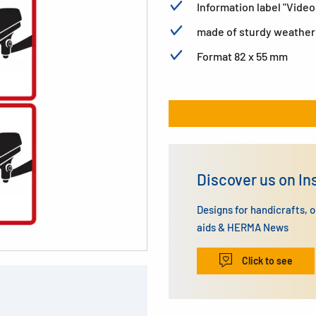
Information label "Vid
made of sturdy weatherp
Format 82 x 55 mm
Discover us on I
Designs for handicrafts, 
aids & HERMA News
Click to see